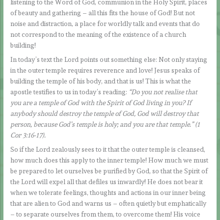
listening to the Word of God, communion in the Holy Spirit, places
of beauty and gathering – all this fits the house of God! But not
noise and distraction, a place for worldly talk and events that do
not correspond to the meaning of the existence of a church
building!
In today’s text the Lord points out something else: Not only staying
in the outer temple requires reverence and love! Jesus speaks of
building the temple of his body, and that is us! This is what the
apostle testifies to us in today’s reading:
“Do you not realise that
you are a temple of God with the Spirit of God living in you? If
anybody should destroy the temple of God, God will destroy that
person, because God’s temple is holy; and you are that temple.” (1
Cor 3:16-17).
So if the Lord zealously sees to it that the outer temple is cleansed,
how much does this apply to the inner temple! How much we must
be prepared to let ourselves be purified by God, so that the Spirit of
the Lord will expel all that defiles us inwardly! He does not bear it
when we tolerate feelings, thoughts and actions in our inner being
that are alien to God and warns us – often quietly but emphatically
– to separate ourselves from them, to overcome them! His voice