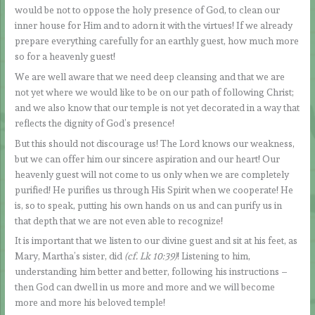
would be not to oppose the holy presence of God, to clean our
inner house for Him and to adorn it with the virtues! If we already
prepare everything carefully for an earthly guest, how much more
so for a heavenly guest!
We are well aware that we need deep cleansing and that we are
not yet where we would like to be on our path of following Christ;
and we also know that our temple is not yet decorated in a way that
reflects the dignity of God’s presence!
But this should not discourage us! The Lord knows our weakness,
but we can offer him our sincere aspiration and our heart! Our
heavenly guest will not come to us only when we are completely
purified! He purifies us through His Spirit when we cooperate! He
is, so to speak, putting his own hands on us and can purify us in
that depth that we are not even able to recognize!
It is important that we listen to our divine guest and sit at his feet, as
Mary, Martha’s sister, did
(cf. Lk 10:39)
! Listening to him,
understanding him better and better, following his instructions –
then God can dwell in us more and more and we will become
more and more his beloved temple!