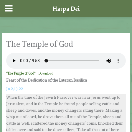
Harpa Dei
Skip
to
content
The Temple of God
“The Temple of God”
Download
Feast of the Dedication of the Lateran Basilica
Jn 2,13-22
When the time of the Jewish Passover was near Jesus went up to
Jerusalem, and in the Temple he found people selling cattle and
sheep and doves, and the money changers sitting there. Making a
whip out of cord, he drove them all out of the Temple, sheep and
cattle as well, scattered the money changers’ coins, knocked their
tables over and said to the dove sellers, ‘Take all this out of here