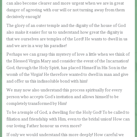
can also become clearer and more urgent when we are in great
danger of agreeing with our will or not turning away from them
decisively enough!
The glory of an outer temple and the dignity of the house of God
also make it easier for us to understand how great the dignity is
that we ourselves are temples of the Lord! He wants to dwell in us
and we are in a way his paradise!
Perhaps we can grasp this mystery of love a little when we think of
the Blessed Virgin Mary and consider the event of the Incarnation!
God, through the Holy Spirit, has placed Himself in His Son in the
womb of the Virgin! He therefore wanted to dwell in man and give
and offer us this indissoluble bond with him!
We may now also understand this process spiritually for every
person who accepts God’s invitation and allows himself to be
completely transformed by Him!
To be a temple of God, a dwelling for the Holy God! To be called to
filiation and friendship with Him, even to the bridal union! How can
our loving Father honour us even more?
If only we would understand this more deeply! How careful we