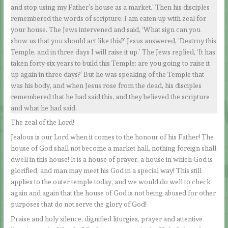
and stop using my Father’s house as a market.’ Then his disciples
remembered the words of scripture: I am eaten up with zeal for
your house. The Jews intervened and said, ‘What sign can you
show us that you should act like this?’ Jesus answered, ‘Destroy this
Temple, and in three days I will raise it up.’ The Jews replied, ‘It has
taken forty-six years to build this Temple: are you going to raise it
up again in three days?’ But he was speaking of the Temple that
was his body, and when Jesus rose from the dead, his disciples
remembered that he had said this, and they believed the scripture
and what he had said.
The zeal of the Lord!
Jealous is our Lord when it comes to the honour of his Father! The
house of God shall not become a market hall, nothing foreign shall
dwell in this house! It is a house of prayer, a house in which God is
glorified, and man may meet his God in a special way! This still
applies to the outer temple today, and we would do well to check
again and again that the house of God is not being abused for other
purposes that do not serve the glory of God!
Praise and holy silence, dignified liturgies, prayer and attentive