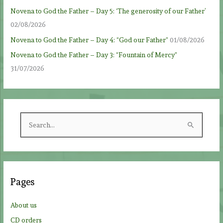
Novena to God the Father – Day 5: ‘The generosity of our Father’
02/08/2026
Novena to God the Father – Day 4: “God our Father”
01/08/2026
Novena to God the Father – Day 3: “Fountain of Mercy”
31/07/2026
S
e
a
r
c
Pages
h
f
About us
o
CD orders