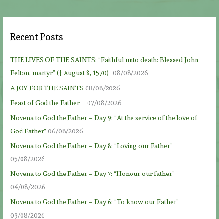
Recent Posts
THE LIVES OF THE SAINTS: “Faithful unto death: Blessed John
Felton, martyr” († August 8, 1570)
08/08/2026
A JOY FOR THE SAINTS
08/08/2026
Feast of God the Father
07/08/2026
Novena to God the Father – Day 9: “At the service of the love of
God Father”
06/08/2026
Novena to God the Father – Day 8: “Loving our Father”
05/08/2026
Novena to God the Father – Day 7: “Honour our father”
04/08/2026
Novena to God the Father – Day 6: “To know our Father”
03/08/2026