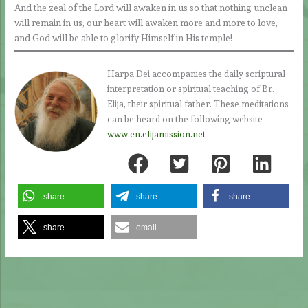
And the zeal of the Lord will awaken in us so that nothing unclean
will remain in us, our heart will awaken more and more to love,
and God will be able to glorify Himself in His temple!
Harpa Dei accompanies the daily scriptural
interpretation or spiritual teaching of Br.
Elija, their spiritual father. These meditations
can be heard on the following website
www.en.elijamission.net
share
share
share
share
email