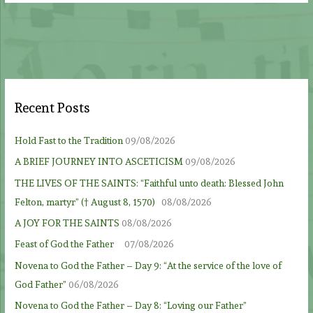
Recent Posts
Hold Fast to the Tradition
09/08/2026
A BRIEF JOURNEY INTO ASCETICISM
09/08/2026
THE LIVES OF THE SAINTS: “Faithful unto death: Blessed John
Felton, martyr” († August 8, 1570)
08/08/2026
A JOY FOR THE SAINTS
08/08/2026
Feast of God the Father
07/08/2026
Novena to God the Father – Day 9: “At the service of the love of
God Father”
06/08/2026
Novena to God the Father – Day 8: “Loving our Father”