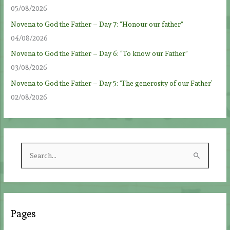
05/08/2026
Novena to God the Father – Day 7: “Honour our father”
04/08/2026
Novena to God the Father – Day 6: “To know our Father”
03/08/2026
Novena to God the Father – Day 5: ‘The generosity of our Father’
02/08/2026
S
e
a
r
c
Pages
h