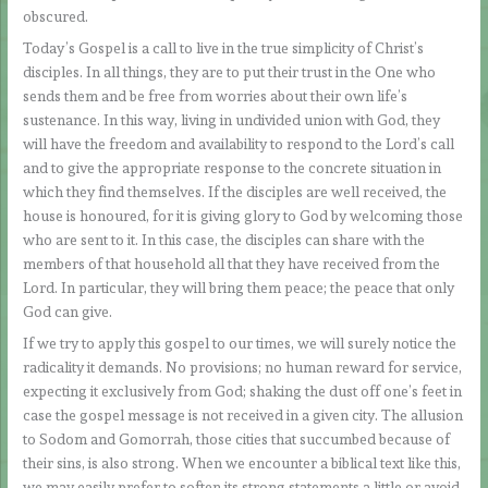
obscured.
Today’s Gospel is a call to live in the true simplicity of Christ’s
disciples. In all things, they are to put their trust in the One who
sends them and be free from worries about their own life’s
sustenance. In this way, living in undivided union with God, they
will have the freedom and availability to respond to the Lord’s call
and to give the appropriate response to the concrete situation in
which they find themselves. If the disciples are well received, the
house is honoured, for it is giving glory to God by welcoming those
who are sent to it. In this case, the disciples can share with the
members of that household all that they have received from the
Lord. In particular, they will bring them peace; the peace that only
God can give.
If we try to apply this gospel to our times, we will surely notice the
radicality it demands. No provisions; no human reward for service,
expecting it exclusively from God; shaking the dust off one’s feet in
case the gospel message is not received in a given city. The allusion
to Sodom and Gomorrah, those cities that succumbed because of
their sins, is also strong. When we encounter a biblical text like this,
we may easily prefer to soften its strong statements a little or avoid