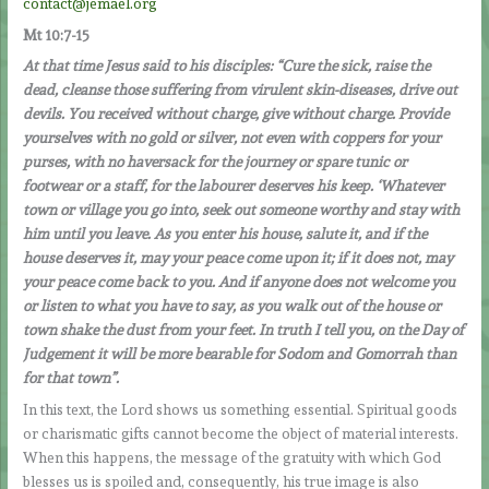
contact@jemael.org
Mt 10:7-15
At that time Jesus said to his disciples: “Cure the sick, raise the
dead, cleanse those suffering from virulent skin-diseases, drive out
devils. You received without charge, give without charge. Provide
yourselves with no gold or silver, not even with coppers for your
purses, with no haversack for the journey or spare tunic or
footwear or a staff, for the labourer deserves his keep. ‘Whatever
town or village you go into, seek out someone worthy and stay with
him until you leave. As you enter his house, salute it, and if the
house deserves it, may your peace come upon it; if it does not, may
your peace come back to you. And if anyone does not welcome you
or listen to what you have to say, as you walk out of the house or
town shake the dust from your feet. In truth I tell you, on the Day of
Judgement it will be more bearable for Sodom and Gomorrah than
for that town”.
In this text, the Lord shows us something essential. Spiritual goods
or charismatic gifts cannot become the object of material interests.
When this happens, the message of the gratuity with which God
blesses us is spoiled and, consequently, his true image is also