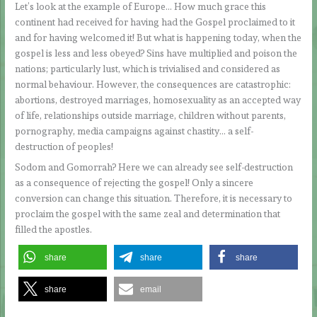
Let’s look at the example of Europe… How much grace this
continent had received for having had the Gospel proclaimed to it
and for having welcomed it! But what is happening today, when the
gospel is less and less obeyed? Sins have multiplied and poison the
nations; particularly lust, which is trivialised and considered as
normal behaviour. However, the consequences are catastrophic:
abortions, destroyed marriages, homosexuality as an accepted way
of life, relationships outside marriage, children without parents,
pornography, media campaigns against chastity… a self-
destruction of peoples!
Sodom and Gomorrah? Here we can already see self-destruction
as a consequence of rejecting the gospel! Only a sincere
conversion can change this situation. Therefore, it is necessary to
proclaim the gospel with the same zeal and determination that
filled the apostles.
share
share
share
share
email