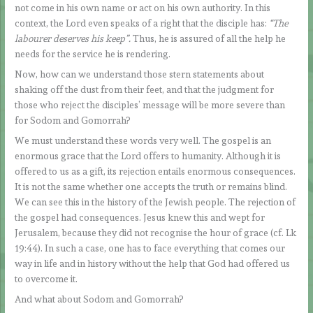
not come in his own name or act on his own authority. In this
context, the Lord even speaks of a right that the disciple has:
“The
labourer deserves his keep”.
Thus, he is assured of all the help he
needs for the service he is rendering.
Now, how can we understand those stern statements about
shaking off the dust from their feet, and that the judgment for
those who reject the disciples’ message will be more severe than
for Sodom and Gomorrah?
We must understand these words very well. The gospel is an
enormous grace that the Lord offers to humanity. Although it is
offered to us as a gift, its rejection entails enormous consequences.
It is not the same whether one accepts the truth or remains blind.
We can see this in the history of the Jewish people. The rejection of
the gospel had consequences. Jesus knew this and wept for
Jerusalem, because they did not recognise the hour of grace (cf. Lk
19:44). In such a case, one has to face everything that comes our
way in life and in history without the help that God had offered us
to overcome it.
And what about Sodom and Gomorrah?