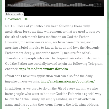
Download PDF
NOTE: Those of you who have been following these daily
meditations for some time will remember that we used to reserve
the 7th of each month for a meditation on God the Father.
However, for some weeks now, we have been offering each
morning a brief impulse to know, honour and love the Heavenly
Father more deeply, under the motto “3 minutes for Abba”.
Therefore, all people who wish to deepen their relationship with
God the Father are cordially invited to join the following Telegram
channel:
https://t.me/threeminutesforAbba
If you don’t have this application, you can also find the daily
impulse on our website:
http://en.elijamission.net/god-father/
In addition, as we used to do on the 7th of every month, we also
invite people who want to honour God the Father in a special way
to join the “Abba Family” by simply sending an email with their
name and the country they come from to the following address: