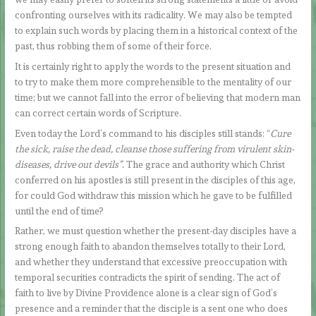
confronting ourselves with its radicality. We may also be tempted
to explain such words by placing them in a historical context of the
past, thus robbing them of some of their force.
It is certainly right to apply the words to the present situation and
to try to make them more comprehensible to the mentality of our
time; but we cannot fall into the error of believing that modern man
can correct certain words of Scripture.
Even today the Lord’s command to his disciples still stands: “
Cure
the sick, raise the dead, cleanse those suffering from virulent skin-
diseases, drive out devils”.
The grace and authority which Christ
conferred on his apostles is still present in the disciples of this age,
for could God withdraw this mission which he gave to be fulfilled
until the end of time?
Rather, we must question whether the present-day disciples have a
strong enough faith to abandon themselves totally to their Lord,
and whether they understand that excessive preoccupation with
temporal securities contradicts the spirit of sending. The act of
faith to live by Divine Providence alone is a clear sign of God’s
presence and a reminder that the disciple is a sent one who does