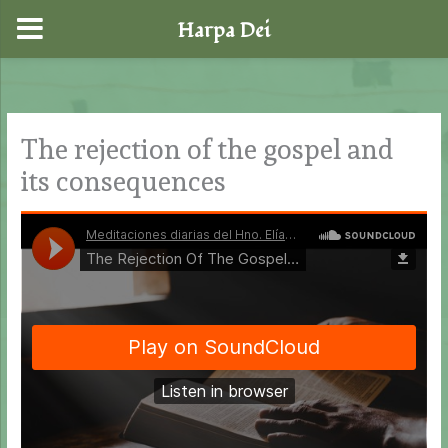
Harpa Dei
Skip
to
content
The rejection of the gospel and
its consequences