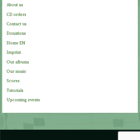
f
About us
o
CD orders
r
Contact us
:
Donations
Home EN
Imprint
Our albums
Our music
Scores
Tutorials
Upcoming events