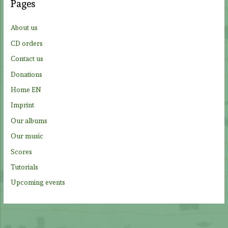
Pages
h
f
About us
o
CD orders
r
Contact us
:
Donations
Home EN
Imprint
Our albums
Our music
Scores
Tutorials
Upcoming events