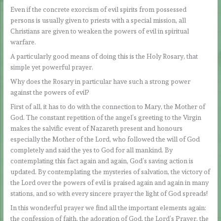
Even if the concrete exorcism of evil spirits from possessed
persons is usually given to priests with a special mission, all
Christians are given to weaken the powers of evil in spiritual
warfare.
A particularly good means of doing this is the Holy Rosary, that
simple yet powerful prayer.
Why does the Rosary in particular have such a strong power
against the powers of evil?
First of all, it has to do with the connection to Mary, the Mother of
God. The constant repetition of the angel’s greeting to the Virgin
makes the salvific event of Nazareth present and honours
especially the Mother of the Lord, who followed the will of God
completely and said the yes to God for all mankind. By
contemplating this fact again and again, God’s saving action is
updated. By contemplating the mysteries of salvation, the victory of
the Lord over the powers of evil is praised again and again in many
stations, and so with every sincere prayer the light of God spreads!
In this wonderful prayer we find all the important elements again:
the confession of faith, the adoration of God, the Lord’s Prayer, the