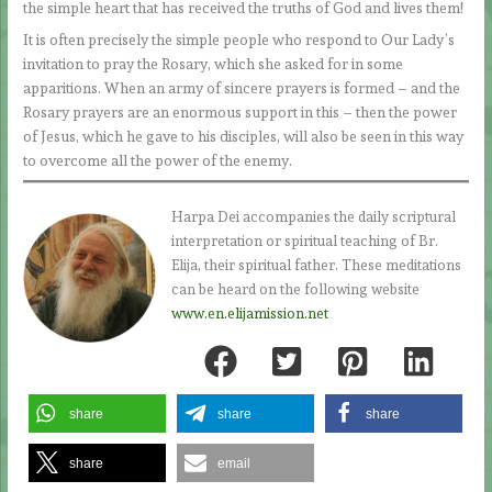
the simple heart that has received the truths of God and lives them!
It is often precisely the simple people who respond to Our Lady’s
invitation to pray the Rosary, which she asked for in some
apparitions. When an army of sincere prayers is formed – and the
Rosary prayers are an enormous support in this – then the power
of Jesus, which he gave to his disciples, will also be seen in this way
to overcome all the power of the enemy.
Harpa Dei accompanies the daily scriptural
interpretation or spiritual teaching of Br.
Elija, their spiritual father. These meditations
can be heard on the following website
www.en.elijamission.net
share
share
share
share
email