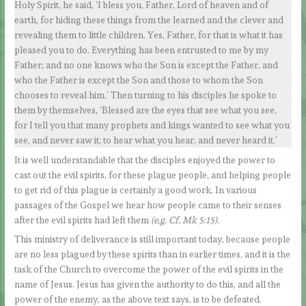
Holy Spirit, he said, ‘I bless you, Father, Lord of heaven and of
earth, for hiding these things from the learned and the clever and
revealing them to little children. Yes, Father, for that is what it has
pleased you to do. Everything has been entrusted to me by my
Father; and no one knows who the Son is except the Father, and
who the Father is except the Son and those to whom the Son
chooses to reveal him.’ Then turning to his disciples he spoke to
them by themselves, ‘Blessed are the eyes that see what you see,
for I tell you that many prophets and kings wanted to see what you
see, and never saw it; to hear what you hear, and never heard it.’
It is well understandable that the disciples enjoyed the power to
cast out the evil spirits, for these plague people, and helping people
to get rid of this plague is certainly a good work. In various
passages of the Gospel we hear how people came to their senses
after the evil spirits had left them
(e.g. Cf. Mk 5:15)
.
This ministry of deliverance is still important today, because people
are no less plagued by these spirits than in earlier times, and it is the
task of the Church to overcome the power of the evil spirits in the
name of Jesus. Jesus has given the authority to do this, and all the
power of the enemy, as the above text says, is to be defeated.