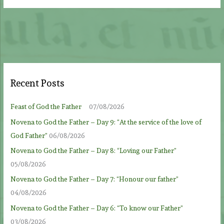
Recent Posts
Feast of God the Father
07/08/2026
Novena to God the Father – Day 9: “At the service of the love of
God Father”
06/08/2026
Novena to God the Father – Day 8: “Loving our Father”
05/08/2026
Novena to God the Father – Day 7: “Honour our father”
04/08/2026
Novena to God the Father – Day 6: “To know our Father”
03/08/2026