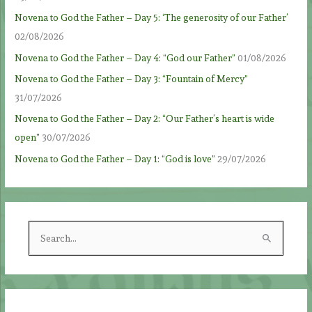
Novena to God the Father – Day 5: ‘The generosity of our Father’
02/08/2026
Novena to God the Father – Day 4: “God our Father”
01/08/2026
Novena to God the Father – Day 3: “Fountain of Mercy”
31/07/2026
Novena to God the Father – Day 2: “Our Father’s heart is wide
open”
30/07/2026
Novena to God the Father – Day 1: “God is love”
29/07/2026
S
e
a
r
c