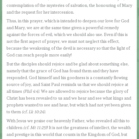
contemplation of the mysteries of salvation, the honouring of Mary
and the request for her intercession.
Thus, in this prayer, which is intended to deepen our love for God
and Mary, we are at the same time given a powerful remedy
against the forces of evil, which we should also use. Even if this is
not the first aspect of prayer, we must not neglect this effect,
because the weakening of the devil is necessary so that the light of
God can reach people more easily!
But the disciples should rejoice and be glad about something else,
namely that the grace of God has found them and they have
responded. God himself and his goodness is a constantly flowing
source of joy, and Saint Paul reminds us that we should rejoice at
all times
(Phil 4:4)
. We are allowed to rejoice because the glory of
Christ has been revealed to us and we hear and see what kings and
prophets wanted to see and hear, but which had not yet been given
to them
(cf. Lk 10:24)
.
With Jesus we praise our heavenly Father, who revealed all this to
children
(cf. Mt 11:25)
! It is not the greatness of intellect, the wealth
and prestige in this world that counts in the Kingdom of God, but