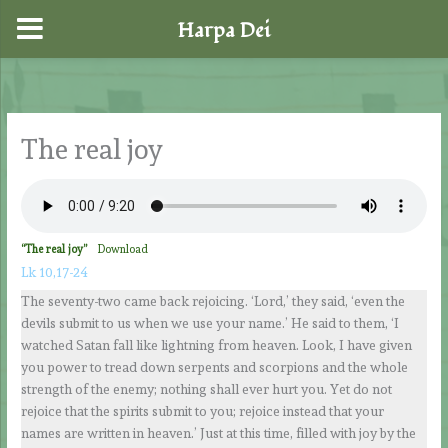
Harpa Dei
Skip
to
content
The real joy
“The real joy”
Download
Lk 10,17-24
The seventy-two came back rejoicing. ‘Lord,’ they said, ‘even the
devils submit to us when we use your name.’ He said to them, ‘I
watched Satan fall like lightning from heaven. Look, I have given
you power to tread down serpents and scorpions and the whole
strength of the enemy; nothing shall ever hurt you. Yet do not
rejoice that the spirits submit to you; rejoice instead that your
names are written in heaven.’ Just at this time, filled with joy by the