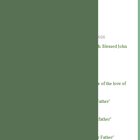
Recent Posts
Hold Fast to the Tradition
09/08/2026
A BRIEF JOURNEY INTO ASCETICISM
09/08/2026
THE LIVES OF THE SAINTS: “Faithful unto death: Blessed John
Felton, martyr” († August 8, 1570)
08/08/2026
A JOY FOR THE SAINTS
08/08/2026
Feast of God the Father
07/08/2026
Novena to God the Father – Day 9: “At the service of the love of
God Father”
06/08/2026
Novena to God the Father – Day 8: “Loving our Father”
05/08/2026
Novena to God the Father – Day 7: “Honour our father”
04/08/2026
Novena to God the Father – Day 6: “To know our Father”