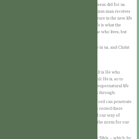
many precepts but from accepting in faith what Jesus did for us.
According to what the Church teaches us, in baptism man receives
forgiveness and from there he can grow and mature in the new life
that God has instilled in him. This supernatural life is what the
Apostle means when he says that it is no longer he who lives, but
Christ lives in him.
Now the gift of God is to develop more and more in us, and Christ
is to take more and more form in us.
How can this happen?
Let us look at what the Spirit of God works in us. It is He who
reminds us of all that Jesus said and did
(cf. Jn 14:6).
He is, so to
speak, the living reminder of the Lord in us. This supernatural life
needs to be cultivated day by day, which happens through:
a) The reading of Sacred Scripture, so that the Word can penetrate
deeply into our heart. If it takes root and remains rooted there
through the Spirit, it will transform our heart and our way of
thinking, for the Word of God itself will become the norm for our
actions.
The more we become accustomed to reading the Bible – which, by