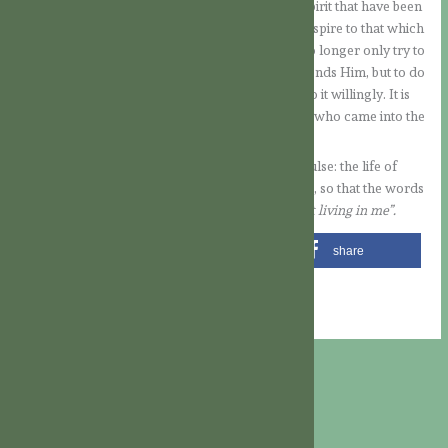
which is another of the seven gifts of the Holy Spirit that have been
poured out on us. The spirit of piety leads us to aspire to that which
pleases God, our Father. That is to say that we no longer only try to
avoid that which separates us from Him and offends Him, but to do
that which pleases Him, to seek His will and to do it willingly. It is
clear that this was precisely the attitude of Jesus, who came into the
world to do the will of the Father
(cf. Jn 4:34).
From this meditation, let us remain with this impulse: the life of
Jesus wants to develop more and more within us, so that the words
of St. Paul also become a reality in us: it is “
Christ living in me
”.
share
share
share
share
email