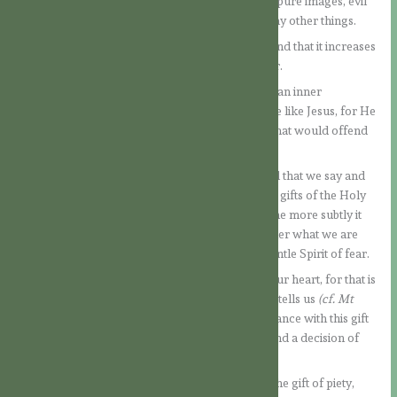
of the Gospel. For example: idle talk, slander, impure images, evil
thoughts, speaking evil of other people, and many other things.
We can see that a Spirit of love is at work here, and that it increases
our love for God and our love for our neighbour.
When the gift of the fear of God is at work in us, an inner
transformation takes place and we become more like Jesus, for He
never did or would have done or said anything that would offend
God or man.
Thus, we become very careful and attentive in all that we say and
think. In this way, this gift, as well as all the other gifts of the Holy
Spirit, becomes our inner teacher and shaper. The more subtly it
can work, the more quickly we will notice whether what we are
thinking, feeling or doing corresponds to this gentle Spirit of fear.
It is also good to pay attention to what arises in our heart, for that is
where evil thoughts come from, as Jesus clearly tells us
(cf. Mt
15:19).
If what is arising within us is not in accordance with this gift
of the Spirit, then we correct it through prayer and a decision of
our will.
Let us go one step further and meditate also on the gift of piety,