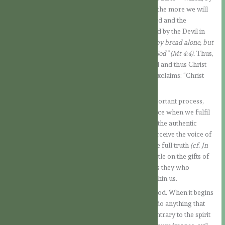
the way, requires real and continuous training – the more we will
be able to taste the spiritual flavour of God’s Word and the
nourishment it contains. When Jesus was tempted by the Devil in
the desert, he answered him
: “Man does not live by bread alone, but
by every word that proceeds from the mouth of God” (Mt 4:4).
Thus,
soul and spirit are nourished by the Word of God and thus Christ
takes on more and more form in us, as St. Paul exclaims: “Christ
lives in me”.
b) Obedience to the Holy Spirit. This is a very important process,
which takes place on different levels. It takes place when we fulfil
what was mentioned in point a., when we follow the authentic
doctrine of the Church and when we learn to perceive the voice of
the Spirit within us, for it is He who leads us to the full truth
(cf. Jn
16:13).
At this point, it is also worth meditating a little on the gifts of
the Holy Spirit and how they act within us, for it is they who
transform us, making the face of Christ shine within us.
Let us take as an example the gift of the fear of God. When it begins
to work in us, we begin to be very careful not to do anything that
might offend our Heavenly Father and that is contrary to the spirit