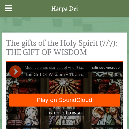
Harpa Dei
Skip
to
content
The gifts of the Holy Spirit (7/7):
THE GIFT OF WISDOM