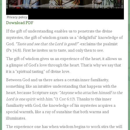
Download PDF
If the gift of understanding enables us to penetrate the divine
mysteries, the gift of wisdom grants us a “delightful” knowledge of
God.
“Taste and see that the Lord is good!”
-exclaims the psalmist
(Ps 34:8). First he invites us to taste, and only then to see.
The gift of wisdom gives us an experience of the heart, it allows us
a glimpse of God’s love through the heart. That is why we say that
it is a “spiritual tasting” of divine love.
Between God and us there arises a certain inner familiarity,
something like an intuitive understanding that happens with the
heart, because Scripture says
: “Anyone who attaches himself to the
Lord is one spirit with him.”
(1 Cor 6:17). Thanks to this inner
familiarity with God, the knowledge of his mysteries acquires a
special warmth, like a ray of sunshine that both warms and
illuminates.
The experience one has when wisdom begins to work stirs the will