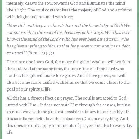
intensely, draws the soul towards God and illuminates the mind
like a light. The soul contemplates the majesty of God and exclaims
with delight and inflamed with love:
“How rich and deep are the wisdom and the knowledge of God! We
cannot reach to the root of his decisions or his ways. Who has ever
known the mind of the Lord? Who has ever been his adviser? Who
has given anything to him, so that his presents come only as a debt
returned?”
(Rom 11:33-35)
The more one loves God, the more the gift of wisdom will work in
the soul. And at the same time, the inner “taste” of the Lord who
confers this gift will make love grow. And if love grows, we will
also become more unified with Him, so that we come closer to the
goal of our spiritual life.
All this has a direct effect on prayer. The soul is attracted to God,
united with Him… It does not taste Him through the senses, but in a
spiritual way, with the greatest possible intimacy in our earthly life.
It is so inflamed with love that it discovers God in everything. And
this does not only apply to moments of prayer, but also to everyday
life.