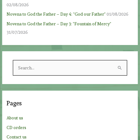
02/08/2026
Novena to God the Father – Day 4: “God our Father”
01/08/2026
Novena to God the Father – Day 3: “Fountain of Mercy”
31/07/2026
S
e
a
r
c
Pages
h
f
About us
o
CD orders
r
Contact us
: