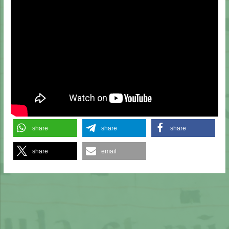
share
share
share
share
email