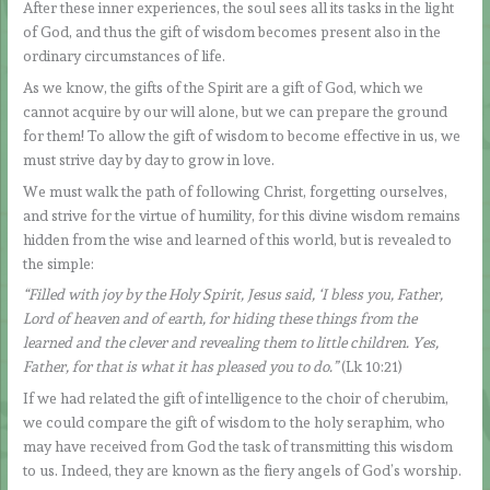
After these inner experiences, the soul sees all its tasks in the light
of God, and thus the gift of wisdom becomes present also in the
ordinary circumstances of life.
As we know, the gifts of the Spirit are a gift of God, which we
cannot acquire by our will alone, but we can prepare the ground
for them! To allow the gift of wisdom to become effective in us, we
must strive day by day to grow in love.
We must walk the path of following Christ, forgetting ourselves,
and strive for the virtue of humility, for this divine wisdom remains
hidden from the wise and learned of this world, but is revealed to
the simple:
“Filled with joy by the Holy Spirit, Jesus said, ‘I bless you, Father,
Lord of heaven and of earth, for hiding these things from the
learned and the clever and revealing them to little children. Yes,
Father, for that is what it has pleased you to do.”
(Lk 10:21)
If we had related the gift of intelligence to the choir of cherubim,
we could compare the gift of wisdom to the holy seraphim, who
may have received from God the task of transmitting this wisdom
to us. Indeed, they are known as the fiery angels of God’s worship.