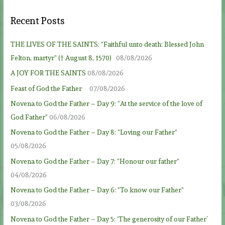
Recent Posts
THE LIVES OF THE SAINTS: “Faithful unto death: Blessed John
Felton, martyr” († August 8, 1570)
08/08/2026
A JOY FOR THE SAINTS
08/08/2026
Feast of God the Father
07/08/2026
Novena to God the Father – Day 9: “At the service of the love of
God Father”
06/08/2026
Novena to God the Father – Day 8: “Loving our Father”
05/08/2026
Novena to God the Father – Day 7: “Honour our father”
04/08/2026
Novena to God the Father – Day 6: “To know our Father”
03/08/2026
Novena to God the Father – Day 5: ‘The generosity of our Father’