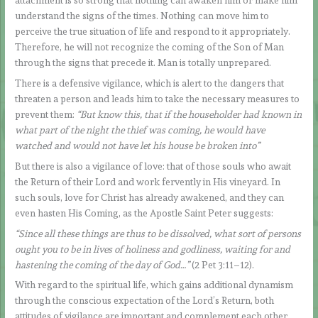
attachment is so strong that nothing can awaken him or make him
understand the signs of the times. Nothing can move him to
perceive the true situation of life and respond to it appropriately.
Therefore, he will not recognize the coming of the Son of Man
through the signs that precede it. Man is totally unprepared.
There is a defensive vigilance, which is alert to the dangers that
threaten a person and leads him to take the necessary measures to
prevent them:
“But know this, that if the householder had known in
what part of the night the thief was coming, he would have
watched and would not have let his house be broken into”
But there is also a vigilance of love: that of those souls who await
the Return of their Lord and work fervently in His vineyard. In
such souls, love for Christ has already awakened, and they can
even hasten His Coming, as the Apostle Saint Peter suggests:
“Since all these things are thus to be dissolved, what sort of persons
ought you to be in lives of holiness and godliness, waiting for and
hastening the coming of the day of God…”
(2 Pet 3:11–12).
With regard to the spiritual life, which gains additional dynamism
through the conscious expectation of the Lord’s Return, both
attitudes of vigilance are important and complement each other.