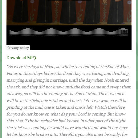
Download MP3
“As were the days of Noah, so will be the coming of the Son of Man.
For as in those days before the flood they were eating and drinking,
marrying and giving in marriage, until the day when Noah entered
the ark, and they did not know until the flood came and swept them
all away, so will be the coming of the Son of Man. Then two men
will be in the field; one is taken and one is left. Two women will be
grinding at the mill; one is taken and one is left. Watch therefore,
for you do not know on what day your Lord is coming. But know
this, that if the householder had known in what part of the night
the thief was coming, he would have watched and would not have
let his house be broken into. Therefore you also must be ready; for