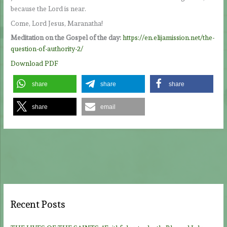
because the Lord is near.
Come, Lord Jesus, Maranatha!
Meditation on the Gospel of the day:
https://en.elijamission.net/the-
question-of-authority-2/
Download PDF
share
share
share
share
email
Recent Posts