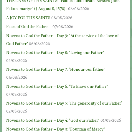
THE LIVES OF THE SAINTS: “Faithful unto death: Blessed John
Felton, martyr” († August 8, 1570)
08/08/2026
A JOY FOR THE SAINTS
08/08/2026
Feast of God the Father
07/08/2026
Novena to God the Father – Day 9: “At the service of the love of
God Father”
06/08/2026
Novena to God the Father – Day 8: “Loving our Father”
05/08/2026
Novena to God the Father – Day 7: “Honour our father”
04/08/2026
Novena to God the Father – Day 6: “To know our Father”
03/08/2026
Novena to God the Father – Day 5: ‘The generosity of our Father’
02/08/2026
Novena to God the Father – Day 4: “God our Father”
01/08/2026
Novena to God the Father – Day 3: “Fountain of Mercy”