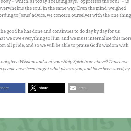
ody – which, as today’s reading says, “oppresses the soul” – is
er overwhelms the soul in the same way. Even the mind, weighed
rding to Jesus’ advice, we concern ourselves with the one thin
the good he has done and continues to do day by day for us
hat we owe everything to Him, and we must internalise this mor
om all pride, and so we will be able to praise God’s wisdom with
 not given Wisdom and sent your Holy Spirit from above? Thus have
nd people have been taught what pleases you, and have been saved, by
share
share
email