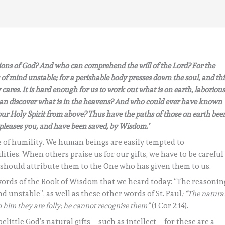
ns of God? And who can comprehend the will of the Lord? For the
 of mind unstable; for a perishable body presses down the soul, and thi
cares. It is hard enough for us to work out what is on earth, laboriou
 can discover what is in the heavens? And who could ever have known
ur Holy Spirit from above? Thus have the paths of those on earth bee
pleases you, and have been saved, by Wisdom.’
de of humility. We human beings are easily tempted to
ties. When others praise us for our gifts, we have to be careful
e should attribute them to the One who has given them to us.
 words of the Book of Wisdom that we heard today: “The reasonin
nd unstable”, as well as these other words of St. Paul
: “The natura
to him they are folly; he cannot recognise them”
(1 Cor 2:14).
ittle God’s natural gifts – such as intellect – for these are a