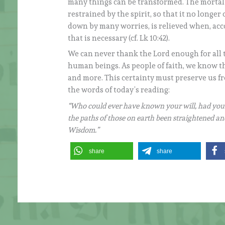
many things can be transformed. The mortal b
restrained by the spirit, so that it no long
down by many worries, is relieved when, acco
that is necessary (cf. Lk 10:42).
We can never thank the Lord enough for all 
human beings. As people of faith, we know t
and more. This certainty must preserve us fr
the words of today’s reading:
“Who could ever have known your will, had you
the paths of those on earth been straightened a
Wisdom.”
share
share