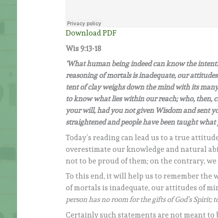
Download PDF
Wis 9:13-18
‘What human being indeed can know the intentio
reasoning of mortals is inadequate, our attitudes
tent of clay weighs down the mind with its many 
to know what lies within our reach; who, then,
your will, had you not given Wisdom and sent yo
straightened and people have been taught what 
Today’s reading can lead us to a true attitu
overestimate our knowledge and natural abili
not to be proud of them; on the contrary, w
To this end, it will help us to remember the
of mortals is inadequate, our attitudes of mi
person has no room for the gifts of God’s Spirit; 
Certainly such statements are not meant to bel