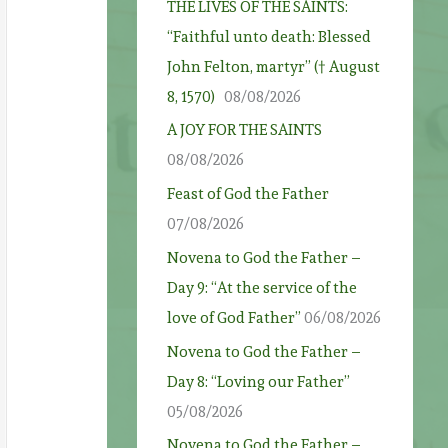
THE LIVES OF THE SAINTS:
“Faithful unto death: Blessed
John Felton, martyr” († August
8, 1570)
08/08/2026
A JOY FOR THE SAINTS
08/08/2026
Feast of God the Father
07/08/2026
Novena to God the Father –
Day 9: “At the service of the
love of God Father”
06/08/2026
Novena to God the Father –
Day 8: “Loving our Father”
05/08/2026
Novena to God the Father –