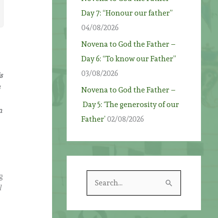
Day 7: “Honour our father”
04/08/2026
Novena to God the Father –
Day 6: “To know our Father”
03/08/2026
s
s
Novena to God the Father –
Day 5: ‘The generosity of our
n
Father’
02/08/2026
g
S
l
e
a