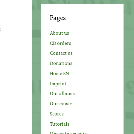
r
c
Pages
h
f
e
About us
o
CD orders
r
Contact us
:
Donations
Home EN
Imprint
Our albums
Our music
d
Scores
s
Tutorials