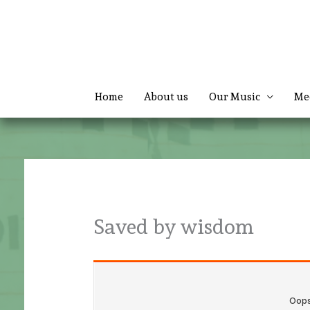
Skip
to
content
Home
About us
Our Music
Me
Saved by wisdom