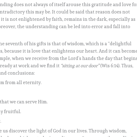
ding does not always of itself arouse this gratitude and love fo
ontradictory this may be. It could be said that reason does not
 it is not enlightened by faith, remains in the dark, especially as
reover, the understanding can be led into error and fall into
e seventh of his gifts is that of wisdom, which is a “delightful
s, because it is love that enlightens our heart. And it can becom
xample, when we receive from the Lord’s hands the day that begin
lready at work and we find it
“sitting at our door”
(Wis 6:14). Thus,
und conclusions:
im from all eternity.
o that we can serve Him.
y fruitful.
.
us discover the light of God in our lives. Through wisdom,