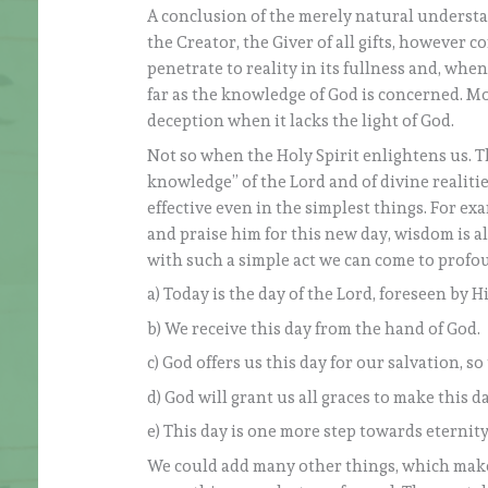
A conclusion of the merely natural understan
the Creator, the Giver of all gifts, however c
penetrate to reality in its fullness and, when
far as the knowledge of God is concerned. Mo
deception when it lacks the light of God.
Not so when the Holy Spirit enlightens us. Th
knowledge” of the Lord and of divine realitie
effective even in the simplest things. For e
and praise him for this new day, wisdom is a
with such a simple act we can come to profo
a) Today is the day of the Lord, foreseen by H
b) We receive this day from the hand of God.
c) God offers us this day for our salvation, s
d) God will grant us all graces to make this da
e) This day is one more step towards eternity
We could add many other things, which make 