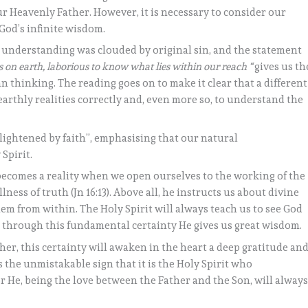
our Heavenly Father. However, it is necessary to consider our
God’s infinite wisdom.
 understanding was clouded by original sin, and the statement
s on earth, laborious to know what lies within our reach “
gives us th
n thinking. The reading goes on to make it clear that a different
arthly realities correctly and, even more so, to understand the
lightened by faith”, emphasising that our natural
Spirit.
t becomes a reality when we open ourselves to the working of the
llness of truth (Jn 16:13). Above all, he instructs us about divine
m from within. The Holy Spirit will always teach us to see God
and through this fundamental certainty He gives us great wisdom.
ather, this certainty will awaken in the heart a deep gratitude an
s the unmistakable sign that it is the Holy Spirit who
 He, being the love between the Father and the Son, will alway