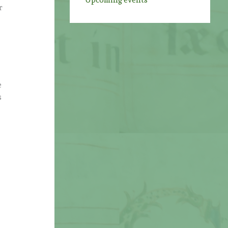
Upcoming events
r
e
s