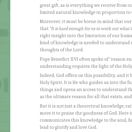
great gift, as is everything we receive from 
limited natural knowledge in proportion to 
Moreover, it must be borne in mind that our
that
“It is hard enough for us to work out what i
right insight into the limitation of our huma
kind of knowledge is needed to understand e
thoughts of the Lord.
Pope Benedict XVI often spoke of “reason en
understanding requires the light of the Holy 
Indeed, God offers us this possibility, and i
Holy Spirit. It is He who guides us into the fu
things and opens an access to understand the
as the ultimate reason for all that exists, 
But it is not just a theoretical knowledge; r
move it to praise the goodness of God. Here i
communicates this knowledge to the soul, for
lead to glorify and love God.