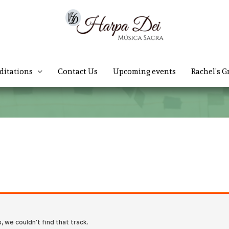
ditations
Contact Us
Upcoming events
Rachel’s G