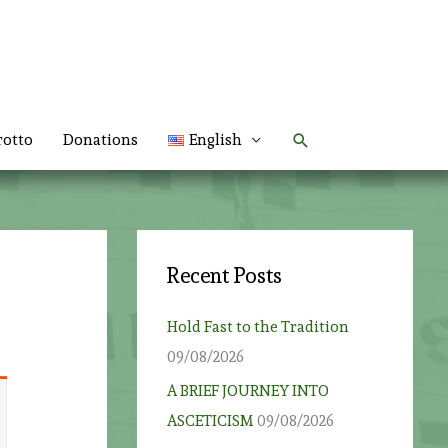
Search
rotto
Donations
English
Recent Posts
Hold Fast to the Tradition
09/08/2026
A BRIEF JOURNEY INTO
ASCETICISM
09/08/2026