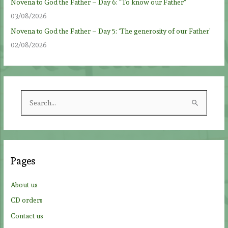
Novena to God the Father – Day 6: “To know our Father”
03/08/2026
Novena to God the Father – Day 5: ‘The generosity of our Father’
02/08/2026
S
e
a
r
c
Pages
h
f
About us
o
CD orders
r
Contact us
: