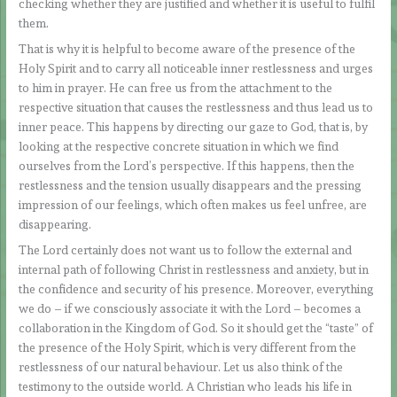
checking whether they are justified and whether it is useful to fulfil
them.
That is why it is helpful to become aware of the presence of the
Holy Spirit and to carry all noticeable inner restlessness and urges
to him in prayer. He can free us from the attachment to the
respective situation that causes the restlessness and thus lead us to
inner peace. This happens by directing our gaze to God, that is, by
looking at the respective concrete situation in which we find
ourselves from the Lord’s perspective. If this happens, then the
restlessness and the tension usually disappears and the pressing
impression of our feelings, which often makes us feel unfree, are
disappearing.
The Lord certainly does not want us to follow the external and
internal path of following Christ in restlessness and anxiety, but in
the confidence and security of his presence. Moreover, everything
we do – if we consciously associate it with the Lord – becomes a
collaboration in the Kingdom of God. So it should get the “taste” of
the presence of the Holy Spirit, which is very different from the
restlessness of our natural behaviour. Let us also think of the
testimony to the outside world. A Christian who leads his life in