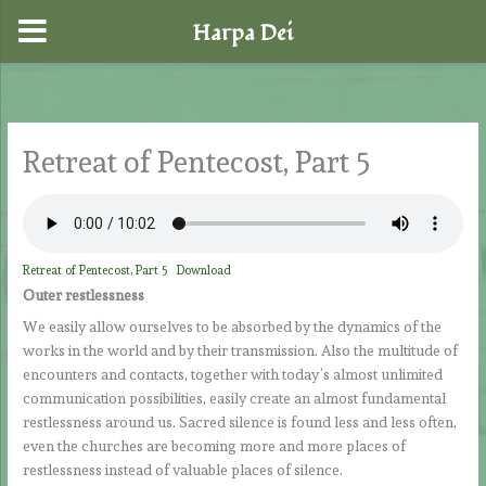
Harpa Dei
Skip
to
content
Retreat of Pentecost, Part 5
Retreat of Pentecost, Part 5
Download
Outer restlessness
We easily allow ourselves to be absorbed by the dynamics of the
works in the world and by their transmission. Also the multitude of
encounters and contacts, together with today’s almost unlimited
communication possibilities, easily create an almost fundamental
restlessness around us. Sacred silence is found less and less often,
even the churches are becoming more and more places of
restlessness instead of valuable places of silence.