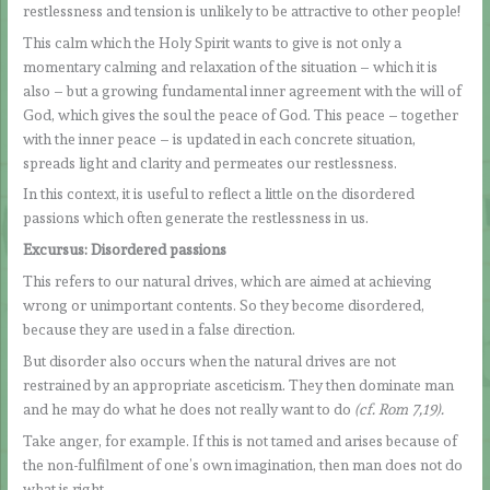
restlessness and tension is unlikely to be attractive to other people!
This calm which the Holy Spirit wants to give is not only a
momentary calming and relaxation of the situation – which it is
also – but a growing fundamental inner agreement with the will of
God, which gives the soul the peace of God. This peace – together
with the inner peace – is updated in each concrete situation,
spreads light and clarity and permeates our restlessness.
In this context, it is useful to reflect a little on the disordered
passions which often generate the restlessness in us.
Excursus: Disordered passions
This refers to our natural drives, which are aimed at achieving
wrong or unimportant contents. So they become disordered,
because they are used in a false direction.
But disorder also occurs when the natural drives are not
restrained by an appropriate asceticism. They then dominate man
and he may do what he does not really want to do
(cf. Rom 7,19).
Take anger, for example. If this is not tamed and arises because of
the non-fulfilment of one’s own imagination, then man does not do
what is right.