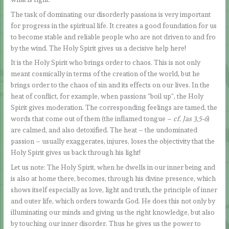
The task of dominating our disorderly passions is very important
for progress in the spiritual life. It creates a good foundation for us
to become stable and reliable people who are not driven to and fro
by the wind. The Holy Spirit gives us a decisive help here!
It is the Holy Spirit who brings order to chaos. This is not only
meant cosmically in terms of the creation of the world, but he
brings order to the chaos of sin and its effects on our lives. In the
heat of conflict, for example, when passions “boil up”, the Holy
Spirit gives moderation. The corresponding feelings are tamed, the
words that come out of them (the inflamed tongue –
cf. Jas 3,5-6
)
are calmed, and also detoxified. The heat – the undominated
passion – usually exaggerates, injures, loses the objectivity that the
Holy Spirit gives us back through his light!
Let us note: The Holy Spirit, when he dwells in our inner being and
is also at home there, becomes, through his divine presence, which
shows itself especially as love, light and truth, the principle of inner
and outer life, which orders towards God. He does this not only by
illuminating our minds and giving us the right knowledge, but also
by touching our inner disorder. Thus he gives us the power to