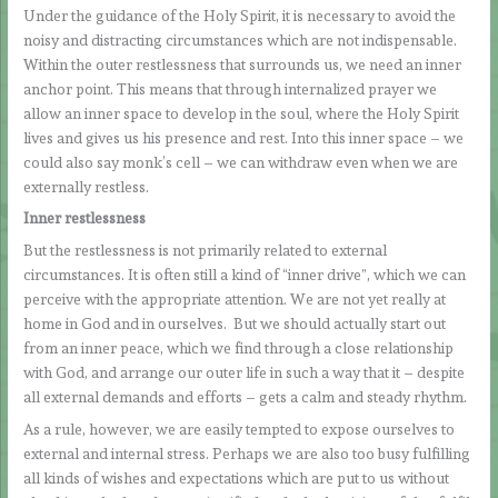
Under the guidance of the Holy Spirit, it is necessary to avoid the
noisy and distracting circumstances which are not indispensable.
Within the outer restlessness that surrounds us, we need an inner
anchor point. This means that through internalized prayer we
allow an inner space to develop in the soul, where the Holy Spirit
lives and gives us his presence and rest. Into this inner space – we
could also say monk’s cell – we can withdraw even when we are
externally restless.
Inner restlessness
But the restlessness is not primarily related to external
circumstances. It is often still a kind of “inner drive”, which we can
perceive with the appropriate attention. We are not yet really at
home in God and in ourselves. But we should actually start out
from an inner peace, which we find through a close relationship
with God, and arrange our outer life in such a way that it – despite
all external demands and efforts – gets a calm and steady rhythm.
As a rule, however, we are easily tempted to expose ourselves to
external and internal stress. Perhaps we are also too busy fulfilling
all kinds of wishes and expectations which are put to us without