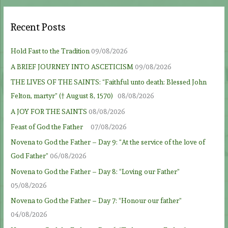
Recent Posts
Hold Fast to the Tradition
09/08/2026
A BRIEF JOURNEY INTO ASCETICISM
09/08/2026
THE LIVES OF THE SAINTS: “Faithful unto death: Blessed John
Felton, martyr” († August 8, 1570)
08/08/2026
A JOY FOR THE SAINTS
08/08/2026
Feast of God the Father
07/08/2026
Novena to God the Father – Day 9: “At the service of the love of
God Father”
06/08/2026
Novena to God the Father – Day 8: “Loving our Father”
05/08/2026
Novena to God the Father – Day 7: “Honour our father”
04/08/2026