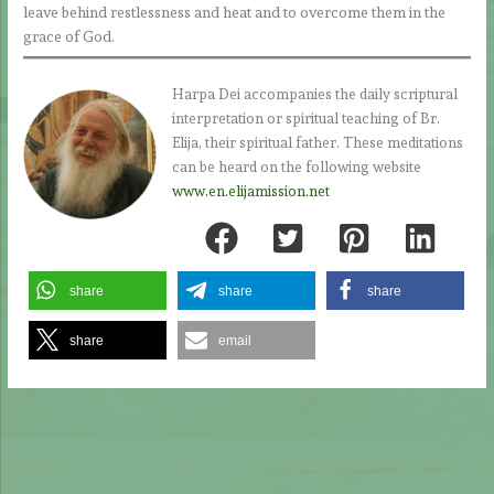
leave behind restlessness and heat and to overcome them in the
grace of God.
Harpa Dei accompanies the daily scriptural
interpretation or spiritual teaching of Br.
Elija, their spiritual father. These meditations
can be heard on the following website
www.en.elijamission.net
share
share
share
share
email