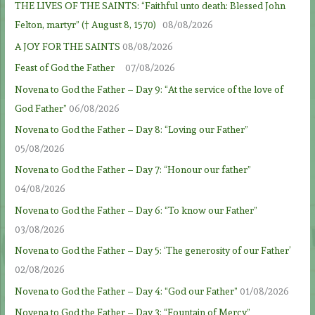
THE LIVES OF THE SAINTS: “Faithful unto death: Blessed John
Felton, martyr” († August 8, 1570)
08/08/2026
A JOY FOR THE SAINTS
08/08/2026
Feast of God the Father
07/08/2026
Novena to God the Father – Day 9: “At the service of the love of
God Father”
06/08/2026
Novena to God the Father – Day 8: “Loving our Father”
05/08/2026
Novena to God the Father – Day 7: “Honour our father”
04/08/2026
Novena to God the Father – Day 6: “To know our Father”
03/08/2026
Novena to God the Father – Day 5: ‘The generosity of our Father’
02/08/2026
Novena to God the Father – Day 4: “God our Father”
01/08/2026
Novena to God the Father – Day 3: “Fountain of Mercy”