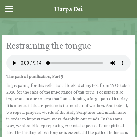
Harpa Dei
Skip
to
content
Restraining the tongue
The path of purification, Part 3
In preparing for this reflection, I looked at my text from 15 October
2020 for the sake of the importance of this topic. I consider it so
important in our context that I am adopting a large part of it today.
It is often said that repetition is the mother of wisdom. And indeed,
we repeat prayers, words of the Holy Scriptures and much more
in order to imprint them more deeply in our minds. In the same
way, we should keep repeating essential aspects of our spiritual
life. The bridling of our tongue is essential if the path of holiness is