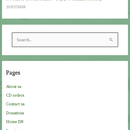
31/07/2026
S
e
a
r
c
Pages
h
f
About us
o
CD orders
r
Contact us
:
Donations
Home EN