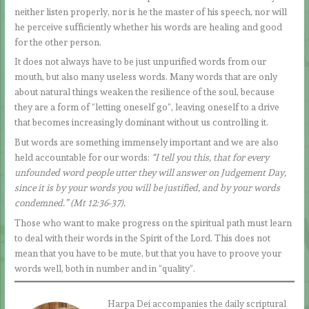
neither listen properly, nor is he the master of his speech, nor will
he perceive sufficiently whether his words are healing and good
for the other person.
It does not always have to be just unpurified words from our
mouth, but also many useless words. Many words that are only
about natural things weaken the resilience of the soul, because
they are a form of “letting oneself go”, leaving oneself to a drive
that becomes increasingly dominant without us controlling it.
But words are something immensely important and we are also
held accountable for our words:
“I tell you this, that for every
unfounded word people utter they will answer on Judgement Day,
since it is by your words you will be justified, and by your words
condemned.”
(Mt 12:36-37).
Those who want to make progress on the spiritual path must learn
to deal with their words in the Spirit of the Lord. This does not
mean that you have to be mute, but that you have to proove your
words well, both in number and in “quality”.
Harpa Dei accompanies the daily scriptural