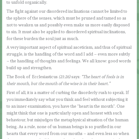
to unfold organically.
The fight against our disordered inclinations cannot be limited to
the sphere of the senses, which must be pruned and tamed so as
not to weaken us and possibly even make us more easily disposed
to sin. It must also be applied to disordered spiritual inclinations,
for these burden the soul just as much.
A very important aspect of spiritual asceticism, and thus of spiritual
struggle, is the handling of the word and I add – even more subtly
– the handling of thoughts and feelings. We all know: good words
build up and strengthen.
The Book of Ecclesiasticus
(21:26)
says:
“The heart of fools is in
their mouth, but the mouth of the wise is in their heart.”
First of all, it is a matter of curbing the disorderly rush to speak. If
you immediately say what you think and feel without subjecting it
to an inner examination, you have the “heart in the mouth”. One
might think that one is particularly open and honest with such
behaviour, but misjudges the metaphysical situation of the human
being. As a rule, none of us human beings is so purified in our
hearts that every word from our mouths – and even less so when