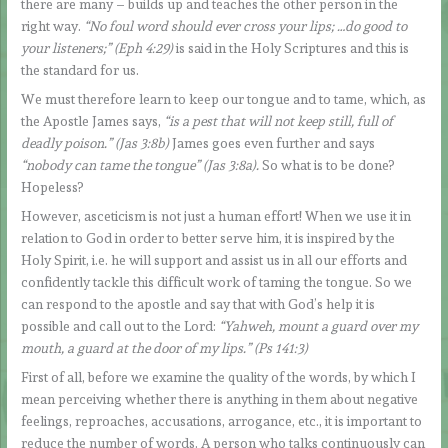
there are many – builds up and teaches the other person in the
right way.
“No foul word should ever cross your lips; …do good to
your listeners;” (Eph 4:29)
is said in the Holy Scriptures and this is
the standard for us.
We must therefore learn to keep our tongue and to tame, which, as
the Apostle James says,
“is a pest that will not keep still, full of
deadly poison.” (Jas 3:8b)
James goes even further and says
“nobody can tame the tongue” (Jas 3:8a).
So what is to be done?
Hopeless?
However, asceticism is not just a human effort! When we use it in
relation to God in order to better serve him, it is inspired by the
Holy Spirit, i.e. he will support and assist us in all our efforts and
confidently tackle this difficult work of taming the tongue. So we
can respond to the apostle and say that with God’s help it is
possible and call out to the Lord:
“Yahweh, mount a guard over my
mouth, a guard at the door of my lips.” (Ps 141:3)
First of all, before we examine the quality of the words, by which I
mean perceiving whether there is anything in them about negative
feelings, reproaches, accusations, arrogance, etc., it is important to
reduce the number of words. A person who talks continuously can