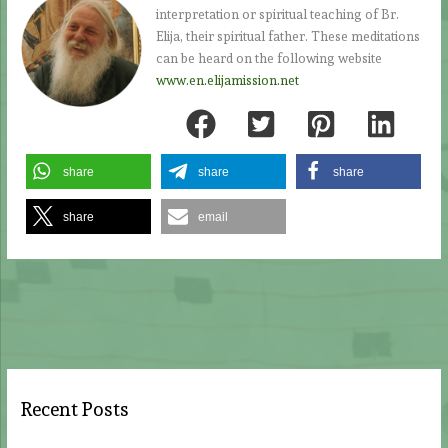
interpretation or spiritual teaching of Br.
Elija, their spiritual father. These meditations
can be heard on the following website
www.en.elijamission.net
share
share
share
share
email
Recent Posts