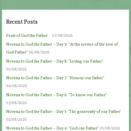
Recent Posts
Feast of God the Father
07/08/2026
Novena to God the Father – Day 9: “At the service of the love of
God Father”
06/08/2026
Novena to God the Father – Day 8: “Loving our Father”
05/08/2026
Novena to God the Father – Day 7: “Honour our father”
04/08/2026
Novena to God the Father – Day 6: “To know our Father”
03/08/2026
Novena to God the Father – Day 5: ‘The generosity of our Father’
02/08/2026
Novena to God the Father – Day 4: “God our Father”
01/08/2026