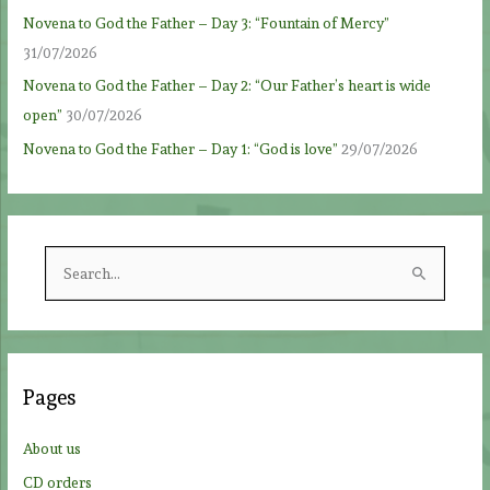
Novena to God the Father – Day 3: “Fountain of Mercy”
31/07/2026
Novena to God the Father – Day 2: “Our Father’s heart is wide
open”
30/07/2026
Novena to God the Father – Day 1: “God is love”
29/07/2026
S
e
a
r
c
Pages
h
f
About us
o
CD orders