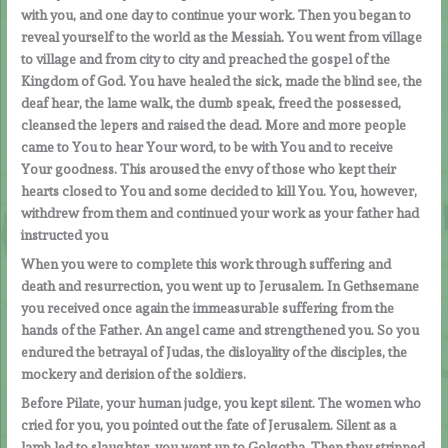
with you, and one day to continue your work. Then you began to
reveal yourself to the world as the Messiah. You went from village
to village and from city to city and preached the gospel of the
Kingdom of God. You have healed the sick, made the blind see, the
deaf hear, the lame walk, the dumb speak, freed the possessed,
cleansed the lepers and raised the dead. More and more people
came to You to hear Your word, to be with You and to receive
Your goodness. This aroused the envy of those who kept their
hearts closed to You and some decided to kill You. You, however,
withdrew from them and continued your work as your father had
instructed you
When you were to complete this work through suffering and
death and resurrection, you went up to Jerusalem. In Gethsemane
you received once again the immeasurable suffering from the
hands of the Father. An angel came and strengthened you. So you
endured the betrayal of Judas, the disloyality of the disciples, the
mockery and derision of the soldiers.
Before Pilate, your human judge, you kept silent. The women who
cried for you, you pointed out the fate of Jerusalem. Silent as a
lamb led to slaughter, you went up to Golgotha. Then they stripped