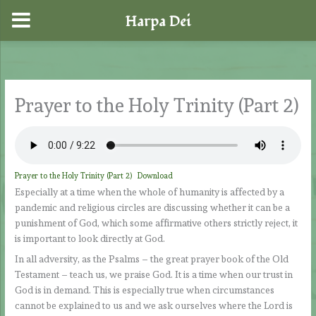
Harpa Dei
Skip
to
content
Prayer to the Holy Trinity (Part 2)
Prayer to the Holy Trinity (Part 2)
Download
Especially at a time when the whole of humanity is affected by a
pandemic and religious circles are discussing whether it can be a
punishment of God, which some affirmative others strictly reject, it
is important to look directly at God.
In all adversity, as the Psalms – the great prayer book of the Old
Testament – teach us, we praise God. It is a time when our trust in
God is in demand. This is especially true when circumstances
cannot be explained to us and we ask ourselves where the Lord is