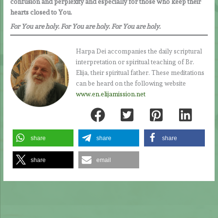
confusion and perplexity and especially for those who keep their
hearts closed to You.
For You are holy. For You are holy. For You are holy.
Harpa Dei accompanies the daily scriptural
interpretation or spiritual teaching of Br.
Elija, their spiritual father. These meditations
can be heard on the following website
www.en.elijamission.net
share
share
share
share
email