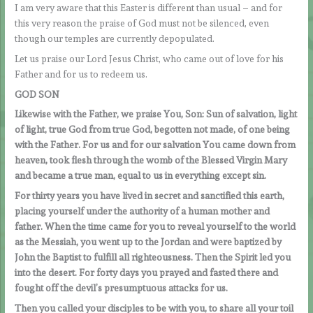
I am very aware that this Easter is different than usual – and for
this very reason the praise of God must not be silenced, even
though our temples are currently depopulated.
Let us praise our Lord Jesus Christ, who came out of love for his
Father and for us to redeem us.
GOD SON
Likewise with the Father, we praise You, Son: Sun of salvation, light
of light, true God from true God, begotten not made, of one being
with the Father. For us and for our salvation You came down from
heaven, took flesh through the womb of the Blessed Virgin Mary
and became a true man, equal to us in everything except sin.
For thirty years you have lived in secret and sanctified this earth,
placing yourself under the authority of a human mother and
father. When the time came for you to reveal yourself to the world
as the Messiah, you went up to the Jordan and were baptized by
John the Baptist to fulfill all righteousness. Then the Spirit led you
into the desert. For forty days you prayed and fasted there and
fought off the devil’s presumptuous attacks for us.
Then you called your disciples to be with you, to share all your toil