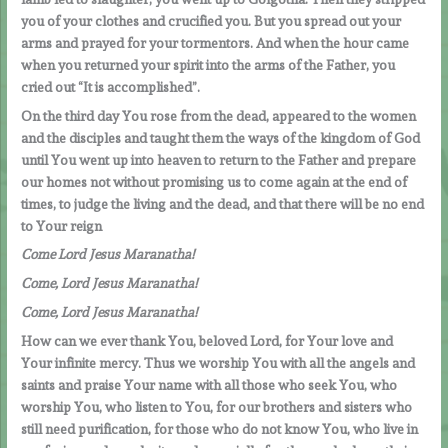
you of your clothes and crucified you. But you spread out your
arms and prayed for your tormentors. And when the hour came
when you returned your spirit into the arms of the Father, you
cried out “It is accomplished”.
On the third day You rose from the dead, appeared to the women
and the disciples and taught them the ways of the kingdom of God
until You went up into heaven to return to the Father and prepare
our homes not without promising us to come again at the end of
times, to judge the living and the dead, and that there will be no end
to Your reign
Come Lord Jesus Maranatha!
Come, Lord Jesus Maranatha!
Come, Lord Jesus Maranatha!
How can we ever thank You, beloved Lord, for Your love and
Your infinite mercy. Thus we worship You with all the angels and
saints and praise Your name with all those who seek You, who
worship You, who listen to You, for our brothers and sisters who
still need purification, for those who do not know You, who live in