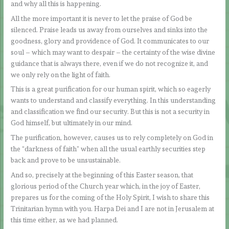
and why all this is happening.
All the more important it is never to let the praise of God be
silenced. Praise leads us away from ourselves and sinks into the
goodness, glory and providence of God. It communicates to our
soul – which may want to despair – the certainty of the wise divine
guidance that is always there, even if we do not recognize it, and
we only rely on the light of faith.
This is a great purification for our human spirit, which so eagerly
wants to understand and classify everything. In this understanding
and classification we find our security. But this is not a security in
God himself, but ultimately in our mind.
The purification, however, causes us to rely completely on God in
the “darkness of faith” when all the usual earthly securities step
back and prove to be unsustainable.
And so, precisely at the beginning of this Easter season, that
glorious period of the Church year which, in the joy of Easter,
prepares us for the coming of the Holy Spirit, I wish to share this
Trinitarian hymn with you. Harpa Dei and I are not in Jerusalem at
this time either, as we had planned.