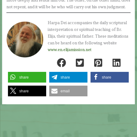
more deeply and sends him out. The other, on the other hand, does
not repent, and it will be he who will carry out his own judgment.
Harpa Dei accompanies the daily scriptural
interpretation or spiritual teaching of Br.
Elija, their spiritual father. These meditations
can be heard on the following website
www.en.elijamission.net
share
share
share
share
email