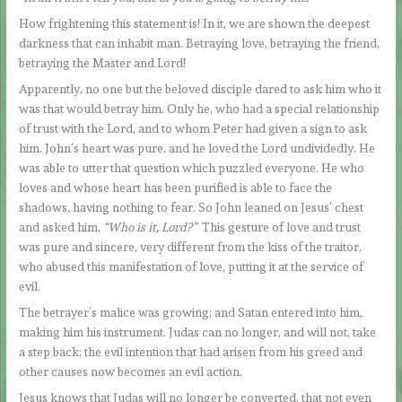
How frightening this statement is! In it, we are shown the deepest
darkness that can inhabit man. Betraying love, betraying the friend,
betraying the Master and Lord!
Apparently, no one but the beloved disciple dared to ask him who it
was that would betray him. Only he, who had a special relationship
of trust with the Lord, and to whom Peter had given a sign to ask
him. John’s heart was pure, and he loved the Lord undividedly. He
was able to utter that question which puzzled everyone. He who
loves and whose heart has been purified is able to face the
shadows, having nothing to fear. So John leaned on Jesus’ chest
and asked him,
“Who is it, Lord?”
This gesture of love and trust
was pure and sincere, very different from the kiss of the traitor,
who abused this manifestation of love, putting it at the service of
evil.
The betrayer’s malice was growing; and Satan entered into him
,
making him his instrument. Judas can no longer, and will not, take
a step back; the evil intention that had arisen from his greed and
other causes now becomes an evil action.
Jesus knows that Judas will no longer be converted, that not even