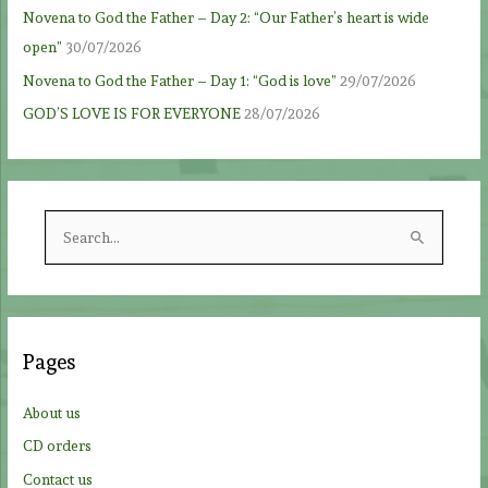
Novena to God the Father – Day 2: “Our Father’s heart is wide
open”
30/07/2026
Novena to God the Father – Day 1: “God is love”
29/07/2026
GOD’S LOVE IS FOR EVERYONE
28/07/2026
S
e
a
r
c
Pages
h
f
About us
o
CD orders
r
Contact us