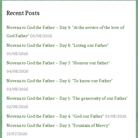
Recent Posts
Novena to God the Father – Day 9: “At the service of the love of
God Father”
06/08/2026
Novena to God the Father – Day 8: “Loving our Father”
05/08/2026
Novena to God the Father – Day 7: “Honour our father”
04/08/2026
Novena to God the Father – Day 6: “To know our Father”
03/08/2026
Novena to God the Father – Day 5: ‘The generosity of our Father’
02/08/2026
Novena to God the Father – Day 4: “God our Father”
01/08/2026
Novena to God the Father – Day 3: “Fountain of Mercy”
31/07/2026