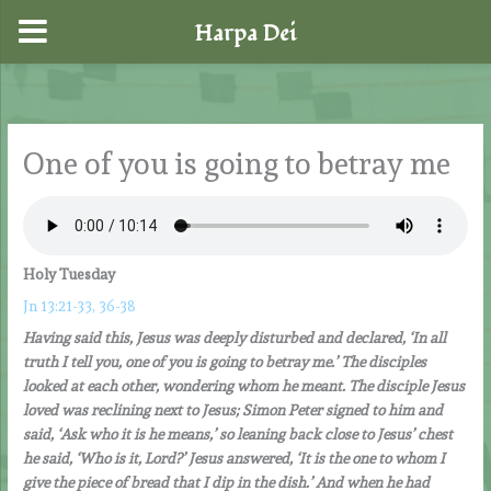
Harpa Dei
Skip
to
content
One of you is going to betray me
Holy Tuesday
Jn 13:21-33, 36-38
Having said this, Jesus was deeply disturbed and declared, ‘In all
truth I tell you, one of you is going to betray me.’ The disciples
looked at each other, wondering whom he meant. The disciple Jesus
loved was reclining next to Jesus; Simon Peter signed to him and
said, ‘Ask who it is he means,’ so leaning back close to Jesus’ chest
he said, ‘Who is it, Lord?’ Jesus answered, ‘It is the one to whom I
give the piece of bread that I dip in the dish.’ And when he had