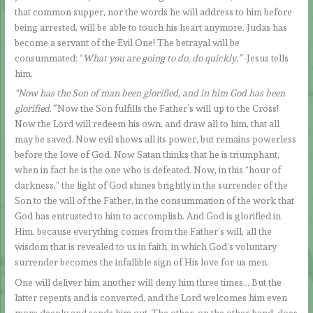
that common supper, nor the words he will address to him before
being arrested, will be able to touch his heart anymore. Judas has
become a servant of the Evil One! The betrayal will be
consummated: “
What you are going to do, do quickly.”
-Jesus tells
him.
“Now has the Son of man been glorified, and in him God has been
glorified.”
Now the Son fulfills the Father’s will up to the Cross!
Now the Lord will redeem his own, and draw all to him, that all
may be saved. Now evil shows all its power, but remains powerless
before the love of God. Now Satan thinks that he is triumphant,
when in fact he is the one who is defeated. Now, in this “hour of
darkness,” the light of God shines brightly in the surrender of the
Son to the will of the Father, in the consummation of the work that
God has entrusted to him to accomplish. And God is glorified in
Him, because everything comes from the Father’s will, all the
wisdom that is revealed to us in faith, in which God’s voluntary
surrender becomes the infallible sign of His love for us men.
One will deliver him another will deny him three times… But the
latter repents and is converted, and the Lord welcomes him even