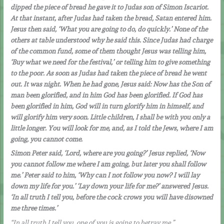
dipped the piece of bread he gave it to Judas son of Simon Iscariot.
At that instant, after Judas had taken the bread, Satan entered him.
Jesus then said, ‘What you are going to do, do quickly.’ None of the
others at table understood why he said this. Since Judas had charge
of the common fund, some of them thought Jesus was telling him,
‘Buy what we need for the festival,’ or telling him to give something
to the poor. As soon as Judas had taken the piece of bread he went
out. It was night. When he had gone, Jesus said: Now has the Son of
man been glorified, and in him God has been glorified. If God has
been glorified in him, God will in turn glorify him in himself, and
will glorify him very soon. Little children, I shall be with you only a
little longer. You will look for me, and, as I told the Jews, where I am
going, you cannot come.
Simon Peter said, ‘Lord, where are you going?’ Jesus replied, ‘Now
you cannot follow me where I am going, but later you shall follow
me.’ Peter said to him, ‘Why can I not follow you now? I will lay
down my life for you.’ ‘Lay down your life for me?’ answered Jesus.
‘In all truth I tell you, before the cock crows you will have disowned
me three times.’
“In all truth I tell you, one of you is going to betray me.”