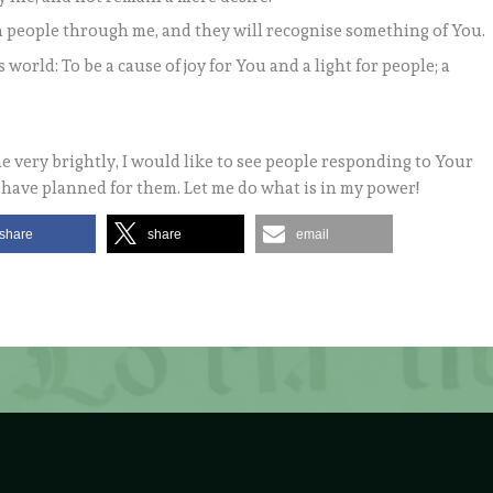
h people through me, and they will recognise something of You.
world: To be a cause of joy for You and a light for people; a
e very brightly, I would like to see people responding to Your
u have planned for them. Let me do what is in my power!
share
share
email