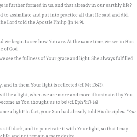
is further formed in us, and that already in our earthly life?
d to assimilate and put into practice all that He said and did.
 the Lord told the Apostle Philip (Jn 14:9).
d we begin to see how You are. At the same time, we see in Him
e of God.
 see the fullness of Your grace and light. She always fulfilled
, and in them Your light is reflected (cf. Mt 13:43).
will be a light, when we are more and more illuminated by You,
come as You thought us to be! (cf. Eph 5:13-14)
me a light! In fact, your Son had already told His disciples:
“You
 still dark, and to penetrate it with Your light, so that I may
 life, and not remain a mere desire.