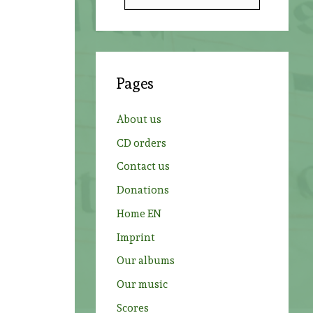
e
a
r
c
Pages
h
f
About us
o
CD orders
r
Contact us
:
Donations
Home EN
Imprint
Our albums
Our music
Scores