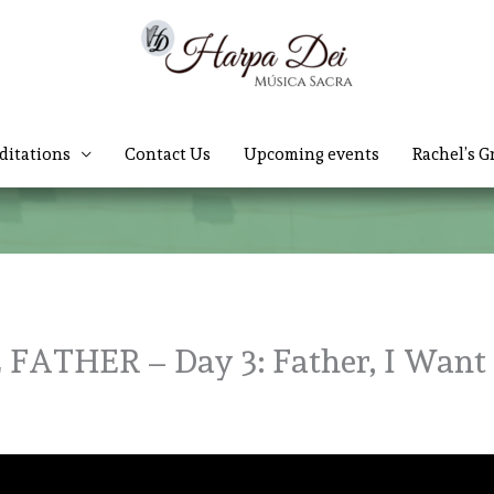
ditations
Contact Us
Upcoming events
Rachel’s G
ATHER – Day 3: Father, I Want