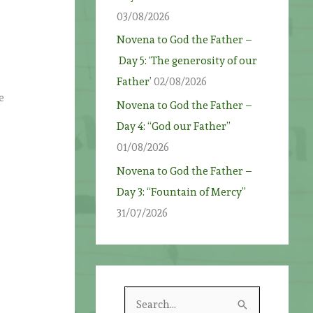
03/08/2026
Novena to God the Father –
Day 5: ‘The generosity of our
Father’
02/08/2026
e
Novena to God the Father –
Day 4: “God our Father”
01/08/2026
Novena to God the Father –
Day 3: “Fountain of Mercy”
31/07/2026
S