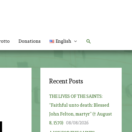
Search
rotto
Donations
English
Recent Posts
THE LIVES OF THE SAINTS:
“Faithful unto death: Blessed
John Felton, martyr” († August
8, 1570)
08/08/2026