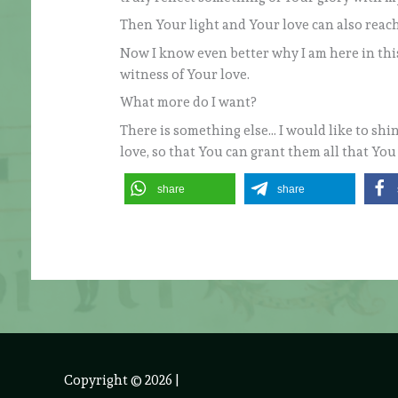
Then Your light and Your love can also reac
Now I know even better why I am here in this 
witness of Your love.
What more do I want?
There is something else… I would like to shin
love, so that You can grant them all that Yo
share
share
Copyright © 2026
|