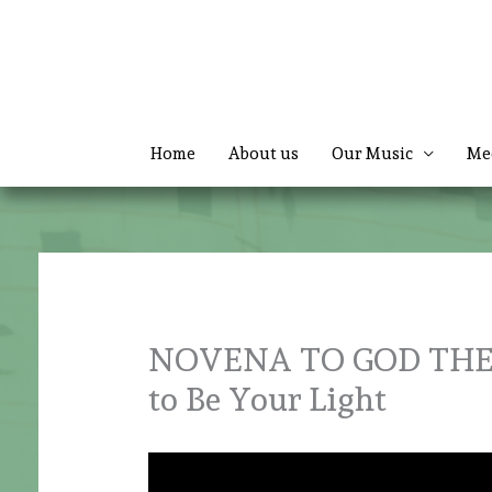
Skip
to
content
Home
About us
Our Music
Me
NOVENA TO GOD THE F
to Be Your Light