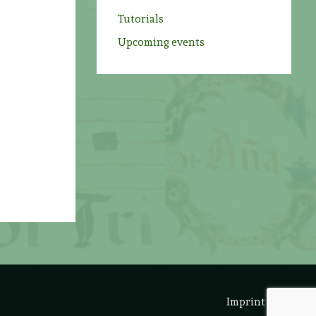
Tutorials
Upcoming events
Imprint