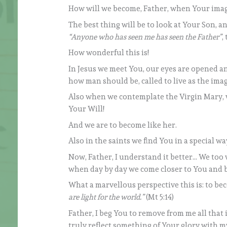
How will we become, Father, when Your image 
The best thing will be to look at Your Son, an
“Anyone who has seen me has seen the Father”
,
How wonderful this is!
In Jesus we meet You, our eyes are opened an
how man should be, called to live as the imag
Also when we contemplate the Virgin Mary, we
Your Will!
And we are to become like her.
Also in the saints we find You in a special way
Now, Father, I understand it better… We too 
when day by day we come closer to You and be
What a marvellous perspective this is: to beco
are light for the world.”
(Mt 5:14)
Father, I beg You to remove from me all that is
truly reflect something of Your glory with my