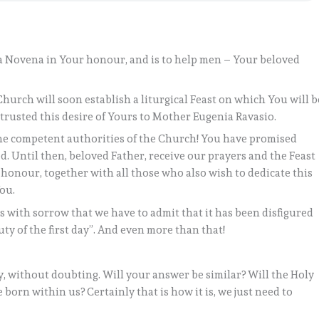
s a Novena in Your honour, and is to help men – Your beloved
e Church will soon establish a liturgical Feast on which You will b
trusted this desire of Yours to Mother Eugenia Ravasio.
the competent authorities of the Church! You have promised
ed. Until then, beloved Father, receive our prayers and the Feast
 honour, together with all those who also wish to dedicate this
You.
is with sorrow that we have to admit that it has been disfigured
uty of the first day”. And even more than that!
y, without doubting. Will your answer be similar? Will the Holy
 born within us? Certainly that is how it is, we just need to