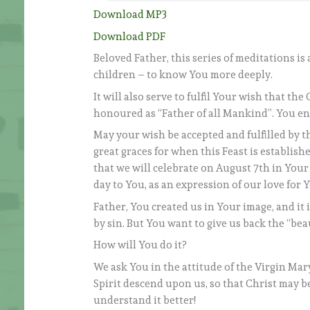
Download MP3
Download PDF
Beloved Father, this series of meditations i
children – to know You more deeply.
It will also serve to fulfil Your wish that th
honoured as “Father of all Mankind”. You en
May your wish be accepted and fulfilled by 
great graces for when this Feast is establish
that we will celebrate on August 7th in Your
day to You, as an expression of our love for 
Father, You created us in Your image, and it 
by sin. But You want to give us back the “bea
How will You do it?
We ask You in the attitude of the Virgin Mar
Spirit descend upon us, so that Christ may be
understand it better!