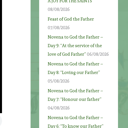
A JOY FOR THE SAINTS
08/08/2026
Feast of God the Father
07/08/2026
Novena to God the Father –
Day 9: “At the service of the
love of God Father”
06/08/2026
Novena to God the Father –
Day 8: “Loving our Father”
05/08/2026
Novena to God the Father –
Day 7: “Honour our father”
04/08/2026
Novena to God the Father –
Day 6: “To know our Father”