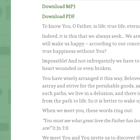
Download MP3
Download PDF
To know You, O Father, is life; true life; etern
Indeed, it is this that we always seek… We are
will make us happy – according to our concep
true happiness without You?
Impossible! And not infrequently we have to 
heart wounded or even broken.
You have wisely arranged it this way, Beloved
astray and strive for the perishable goods, 
such paths, we live in a delusion, and there 
from the path to life. So it is better to wake 
When we meet you, these words ring out:
“You must see what great love the Father has lav
are!”
(1 Jn 3:1)
We meet You and You invite us to discover the 