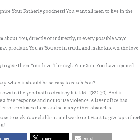
ise Your Fatherly goodness! You want all men to live in the
 about You, directly or indirectly, in every possible way?
e may proclaim You as You are in truth, and make known the love
g to give them Your love! Through Your Son, You have opened
way, when it should be so easy to reach You?
ows in the good soil to destroy it (cf. Mt 13:24-30). And it
 a free response and not to use violence. A layer of ice has
f error confuses them; and so many other obstacles…
ease to seek Your children, and we do not want to give up either
ou!
share
share
email