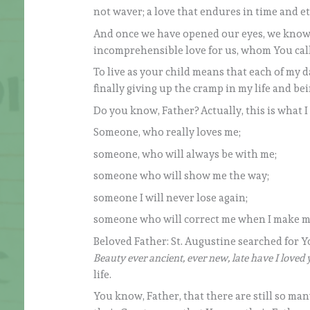
not waver; a love that endures in time and ete
And once we have opened our eyes, we know 
incomprehensible love for us, whom You call
To live as your child means that each of my day
finally giving up the cramp in my life and be
Do you know, Father? Actually, this is what I
Someone, who really loves me;
someone, who will always be with me;
someone who will show me the way;
someone I will never lose again;
someone who will correct me when I make m
Beloved Father: St. Augustine searched for Y
Beauty ever ancient, ever new, late have I loved 
life.
You know, Father, that there are still so m