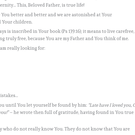
rnity… This, Beloved Father, is true life!
You better and better and we are astonished at Your
 Your children.
s is inscribed in Your book (Ps 139:16); it means to live carefree,
ing truly free, because You are my Father and You think of me.
 am really looking for:
istakes…
ou until You let yourself be found by him:
“Late have I loved you, 
you!”
– he wrote then full of gratitude, having found in You true
any who do not really know You. They do not know that You are