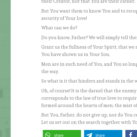
their Creator, nor that You are their Father.
But You want them to know You and to recogn
security of Your love!
What can we do?
Do you know, Father? We will simply tell them
Grant us the fullness of Your Spirit, that w
You have shown us in Your Son.
Men are in such need of You, and You so lon
the way.
So what is it that hinders and stands in the 
Oh, of course! It is the darnel that the enemy s
corresponds to the law of true love to require
formed around the hearts of men; the mist o
But You, Father, do not give up, nor do You c
Let us set out on the search together with Y
share
share