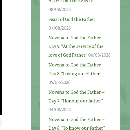
A JOY FOR THE SAINTS
08/08/2026
Feast of God the Father
07/08/2026
Novena to God the Father –
Day 9: “At the service of the
love of God Father”
06/08/2026
Novena to God the Father –
Day 8: “Loving our Father”
05/08/2026
Novena to God the Father –
Day 7: “Honour our father”
04/08/2026
Novena to God the Father –
Day 6: “To know our Father”