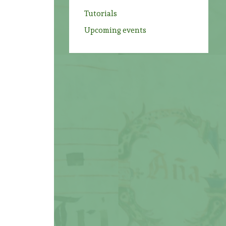
Tutorials
Upcoming events
!