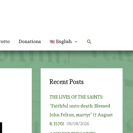
Search
rotto
Donations
English
Recent Posts
THE LIVES OF THE SAINTS:
“Faithful unto death: Blessed
John Felton, martyr” († August
8, 1570)
08/08/2026