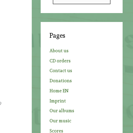
e
a
r
c
Pages
h
f
About us
o
CD orders
r
Contact us
:
Donations
Home EN
Imprint
O
Our albums
Our music
Scores