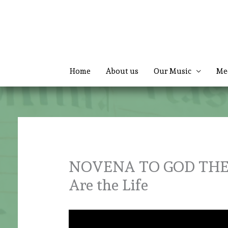
Skip
to
content
Home
About us
Our Music
Me
NOVENA TO GOD THE F
Are the Life