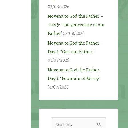
03/08/2026
Novena to God the Father –
Day 5: ‘The generosity of our
t
Father’
02/08/2026
Novena to God the Father –
Day 4: “God our Father”
01/08/2026
Novena to God the Father –
Day 3: “Fountain of Mercy”
31/07/2026
S