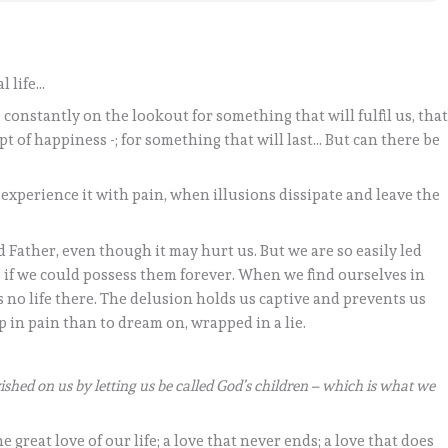
al life…
 constantly on the lookout for something that will fulfil us, tha
t of happiness -; for something that will last… But can there be
experience it with pain, when illusions dissipate and leave the
 Father, even though it may hurt us. But we are so easily led
as if we could possess them forever. When we find ourselves in
is no life there. The delusion holds us captive and prevents us
up in pain than to dream on, wrapped in a lie.
ished on us by letting us be called God’s children – which is what we
great love of our life; a love that never ends; a love that does