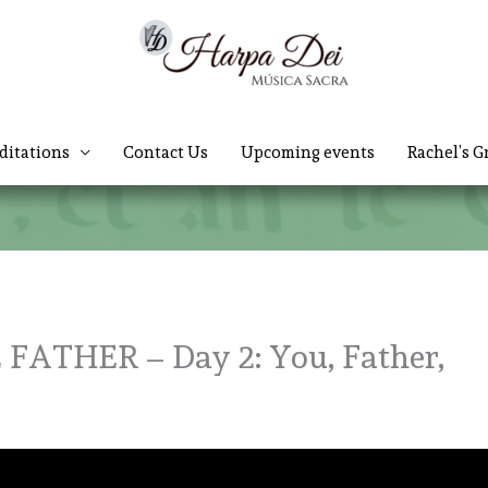
ditations
Contact Us
Upcoming events
Rachel’s G
ATHER – Day 2: You, Father,