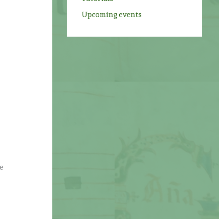
Upcoming events
e