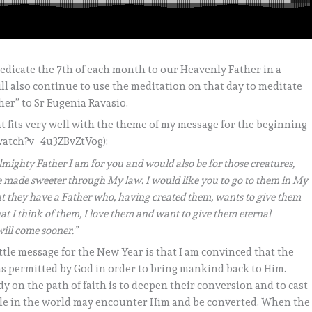
 dedicate the 7th of each month to our Heavenly Father in a
ill also continue to use the meditation on that day to meditate
er” to Sr Eugenia Ravasio.
at fits very well with the theme of my message for the beginning
watch?v=4u3ZBvZtVog):
mighty Father I am for you and would also be for those creatures,
 be made sweeter through My law. I would like you to go to them in My
at they have a Father who, having created them, wants to give them
that I think of them, I love them and want to give them eternal
will come sooner.”
ttle message for the New Year is that I am convinced that the
as permitted by God in order to bring mankind back to Him.
dy on the path of faith is to deepen their conversion and to cast
eople in the world may encounter Him and be converted. When the