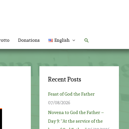
Search
rotto
Donations
English
Recent Posts
Feast of God the Father
07/08/2026
Novena to God the Father –
Day 9: “At the service of the