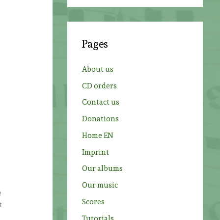
a
r
c
Pages
h
f
About us
o
CD orders
r
Contact us
:
Donations
Home EN
Imprint
Our albums
Our music
e
Scores
t
Tutorials