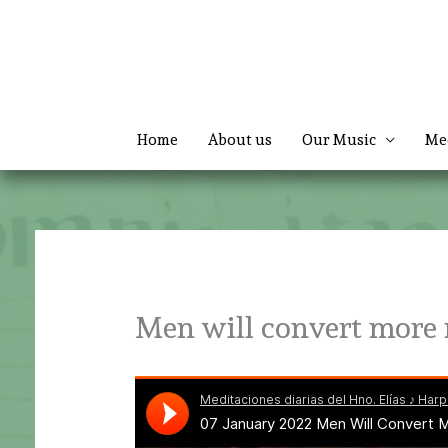
Skip
to
content
Home
About us
Our Music
Me
Men will convert more 