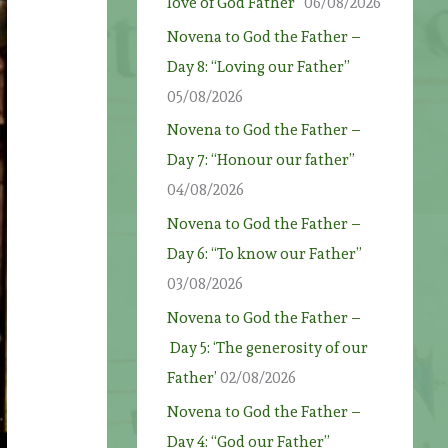
love of God Father”
06/08/2026
Novena to God the Father –
Day 8: “Loving our Father”
05/08/2026
Novena to God the Father –
Day 7: “Honour our father”
04/08/2026
Novena to God the Father –
Day 6: “To know our Father”
03/08/2026
Novena to God the Father –
Day 5: ‘The generosity of our
Father’
02/08/2026
Novena to God the Father –
Day 4: “God our Father”