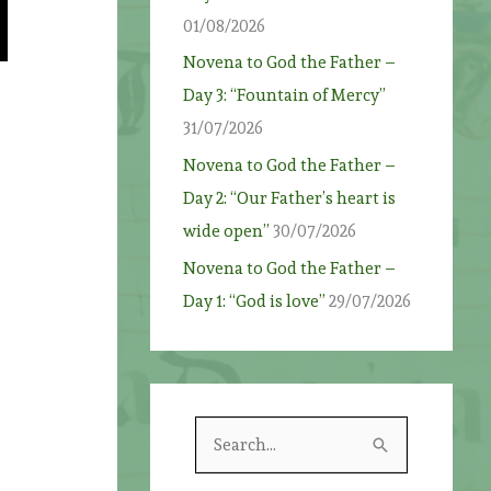
01/08/2026
Novena to God the Father –
Day 3: “Fountain of Mercy”
31/07/2026
Novena to God the Father –
Day 2: “Our Father’s heart is
wide open”
30/07/2026
Novena to God the Father –
Day 1: “God is love”
29/07/2026
S
e