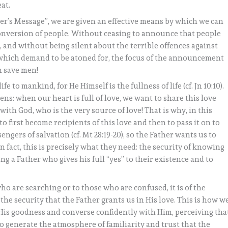
at.
er’s Message”, we are given an effective means by which we can
onversion of people. Without ceasing to announce that people
nd without being silent about the terrible offences against
which demand to be atoned for, the focus of the announcement
an save men!
fe to mankind, for He Himself is the fullness of life (cf. Jn 10:10).
s: when our heart is full of love, we want to share this love
ith God, who is the very source of love! That is why, in this
o first become recipients of this love and then to pass it on to
engers of salvation (cf. Mt 28:19-20), so the Father wants us to
n fact, this is precisely what they need: the security of knowing
g a Father who gives his full “yes” to their existence and to
ho are searching or to those who are confused, it is of the
he security that the Father grants us in His love. This is how w
n His goodness and converse confidently with Him, perceiving tha
 to generate the atmosphere of familiarity and trust that the