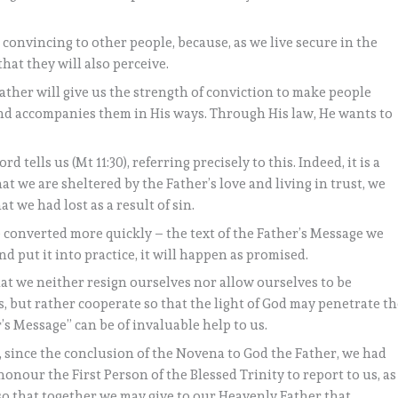
onvincing to other people, because, as we live secure in the
that they will also perceive.
ather will give us the strength of conviction to make people
nd accompanies them in His ways. Through His law, He wants to
rd tells us (Mt 11:30), referring precisely to this. Indeed, it is a
at we are sheltered by the Father’s love and living in trust, we
t we had lost as a result of sin.
e converted more quickly – the text of the Father’s Message we
nd put it into practice, it will happen as promised.
 that we neither resign ourselves nor allow ourselves to be
 but rather cooperate so that the light of God may penetrate th
’s Message” can be of invaluable help to us.
 since the conclusion of the Novena to God the Father, we had
honour the First Person of the Blessed Trinity to report to us, as
 so that together we may give to our Heavenly Father that