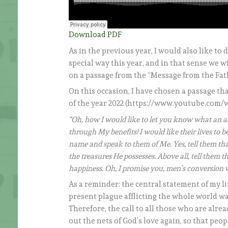
Download PDF
As in the previous year, I would also like to
special way this year, and in that sense we w
on a passage from the “Message from the Fath
On this occasion, I have chosen a passage th
of the year 2022 (https://www.youtube.com/
“Oh, how I would like to let you know what an al
through My benefits! I would like their lives to
name and speak to them of Me. Yes, tell them th
the treasures He possesses. Above all, tell them 
happiness. Oh, I promise you, men’s conversion 
As a reminder: the central statement of my li
present plague afflicting the whole world w
Therefore, the call to all those who are alrea
out the nets of God’s love again, so that p