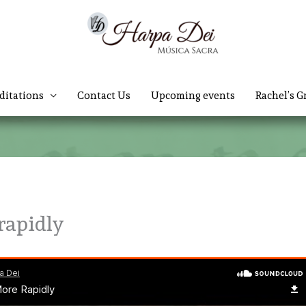
ditations
Contact Us
Upcoming events
Rachel’s G
rapidly