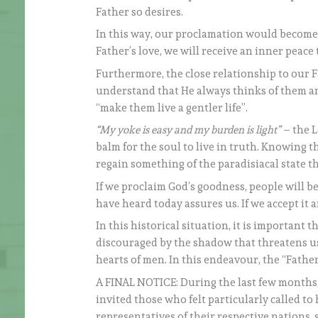
Father so desires.
In this way, our proclamation would become c
Father’s love, we will receive an inner peace 
Furthermore, the close relationship to our F
understand that He always thinks of them a
“make them live a gentler life”.
“My yoke is easy and my burden is light”
– the Lo
balm for the soul to live in truth. Knowing th
regain something of the paradisiacal state tha
If we proclaim God’s goodness, people will b
have heard today assures us. If we accept it a
In this historical situation, it is important
discouraged by the shadow that threatens us,
hearts of men. In this endeavour, the “Father
A FINAL NOTICE: During the last few months,
invited those who felt particularly called to 
representatives of their respective nations,