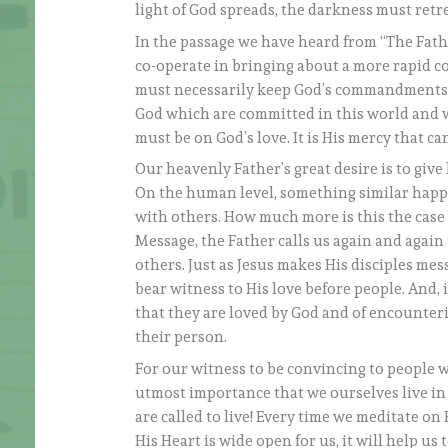
light of God spreads, the darkness must retre
In the passage we have heard from “The Fath
co-operate in bringing about a more rapid c
must necessarily keep God’s commandments, a
God which are committed in this world and 
must be on God’s love. It is His mercy that c
Our heavenly Father’s great desire is to give li
On the human level, something similar happen
with others. How much more is this the case w
Message, the Father calls us again and again t
others. Just as Jesus makes His disciples mess
bear witness to His love before people. And, i
that they are loved by God and of encounterin
their person.
For our witness to be convincing to people w
utmost importance that we ourselves live in t
are called to live! Every time we meditate o
His Heart is wide open for us, it will help us