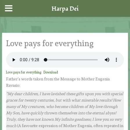
Harpa Dei
Skip
to
content
Love pays for everything
Love pays for everything
Download
Father’s words taken from the Message to Mother Eugenia
Ravasio:
“My dear children, I have lavished these gifts upon you with special
graces for twenty centuries, but with what miserable results! How
many of My creatures, who become children of My love through
My Son, have quickly thrown themselves into the eternal abyss!
Truly, they have not known My infinite goodness; I love you so very
much
(A favourite expression of Mother Eugenia, often repeated in