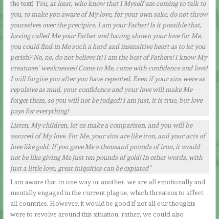
the text)
You, at least, who know that I Myself am coming to talk to
you, to make you aware of My love, for your own sake, do not throw
yourselves over the precipice. I am your Father!
Is it possible that,
having called Me your Father and having shown your love for Me,
you could find in Me such a hard and insensitive heart as to let you
perish? No, no, do not believe it! I am the best of Fathers! I know My
creatures’ weaknesses! Come to Me, come with confidence and love!
I will forgive you after you have repented. Even if your sins were as
repulsive as mud, your confidence and your love will make Me
forget them, so you will not be judged! I am just, it is true, but love
pays for everything!
Listen, My children, let us make a comparison, and you will be
assured of My love. For Me, your sins are like iron, and your acts of
love like gold. If you gave Me a thousand pounds of iron, it would
not be like giving Me just ten pounds of gold! In other words, with
just a little love, great iniquities can be expiated”
I am aware that, in one way or another, we are all emotionally and
mentally engaged in the current plague, which threatens to affect
all countries. However, it would be good if not all our thoughts
were to revolve around this situation; rather, we could also