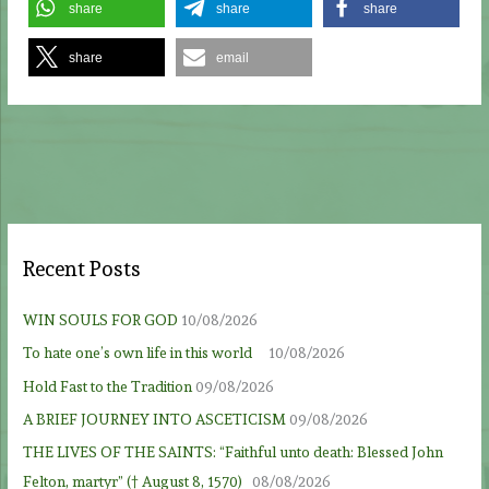
share
share
share
share
email
Recent Posts
WIN SOULS FOR GOD
10/08/2026
To hate one’s own life in this world
10/08/2026
Hold Fast to the Tradition
09/08/2026
A BRIEF JOURNEY INTO ASCETICISM
09/08/2026
THE LIVES OF THE SAINTS: “Faithful unto death: Blessed John
Felton, martyr” († August 8, 1570)
08/08/2026