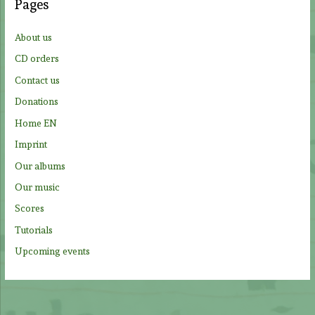
Pages
h
f
About us
o
CD orders
r
Contact us
:
Donations
Home EN
Imprint
Our albums
Our music
Scores
Tutorials
Upcoming events