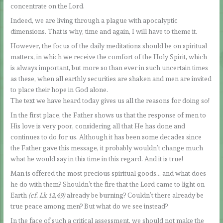
concentrate on the Lord.
Indeed, we are living through a plague with apocalyptic
dimensions. That is why, time and again, I will have to theme it.
However, the focus of the daily meditations should be on spiritual
matters, in which we receive the comfort of the Holy Spirit, which
is always important, but more so than ever in such uncertain times
as these, when all earthly securities are shaken and men are invited
to place their hope in God alone.
The text we have heard today gives us all the reasons for doing so!
In the first place, the Father shows us that the response of men to
His love is very poor, considering all that He has done and
continues to do for us. Although it has been some decades since
the Father gave this message, it probably wouldn’t change much
what he would say in this time in this regard. And it is true!
Man is offered the most precious spiritual goods… and what does
he do with them? Shouldn’t the fire that the Lord came to light on
Earth
(cf. Lk 12,49)
already be burning? Couldn’t there already be
true peace among men? But what do we see instead?
In the face of such a critical assessment, we should not make the