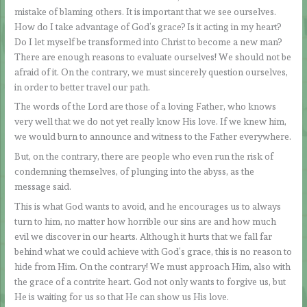
mistake of blaming others. It is important that we see ourselves.
How do I take advantage of God’s grace? Is it acting in my heart?
Do I let myself be transformed into Christ to become a new man?
There are enough reasons to evaluate ourselves! We should not be
afraid of it. On the contrary, we must sincerely question ourselves,
in order to better travel our path.
The words of the Lord are those of a loving Father, who knows
very well that we do not yet really know His love. If we knew him,
we would burn to announce and witness to the Father everywhere.
But, on the contrary, there are people who even run the risk of
condemning themselves, of plunging into the abyss, as the
message said.
This is what God wants to avoid, and he encourages us to always
turn to him, no matter how horrible our sins are and how much
evil we discover in our hearts. Although it hurts that we fall far
behind what we could achieve with God’s grace, this is no reason to
hide from Him. On the contrary! We must approach Him, also with
the grace of a contrite heart. God not only wants to forgive us, but
He is waiting for us so that He can show us His love.