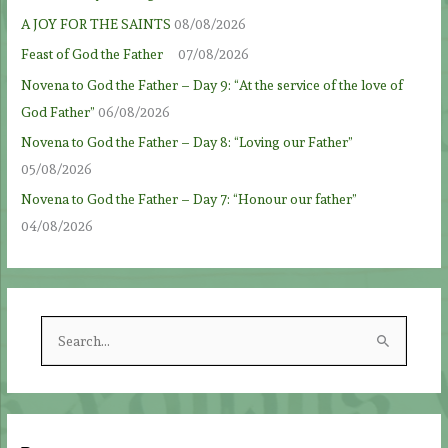
A JOY FOR THE SAINTS
08/08/2026
Feast of God the Father
07/08/2026
Novena to God the Father – Day 9: “At the service of the love of
God Father”
06/08/2026
Novena to God the Father – Day 8: “Loving our Father”
05/08/2026
Novena to God the Father – Day 7: “Honour our father”
04/08/2026
S
e
a
r
c