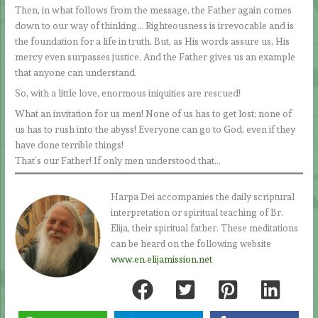
Then, in what follows from the message, the Father again comes
down to our way of thinking… Righteousness is irrevocable and is
the foundation for a life in truth. But, as His words assure us, His
mercy even surpasses justice. And the Father gives us an example
that anyone can understand.
So, with a little love, enormous iniquities are rescued!
What an invitation for us men! None of us has to get lost; none of
us has to rush into the abyss! Everyone can go to God, even if they
have done terrible things!
That’s our Father! If only men understood that…
Harpa Dei accompanies the daily scriptural
interpretation or spiritual teaching of Br.
Elija, their spiritual father. These meditations
can be heard on the following website
www.en.elijamission.net