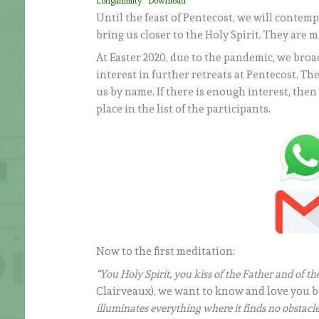
Longanimity
Download
Until the feast of Pentecost, we will contemp
bring us closer to the Holy Spirit. They are m
At Easter 2020, due to the pandemic, we broad
interest in further retreats at Pentecost. T
us by name. If there is enough interest, the
place in the list of the participants.
Now to the first meditation:
“You Holy Spirit, you kiss of the Father and of t
Clairveaux), we want to know and love you be
illuminates everything where it finds no obstacle