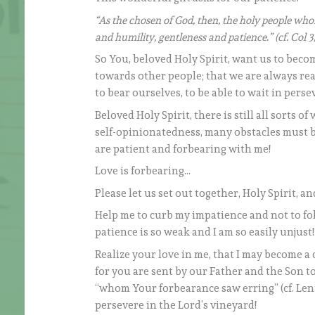
“As the chosen of God, then, the holy people whom
and humility, gentleness and patience.” (cf. Col 3
So You, beloved Holy Spirit, want us to beco
towards other people; that we are always rea
to bear ourselves, to be able to wait in pers
Beloved Holy Spirit, there is still all sorts of
self-opinionatedness, many obstacles must b
are patient and forbearing with me!
Love is forbearing…
Please let us set out together, Holy Spirit, a
Help me to curb my impatience and not to fo
patience is so weak and I am so easily unjust
Realize your love in me, that I may become a
for you are sent by our Father and the Son t
“whom Your forbearance saw erring” (cf. Lent
persevere in the Lord’s vineyard!