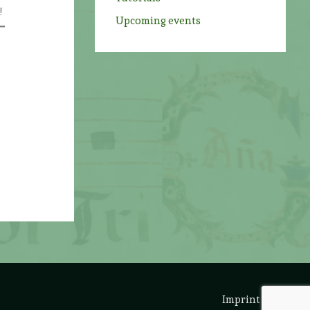
!
Upcoming events
Imprint