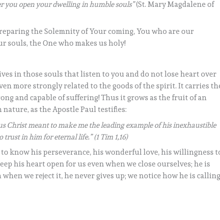
her you open your dwelling in humble souls”
(St. Mary Magdalene of
preparing the Solemnity of Your coming, You who are our
ur souls, the One who makes us holy!
ves in those souls that listen to you and do not lose heart over
even more strongly related to the goods of the spirit. It carries th
ong and capable of suffering! Thus it grows as the fruit of an
 nature, as the Apostle Paul testifies:
sus Christ meant to make me the leading example of his inexhaustible
trust in him for eternal life.” (1 Tim 1,16)
t to know his perseverance, his wonderful love, his willingness t
eep his heart open for us even when we close ourselves; he is
n when we reject it, he never gives up; we notice how he is callin