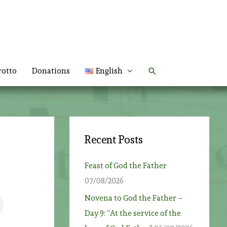
Search
rotto
Donations
English
Recent Posts
Feast of God the Father
07/08/2026
Novena to God the Father –
Day 9: “At the service of the