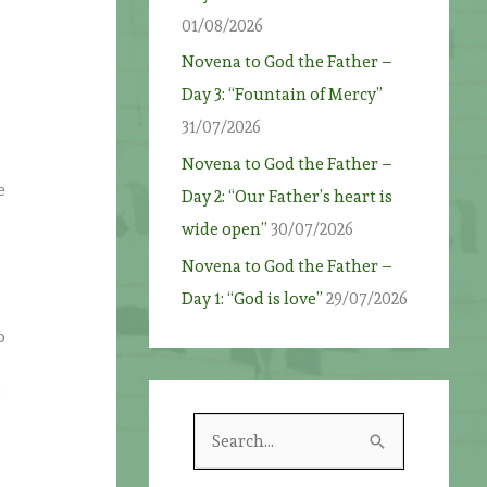
01/08/2026
Novena to God the Father –
Day 3: “Fountain of Mercy”
31/07/2026
Novena to God the Father –
e
Day 2: “Our Father’s heart is
wide open”
30/07/2026
Novena to God the Father –
Day 1: “God is love”
29/07/2026
o
g
S
e