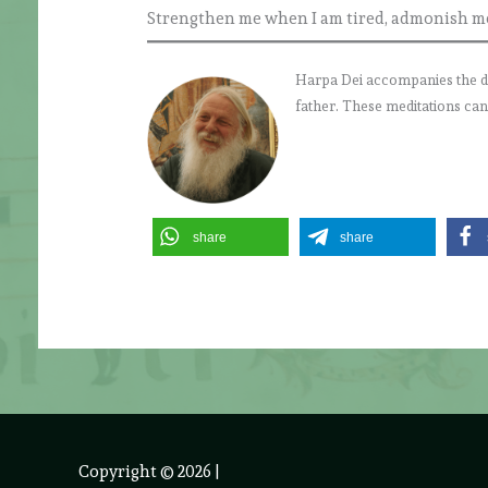
Strengthen me when I am tired, admonish me 
Harpa Dei accompanies the daily
father. These meditations can
share
share
Copyright © 2026
|