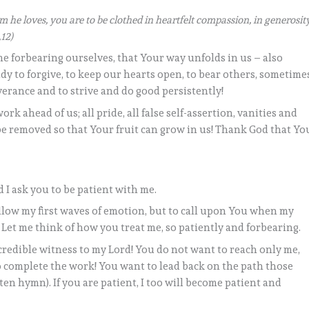
 he loves, you are to be clothed in heartfelt compassion, in generosit
,12)
me forbearing ourselves, that Your way unfolds in us – also
dy to forgive, to keep our hearts open, to bear others, sometime
everance and to strive and do good persistently!
 work ahead of us; all pride, all false self-assertion, vanities and
e removed so that Your fruit can grow in us! Thank God that Yo
nd I ask you to be patient with me.
llow my first waves of emotion, but to call upon You when my
! Let me think of how you treat me, so patiently and forbearing.
 credible witness to my Lord! You do not want to reach only me,
o complete the work! You want to lead back on the path those
en hymn). If you are patient, I too will become patient and