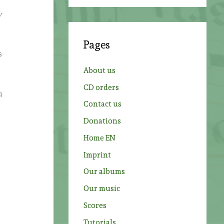
a
y
r
c
Pages
h
s
f
About us
o
CD orders
r
u
Contact us
:
Donations
Home EN
Imprint
Our albums
Our music
Scores
Tutorials