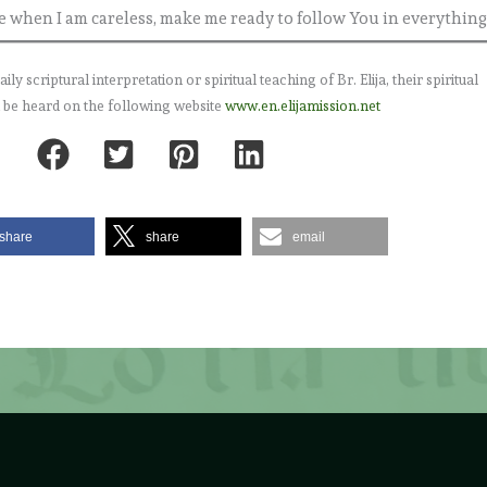
when I am careless, make me ready to follow You in everything
 scriptural interpretation or spiritual teaching of Br. Elija, their spiritual
 be heard on the following website
www.en.elijamission.net
share
share
email