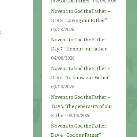
love of God Father”
06/08/2026
Novena to God the Father –
Day 8: “Loving our Father”
05/08/2026
t
Novena to God the Father –
Day 7: “Honour our father”
04/08/2026
Novena to God the Father –
Day 6: “To know our Father”
03/08/2026
Novena to God the Father –
Day 5: ‘The generosity of our
Father’
02/08/2026
Novena to God the Father –
Day 4: “God our Father”