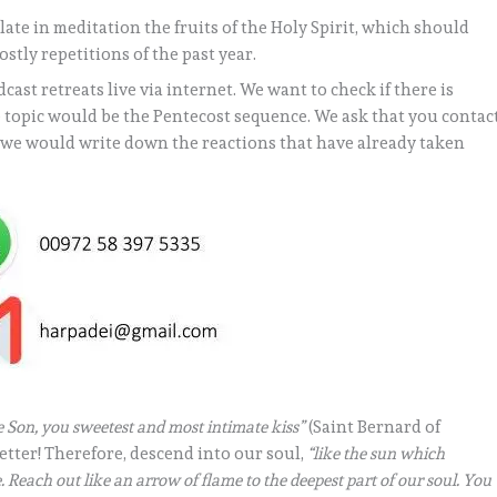
late in meditation the fruits of the Holy Spirit, which should
ostly repetitions of the past year.
cast retreats live via internet. We want to check if there is
he topic would be the Pentecost sequence. We ask that you contac
n we would write down the reactions that have already taken
he Son, you sweetest and most intimate kiss”
(Saint Bernard of
tter! Therefore, descend into our soul,
“like the sun which
. Reach out like an arrow of flame to the deepest part of our soul. You