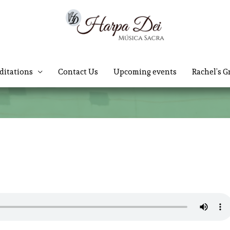
ditations
Contact Us
Upcoming events
Rachel’s G