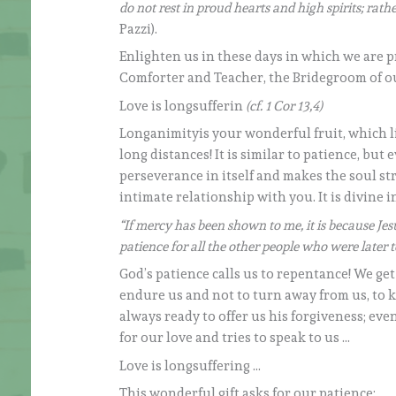
do not rest in proud hearts and high spirits; rat
Pazzi).
Enlighten us in these days in which we are 
Comforter and Teacher, the Bridegroom of o
Love is longsufferin
(cf. 1 Cor 13,4)
Longanimityis your wonderful fruit, which li
long distances! It is similar to patience, but 
perseverance in itself and makes the soul str
intimate relationship with you. It is divine in
“If mercy has been shown to me, it is because Je
patience for all the other people who were later to 
God’s patience calls us to repentance! We ge
endure us and not to turn away from us, to k
always ready to offer us his forgiveness; eve
for our love and tries to speak to us …
Love is longsuffering …
This wonderful gift asks for our patience: