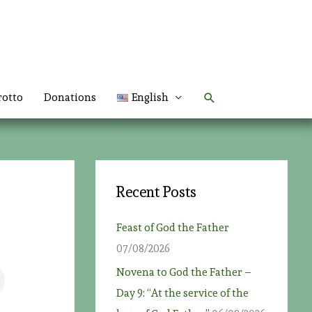
Search
rotto
Donations
English
Recent Posts
Feast of God the Father
07/08/2026
Novena to God the Father –
Day 9: “At the service of the