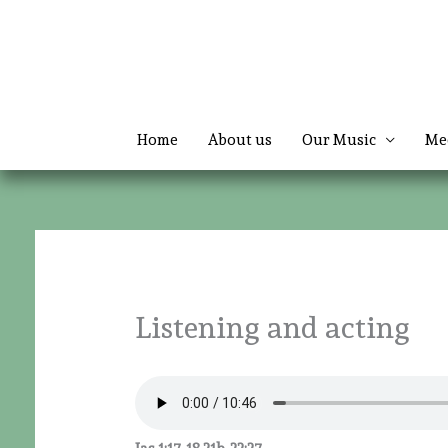
Skip
to
content
Home
About us
Our Music
Me
Listening and acting