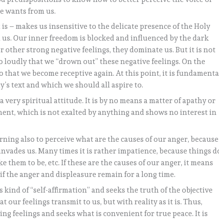
He wants from us.
is – makes us insensitive to the delicate presence of the Holy
in us. Our inner freedom is blocked and influenced by the dark
r other strong negative feelings, they dominate us. But it is not
 so loudly that we “drown out” these negative feelings. On the
so that we become receptive again. At this point, it is fundamenta
’s text and which we should all aspire to.
 very spiritual attitude. It is by no means a matter of apathy or
ent, which is not exalted by anything and shows no interest in
ning also to perceive what are the causes of our anger, because
t invades us. Many times it is rather impatience, because things d
 them to be, etc. If these are the causes of our anger, it means
 if the anger and displeasure remain for a long time.
kind of “self-affirmation” and seeks the truth of the objective
t our feelings transmit to us, but with reality as it is. Thus,
ng feelings and seeks what is convenient for true peace. It is