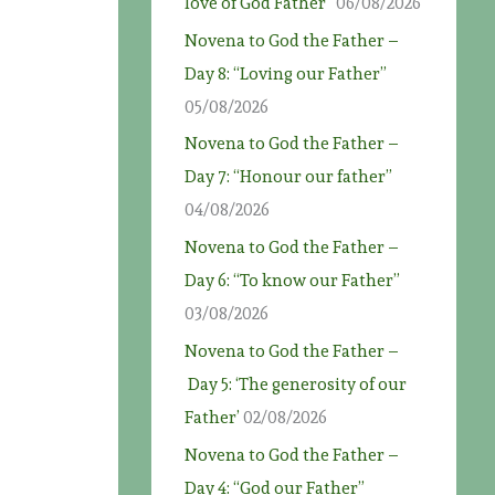
love of God Father”
06/08/2026
Novena to God the Father –
Day 8: “Loving our Father”
05/08/2026
Novena to God the Father –
Day 7: “Honour our father”
04/08/2026
Novena to God the Father –
Day 6: “To know our Father”
03/08/2026
Novena to God the Father –
Day 5: ‘The generosity of our
Father’
02/08/2026
Novena to God the Father –
Day 4: “God our Father”