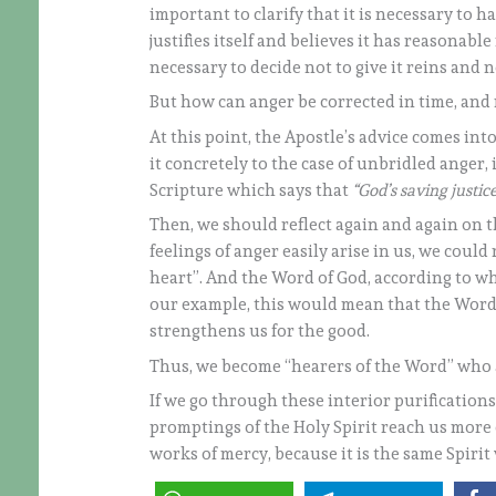
important to clarify that it is necessary to 
justifies itself and believes it has reasonable 
necessary to decide not to give it reins and not
But how can anger be corrected in time, and 
At this point, the Apostle’s advice comes into
it concretely to the case of unbridled anger,
Scripture which says that
“God’s saving justi
Then, we should reflect again and again on th
feelings of anger easily arise in us, we could 
heart”. And the Word of God, according to wha
our example, this would mean that the Word
strengthens us for the good.
Thus, we become “hearers of the Word” who al
If we go through these interior purification
promptings of the Holy Spirit reach us more e
works of mercy, because it is the same Spirit