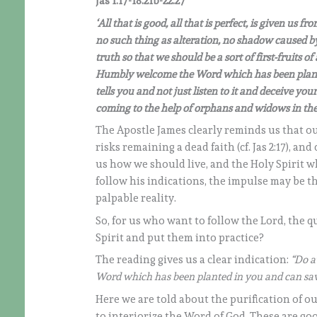
Jas 1:17-18.21b-22:27
‘All that is good, all that is perfect, is given us 
no such thing as alteration, no shadow caused by
truth so that we should be a sort of first-fruits of 
Humbly welcome the Word which has been plante
tells you and not just listen to it and deceive your
coming to the help of orphans and widows in the
The Apostle James clearly reminds us that ou
risks remaining a dead faith (cf. Jas 2:17), 
us how we should live, and the Holy Spirit wh
follow his indications, the impulse may be the
palpable reality.
So, for us who want to follow the Lord, the 
Spirit and put them into practice?
The reading gives us a clear indication:
“Do a
Word which has been planted in you and can sav
Here we are told about the purification of ou
to interiorize the Word of God. These are go