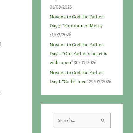
01/08/2026
Novena to God the Father –
Day 3: “Fountain of Mercy”
31/07/2026
l
Novena to God the Father –
Day 2: “Our Father’s heart is
wide open”
30/07/2026
Novena to God the Father –
Day 1: “God is love”
29/07/2026
o
S
e