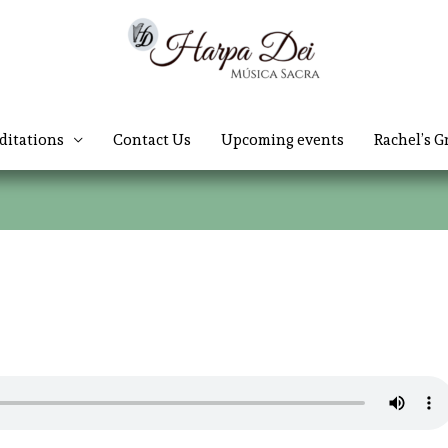
ditations
Contact Us
Upcoming events
Rachel’s G