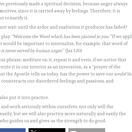
have previously made a spiritual decision, because anger always
motives, since it is carried away by feelings. Therefore, it is
 to justify it.
not wait until the ardor and exaltation it produces has faded?
 play:
“Welcome the Word which has been planted in you.”
If we app
 it would be important to internalize, for example, that word of
ce is never served by human anger
.” (Jas 1:20)
is phrase, meditate on it, repeat it and even, if we notice that
recite it in our interior as an invocation, as a “prayer of the
t the Apostle tells us today, has the power to save our souls! In
 counteracts our disordered feelings and passions, and
so put it into practice.
s and work seriously within ourselves, not only will the
asily, but we will also practice more naturally and easily the
 who guides us and gives us the strength to do good.