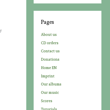
a
r
c
Pages
h
ly
f
About us
o
CD orders
r
Contact us
:
Donations
Home EN
Imprint
Our albums
Our music
Scores
Tutorials