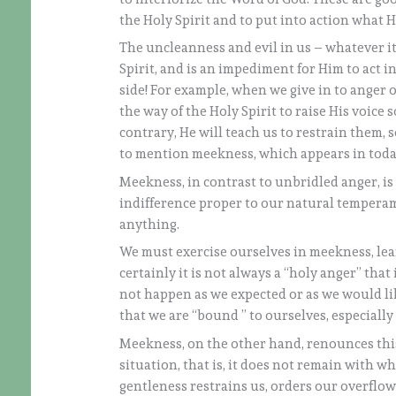
the Holy Spirit and to put into action what 
The uncleanness and evil in us – whatever it 
Spirit, and is an impediment for Him to act 
side! For example, when we give in to anger o
the way of the Holy Spirit to raise His voice
contrary, He will teach us to restrain them, 
to mention meekness, which appears in today
Meekness, in contrast to unbridled anger, is a
indifference proper to our natural temperam
anything.
We must exercise ourselves in meekness, lear
certainly it is not always a “holy anger” tha
not happen as we expected or as we would like
that we are “bound ” to ourselves, especially
Meekness, on the other hand, renounces this 
situation, that is, it does not remain with wha
gentleness restrains us, orders our overflowi