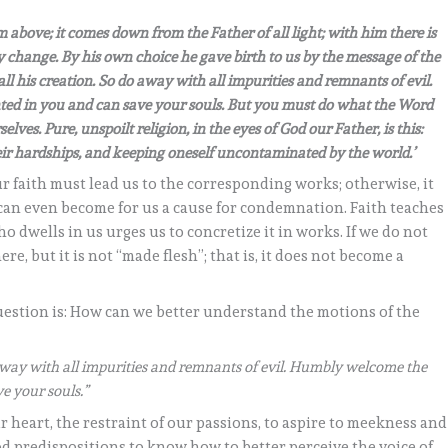
from above; it comes down from the Father of all light; with him there is
 change. By his own choice he gave birth to us by the message of the
all his creation.
So do away with all impurities and remnants of evil.
d in you and can save your souls. But you must do what the Word
selves. Pure, unspoilt religion, in the eyes of God our Father, is this:
ir hardships, and keeping oneself uncontaminated by the world.’
r faith must lead us to the corresponding works; otherwise, it
and can even become for us a cause for condemnation. Faith teaches
o dwells in us urges us to concretize it in works. If we do not
re, but it is not “made flesh”; that is, it does not become a
question is: How can we better understand the motions of the
way with all impurities and remnants of evil. Humbly welcome the
e your souls.”
r heart, the restraint of our passions, to aspire to meekness and
od predispositions to know how to better perceive the voice of