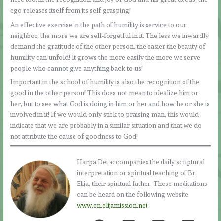
ego releases itself from its self-grasping!
An effective exercise in the path of humility is service to our
neighbor, the more we are self-forgetful in it. The less we inwardly
demand the gratitude of the other person, the easier the beauty of
humility can unfold! It grows the more easily the more we serve
people who cannot give anything back to us!
Important in the school of humility is also the recognition of the
good in the other person! This does not mean to idealize him or
her, but to see what God is doing in him or her and how he or she is
involved in it! If we would only stick to praising man, this would
indicate that we are probably in a similar situation and that we do
not attribute the cause of goodness to God!
Harpa Dei accompanies the daily scriptural
interpretation or spiritual teaching of Br.
Elija, their spiritual father. These meditations
can be heard on the following website
www.en.elijamission.net