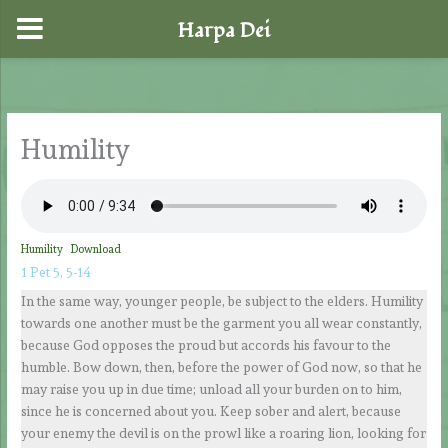
Harpa Dei
Skip
to
content
Humility
Humility
Download
1 Pet 5, 5-14
In the same way, younger people, be subject to the elders. Humility
towards one another must be the garment you all wear constantly,
because God opposes the proud but accords his favour to the
humble. Bow down, then, before the power of God now, so that he
may raise you up in due time; unload all your burden on to him,
since he is concerned about you. Keep sober and alert, because
your enemy the devil is on the prowl like a roaring lion, looking for