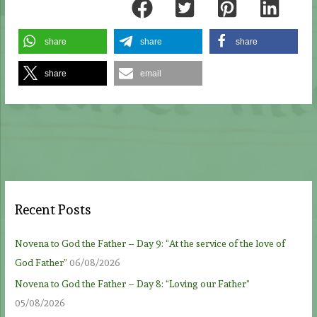
share
share
share
share
email
Recent Posts
Novena to God the Father – Day 9: “At the service of the love of
God Father”
06/08/2026
Novena to God the Father – Day 8: “Loving our Father”
05/08/2026