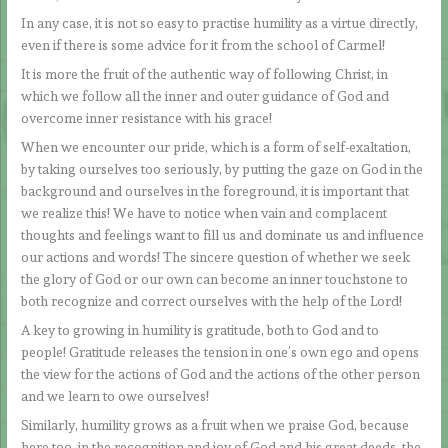
In any case, it is not so easy to practise humility as a virtue directly,
even if there is some advice for it from the school of Carmel!
It is more the fruit of the authentic way of following Christ, in
which we follow all the inner and outer guidance of God and
overcome inner resistance with his grace!
When we encounter our pride, which is a form of self-exaltation,
by taking ourselves too seriously, by putting the gaze on God in the
background and ourselves in the foreground, it is important that
we realize this! We have to notice when vain and complacent
thoughts and feelings want to fill us and dominate us and influence
our actions and words! The sincere question of whether we seek
the glory of God or our own can become an inner touchstone to
both recognize and correct ourselves with the help of the Lord!
A key to growing in humility is gratitude, both to God and to
people! Gratitude releases the tension in one’s own ego and opens
the view for the actions of God and the actions of the other person
and we learn to owe ourselves!
Similarly, humility grows as a fruit when we praise God, because
here too, in the recognition and joy of God and his great deeds, the