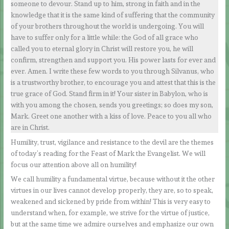
someone to devour. Stand up to him, strong in faith and in the
knowledge that it is the same kind of suffering that the community
of your brothers throughout the world is undergoing. You will
have to suffer only for a little while: the God of all grace who
called you to eternal glory in Christ will restore you, he will
confirm, strengthen and support you. His power lasts for ever and
ever. Amen. I write these few words to you through Silvanus, who
is a trustworthy brother, to encourage you and attest that this is the
true grace of God. Stand firm in it! Your sister in Babylon, who is
with you among the chosen, sends you greetings; so does my son,
Mark. Greet one another with a kiss of love. Peace to you all who
are in Christ.
Humility, trust, vigilance and resistance to the devil are the themes
of today’s reading for the Feast of Mark the Evangelist. We will
focus our attention above all on humility!
We call humility a fundamental virtue, because without it the other
virtues in our lives cannot develop properly, they are, so to speak,
weakened and sickened by pride from within! This is very easy to
understand when, for example, we strive for the virtue of justice,
but at the same time we admire ourselves and emphasize our own