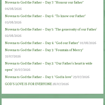
Novena to God the Father – Day 7: “Honour our father”
04/08/2026
Novena to God the Father – Day 6: “To know our Father”
03/08/2026
Novena to God the Father – Day 5: ‘The generosity of our Father’
02/08/2026
Novena to God the Father – Day 4: “God our Father”
01/08/2026
Novena to God the Father – Day 3: “Fountain of Mercy”
31/07/2026
Novena to God the Father – Day 2: “Our Father’s heart is wide
open”
30/07/2026
Novena to God the Father – Day 1: “God is love”
29/07/2026
GOD’S LOVE IS FOR EVERYONE
28/07/2026