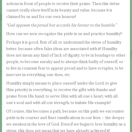
actions in front of people to receive their praise. Then this virtue
cannot really show itself in its beauty and value, because it is
claimed by us and for our own honour!
“God opposes the proud but accords his favour to the humble.”
How can we now recognize the pride in us and practice humility?
Perhaps it is good, first of all, to understand the virtue of humility
better, because often false ideas are associated with it! Humility
does not mean any kind of lack of dignity, to be in bondage to other
people, to become sneaky and to always think badly of oneself, or
to live in constant fear to appear proud and to have scruples, to be
insecure in everything one does, etc.
Humility simply means to place oneself under the Lord, to give
Him priority in everything, to receive the gifts with thanks and
praise from His hand, to serve Him with all one’s heart, with all
one’s soul and with all our strength, to imitate His example!
Of course, this becomes a path, because on this path we encounter
pride in its coarser and finer ramifications in our lives – the deeper
we awaken in the love of God. Even if we begin to love humility as a
virtue, this does not mean that we have already achieved it!