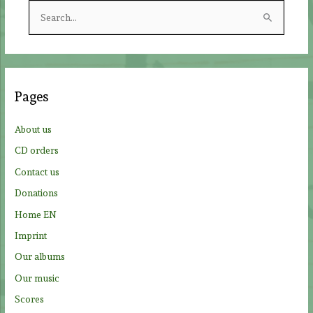
S
e
a
r
c
Pages
h
f
About us
o
CD orders
r
Contact us
:
Donations
Home EN
Imprint
Our albums
Our music
Scores