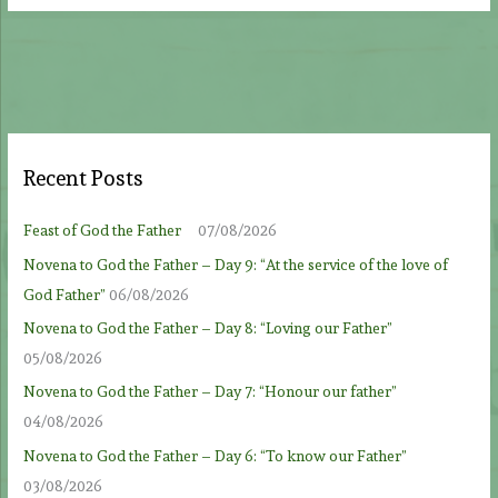
Recent Posts
Feast of God the Father
07/08/2026
Novena to God the Father – Day 9: “At the service of the love of
God Father”
06/08/2026
Novena to God the Father – Day 8: “Loving our Father”
05/08/2026
Novena to God the Father – Day 7: “Honour our father”
04/08/2026
Novena to God the Father – Day 6: “To know our Father”
03/08/2026