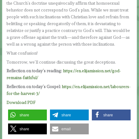
the Church’s doctrine unequivocally affirm that homosexual
behavior does not correspond to God’s plan. While we must treat
people with such inclinations with Christian love and refrain from
belittling or speaking derogatorily of them, it is devastating to
relativize or justify a practice contrary to God’s will. This would be
a grave offense against the truth—and therefore against God—as
well as a wrong against the person with those inclinations.
What confusion!
Tomorrow, we’ll continue discussing the great deceptions.
Reflection on today’s reading:
https://en.elijamission.net/god-
remains-faithful/
Reflection on today’s Gospel:
https://en.elijamission.net/labourers-
for-the-harvest-3/
Download PDF
share
share
share
share
email