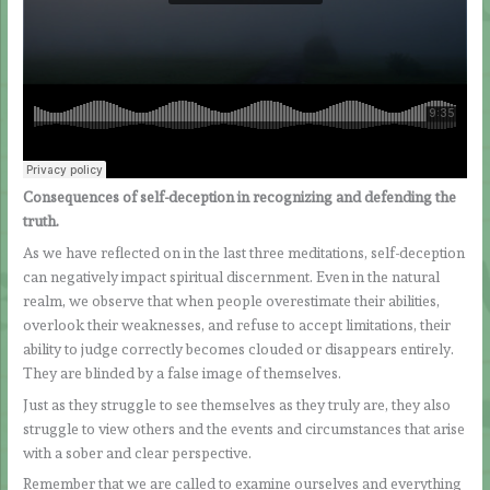
Consequences of self-deception in recognizing and defending the
truth.
As we have reflected on in the last three meditations, self-deception
can negatively impact spiritual discernment. Even in the natural
realm, we observe that when people overestimate their abilities,
overlook their weaknesses, and refuse to accept limitations, their
ability to judge correctly becomes clouded or disappears entirely.
They are blinded by a false image of themselves.
Just as they struggle to see themselves as they truly are, they also
struggle to view others and the events and circumstances that arise
with a sober and clear perspective.
Remember that we are called to examine ourselves and everything