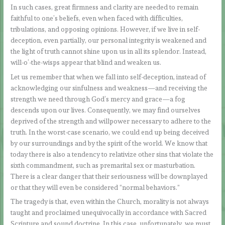
In such cases, great firmness and clarity are needed to remain
faithful to one’s beliefs, even when faced with difficulties,
tribulations, and opposing opinions. However, if we live in self-
deception, even partially, our personal integrity is weakened and
the light of truth cannot shine upon us in all its splendor. Instead,
will-o’-the-wisps appear that blind and weaken us.
Let us remember that when we fall into self-deception, instead of
acknowledging our sinfulness and weakness—and receiving the
strength we need through God’s mercy and grace—a fog
descends upon our lives. Consequently, we may find ourselves
deprived of the strength and willpower necessary to adhere to the
truth. In the worst-case scenario, we could end up being deceived
by our surroundings and by the spirit of the world. We know that
today there is also a tendency to relativize other sins that violate the
sixth commandment, such as premarital sex or masturbation.
There is a clear danger that their seriousness will be downplayed
or that they will even be considered “normal behaviors.”
The tragedy is that, even within the Church, morality is not always
taught and proclaimed unequivocally in accordance with Sacred
Scripture and sound doctrine. In this case, unfortunately, we must