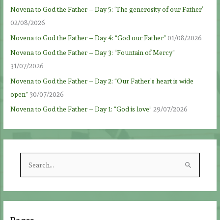
Novena to God the Father – Day 5: ‘The generosity of our Father’
02/08/2026
Novena to God the Father – Day 4: “God our Father”
01/08/2026
Novena to God the Father – Day 3: “Fountain of Mercy”
31/07/2026
Novena to God the Father – Day 2: “Our Father’s heart is wide
open”
30/07/2026
Novena to God the Father – Day 1: “God is love”
29/07/2026
S
e
a
r
c