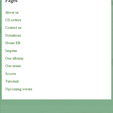
Pages
h
f
About us
o
CD orders
r
Contact us
:
Donations
Home EN
Imprint
Our albums
Our music
Scores
Tutorials
Upcoming events