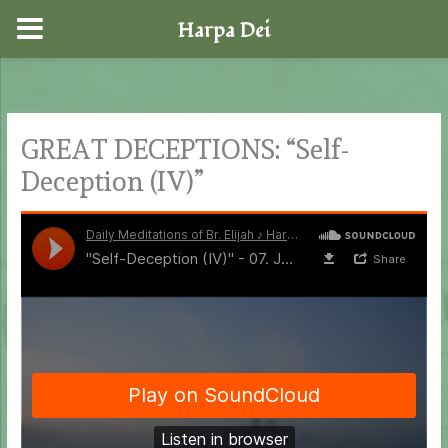
Harpa Dei
Skip
to
content
GREAT DECEPTIONS: “Self-
Deception (IV)”