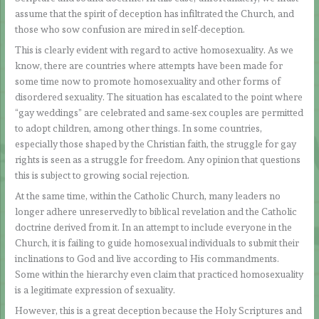
assume that the spirit of deception has infiltrated the Church, and
those who sow confusion are mired in self-deception.
This is clearly evident with regard to active homosexuality. As we
know, there are countries where attempts have been made for
some time now to promote homosexuality and other forms of
disordered sexuality. The situation has escalated to the point where
“gay weddings” are celebrated and same-sex couples are permitted
to adopt children, among other things. In some countries,
especially those shaped by the Christian faith, the struggle for gay
rights is seen as a struggle for freedom. Any opinion that questions
this is subject to growing social rejection.
At the same time, within the Catholic Church, many leaders no
longer adhere unreservedly to biblical revelation and the Catholic
doctrine derived from it. In an attempt to include everyone in the
Church, it is failing to guide homosexual individuals to submit their
inclinations to God and live according to His commandments.
Some within the hierarchy even claim that practiced homosexuality
is a legitimate expression of sexuality.
However, this is a great deception because the Holy Scriptures and