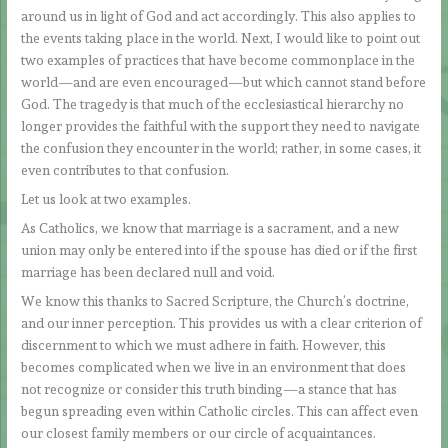
around us in light of God and act accordingly. This also applies to
the events taking place in the world. Next, I would like to point out
two examples of practices that have become commonplace in the
world—and are even encouraged—but which cannot stand before
God. The tragedy is that much of the ecclesiastical hierarchy no
longer provides the faithful with the support they need to navigate
the confusion they encounter in the world; rather, in some cases, it
even contributes to that confusion.
Let us look at two examples.
As Catholics, we know that marriage is a sacrament, and a new
union may only be entered into if the spouse has died or if the first
marriage has been declared null and void.
We know this thanks to Sacred Scripture, the Church’s doctrine,
and our inner perception. This provides us with a clear criterion of
discernment to which we must adhere in faith. However, this
becomes complicated when we live in an environment that does
not recognize or consider this truth binding—a stance that has
begun spreading even within Catholic circles. This can affect even
our closest family members or our circle of acquaintances.