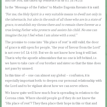
and the Son, has taken up residence in us (cf. Jn 14:23).
In the “Message of the Father” to Madre Eugenia Ravasio it is said:
“For me, the Holy Spirit is a very suitable means to dwell not only in
the tabernacle, but also in the souls of all those who are in a state of
grace, to establish my throne there and to remain there forever as a
true loving Father who protects and assists his child. No one can
imagine the joy I feel when I am alone with a soul.”
The promise to come into “His place of rest” is still valid, the door
of grace is still open for people, “the year of favour from the Lord”
is not over (cf. Lk 4:19). But we do not know how long it will last.
That is why the apostle admonishes that no one is left behind, i.e.
we have to take care of our brother and sister so that the time does
not pass by unused.
In this time of – one can almost say global – confusion, it is
especially important both: to deepen our personal relationship with
the Lord and to be vigilant about how we can serve others.
We know quite well how much fear is spreading in relation to the
Corona crisis. Where should people go if they do not know the
“His place of rest”? They then place their hope in this or that and