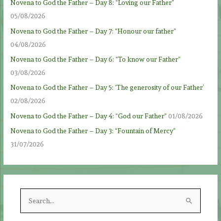
Novena to God the Father – Day 8: “Loving our Father”
05/08/2026
Novena to God the Father – Day 7: “Honour our father”
04/08/2026
Novena to God the Father – Day 6: “To know our Father”
03/08/2026
Novena to God the Father – Day 5: ‘The generosity of our Father’
02/08/2026
Novena to God the Father – Day 4: “God our Father”
01/08/2026
Novena to God the Father – Day 3: “Fountain of Mercy”
31/07/2026
S
e