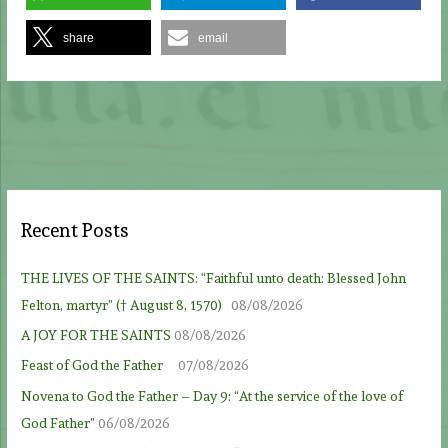
share
email
Recent Posts
THE LIVES OF THE SAINTS: “Faithful unto death: Blessed John
Felton, martyr” († August 8, 1570)
08/08/2026
A JOY FOR THE SAINTS
08/08/2026
Feast of God the Father
07/08/2026
Novena to God the Father – Day 9: “At the service of the love of
God Father”
06/08/2026