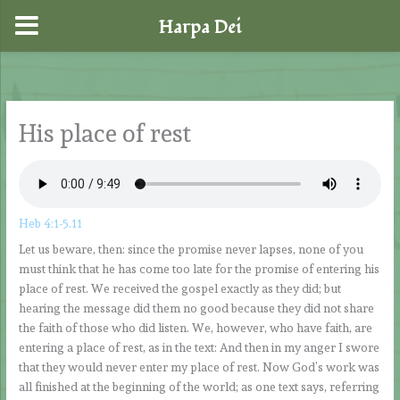
Harpa Dei
Skip
to
content
His place of rest
Heb 4:1-5.11
Let us beware, then: since the promise never lapses, none of you
must think that he has come too late for the promise of entering his
place of rest. We received the gospel exactly as they did; but
hearing the message did them no good because they did not share
the faith of those who did listen. We, however, who have faith, are
entering a place of rest, as in the text: And then in my anger I swore
that they would never enter my place of rest. Now God’s work was
all finished at the beginning of the world; as one text says, referring