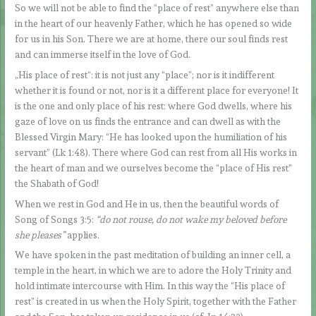
So we will not be able to find the “place of rest” anywhere else than
in the heart of our heavenly Father, which he has opened so wide
for us in his Son. There we are at home, there our soul finds rest
and can immerse itself in the love of God.
„His place of rest“: it is not just any “place”; nor is it indifferent
whether it is found or not, nor is it a different place for everyone! It
is the one and only place of his rest: where God dwells, where his
gaze of love on us finds the entrance and can dwell as with the
Blessed Virgin Mary: “He has looked upon the humiliation of his
servant” (Lk 1:48). There where God can rest from all His works in
the heart of man and we ourselves become the “place of His rest”
the Shabath of God!
When we rest in God and He in us, then the beautiful words of
Song of Songs 3:5:
“do not rouse, do not wake my beloved before
she pleases”
applies.
We have spoken in the past meditation of building an inner cell, a
temple in the heart, in which we are to adore the Holy Trinity and
hold intimate intercourse with Him. In this way the “His place of
rest” is created in us when the Holy Spirit, together with the Father