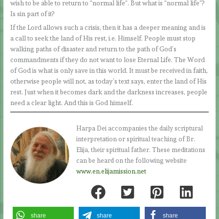
wish to be able to return to “normal life”. But what is “normal life”?
Is sin part of it?
If the Lord allows such a crisis, then it has a deeper meaning and is
a call to seek the land of His rest, i.e. Himself. People must stop
walking paths of disaster and return to the path of God’s
commandments if they do not want to lose Eternal Life. The Word
of God is what is only save in this world. It must be received in faith,
otherwise people will not, as today’s text says, enter the land of His
rest. Just when it becomes dark and the darkness increases, people
need a clear light. And this is God himself.
Harpa Dei accompanies the daily scriptural
interpretation or spiritual teaching of Br.
Elija, their spiritual father. These meditations
can be heard on the following website
www.en.elijamission.net
share
share
share