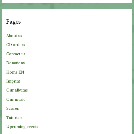
a
r
c
Pages
h
f
About us
o
CD orders
r
Contact us
:
Donations
Home EN
Imprint
Our albums
Our music
Scores
Tutorials
Upcoming events