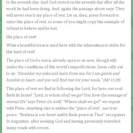
to the seventh day: And God rested on the seventh day after all the
work he had been doing. And, again, the passage above says: They
will never reach my place of rest. Let us, then, press forward to
enter this place of rest, or some of you might copy this example of
refusal to believe and be lost.
His place of rest!
What a beautiful term is used here with the admonition to strive for
this land of rest!
The place of God’s rest is already open to us now, though still
under the conditions of this world’s imperfections. Jesus calls out
to us:
“Shoulder my yoke and learn from me, for I am gentle and
humble in heart, and you will find rest for your souls.” (Mt 11:29)
This place of rest we find in following the Lord, for here our soul
finds its home!
“Lord, to whom shall we go? You have the message of
eternal life”
says Peter
(Jn 6:68).
“Where shall we go?” we repeat
with Peter. Anything else is neither the “place of rest”, nor true
peace. “Restless is our heart until it finds peace in Thee” recognises
St Augustine, after seeking God and having previously travelled
many roads with errors.