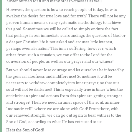
Xavier burned for it and many other witnesses as well…
However, the question is how to reach people of today, how to
awaken the desire for true love and for truth? There will not be any
proven human means or any systematic methodology to achieve
this goal. Sometimes we will be called to simply endure the fact
that perhaps in our immediate surroundings the question of God or
a deeper Christian life is not asked and arouses little interest,
perhaps even alienation! This inner suffering, however, which
arises from such a situation, we can offer to the Lord for the
conversion of people, as well as our prayer and our witness!
But we should never lose courage and let ourselves be infected by
the general aloofness and indifference! Sometimes it will be
necessary to withdraw completely into inner prayer, so that our
soul will not be darkened! This is especially true in times when the
antichristian spirit and actions from this spirit are getting stronger
and stronger! Then we need an inner space of the soul, an inner
“monastic cell”, where we are alone with God! From there, with
our renewed strength, we can go out again to bear witness to the
Son of God, according to what He has entrusted to us:
He is the Son of God!