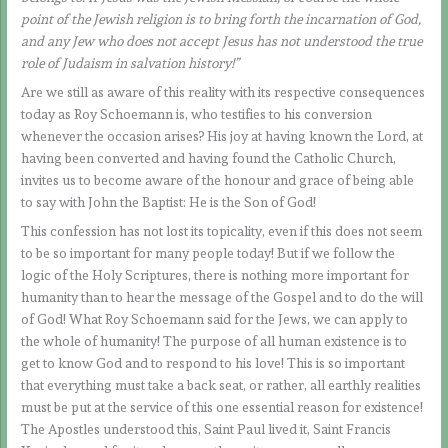
point of the Jewish religion is to bring forth the incarnation of God,
and any Jew who does not accept Jesus has not understood the true
role of Judaism in salvation history!”
Are we still as aware of this reality with its respective consequences
today as Roy Schoemann is, who testifies to his conversion
whenever the occasion arises? His joy at having known the Lord, at
having been converted and having found the Catholic Church,
invites us to become aware of the honour and grace of being able
to say with John the Baptist: He is the Son of God!
This confession has not lost its topicality, even if this does not seem
to be so important for many people today! But if we follow the
logic of the Holy Scriptures, there is nothing more important for
humanity than to hear the message of the Gospel and to do the will
of God! What Roy Schoemann said for the Jews, we can apply to
the whole of humanity! The purpose of all human existence is to
get to know God and to respond to his love! This is so important
that everything must take a back seat, or rather, all earthly realities
must be put at the service of this one essential reason for existence!
The Apostles understood this, Saint Paul lived it, Saint Francis