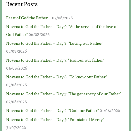
Recent Posts
Feast of God the Father
07/08/2026
Novena to God the Father – Day 9: “At the service of the love of
God Father”
06/08/2026
Novena to God the Father – Day 8: “Loving our Father”
05/08/2026
Novena to God the Father – Day 7: “Honour our father”
04/08/2026
Novena to God the Father – Day 6: “To know our Father”
03/08/2026
Novena to God the Father – Day 5: ‘The generosity of our Father’
02/08/2026
Novena to God the Father – Day 4: “God our Father”
01/08/2026
Novena to God the Father – Day 3: “Fountain of Mercy”
31/07/2026