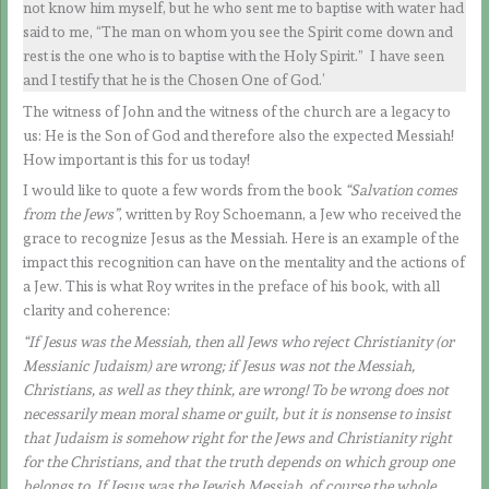
not know him myself, but he who sent me to baptise with water had
said to me, “The man on whom you see the Spirit come down and
rest is the one who is to baptise with the Holy Spirit.” I have seen
and I testify that he is the Chosen One of God.’
The witness of John and the witness of the church are a legacy to
us: He is the Son of God and therefore also the expected Messiah!
How important is this for us today!
I would like to quote a few words from the book
“Salvation comes
from the Jews”
, written by Roy Schoemann, a Jew who received the
grace to recognize Jesus as the Messiah. Here is an example of the
impact this recognition can have on the mentality and the actions of
a Jew. This is what Roy writes in the preface of his book, with all
clarity and coherence:
“If Jesus was the Messiah, then all Jews who reject Christianity (or
Messianic Judaism) are wrong; if Jesus was not the Messiah,
Christians, as well as they think, are wrong! To be wrong does not
necessarily mean moral shame or guilt, but it is nonsense to insist
that Judaism is somehow right for the Jews and Christianity right
for the Christians, and that the truth depends on which group one
belongs to. If Jesus was the Jewish Messiah, of course the whole