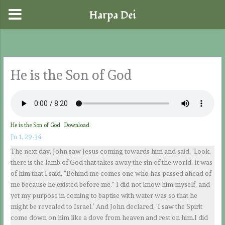
Harpa Dei
Skip
to
content
He is the Son of God
He is the Son of God
Download
Jn 1, 29-34
The next day, John saw Jesus coming towards him and said, ‘Look,
there is the lamb of God that takes away the sin of the world. It was
of him that I said, “Behind me comes one who has passed ahead of
me because he existed before me.” I did not know him myself, and
yet my purpose in coming to baptise with water was so that he
might be revealed to Israel.’ And John declared, ‘I saw the Spirit
come down on him like a dove from heaven and rest on him.I did