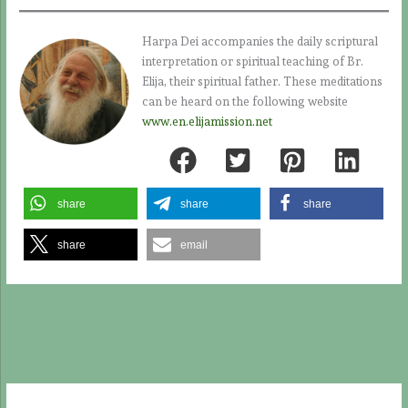
Harpa Dei accompanies the daily scriptural
interpretation or spiritual teaching of Br.
Elija, their spiritual father. These meditations
can be heard on the following website
www.en.elijamission.net
share
share
share
share
email