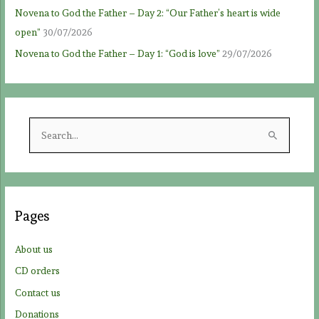
Novena to God the Father – Day 2: “Our Father’s heart is wide
open”
30/07/2026
Novena to God the Father – Day 1: “God is love”
29/07/2026
S
e
a
r
c
Pages
h
f
About us
o
CD orders
r
Contact us
:
Donations