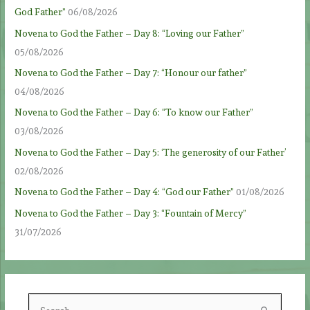
God Father”
06/08/2026
Novena to God the Father – Day 8: “Loving our Father”
05/08/2026
Novena to God the Father – Day 7: “Honour our father”
04/08/2026
Novena to God the Father – Day 6: “To know our Father”
03/08/2026
Novena to God the Father – Day 5: ‘The generosity of our Father’
02/08/2026
Novena to God the Father – Day 4: “God our Father”
01/08/2026
Novena to God the Father – Day 3: “Fountain of Mercy”
31/07/2026
S