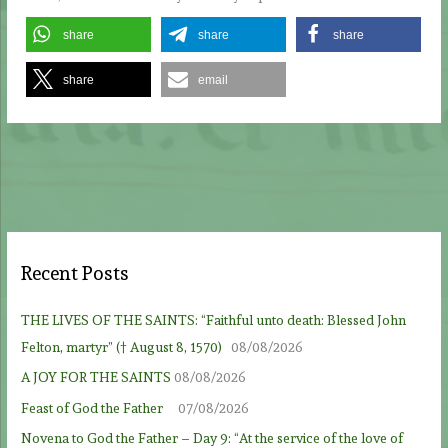
share
share
share
share
email
Recent Posts
THE LIVES OF THE SAINTS: “Faithful unto death: Blessed John
Felton, martyr” († August 8, 1570)
08/08/2026
A JOY FOR THE SAINTS
08/08/2026
Feast of God the Father
07/08/2026
Novena to God the Father – Day 9: “At the service of the love of