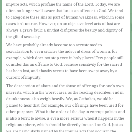
impure acts, which profane the name of the Lord. Today, we are
often no longer well aware that lust is an offence to God. We tend
to categorise these sins as part of human weakness, which in some
cases isn´t untrue. However, on an objective level acts of lust are
always a grave fault; a sin that disfigures the beauty and dignity of
the gift of sexuality.
We have probably already become too accustomed to
sexualisation to even criticise the indecent dress of women, for
example, which does not stop even in holy places! Few people still
consider this an offence to God, because sensitivity for the sacred
has been lost, and chastity seems to have been swept away by a
current of impurity.
The desecration of altars and the abuse of offerings for one’s own
interests, which in the worst cases, as the reading describes, end in
drunkenness, also weigh heavily. We, as Catholics, would be
pained to hear that, for example, our offerings have been used for
other purposes. What is the order of the day in corrupt politics and
is also a terrible abuse, is even more serious when it happens in the
religious sphere, which should be directly focused on God. Just as
we are particularly pained by the impure acts that occur in the