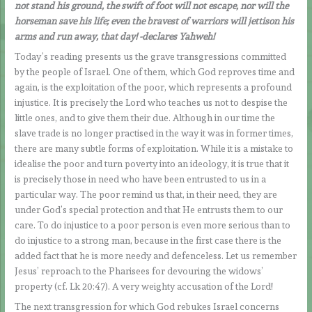
not stand his ground, the swift of foot will not escape, nor will the
horseman save his life; even the bravest of warriors will jettison his
arms and run away, that day! -declares Yahweh!
Today’s reading presents us the grave transgressions committed
by the people of Israel. One of them, which God reproves time and
again, is the exploitation of the poor, which represents a profound
injustice. It is precisely the Lord who teaches us not to despise the
little ones, and to give them their due. Although in our time the
slave trade is no longer practised in the way it was in former times,
there are many subtle forms of exploitation. While it is a mistake to
idealise the poor and turn poverty into an ideology, it is true that it
is precisely those in need who have been entrusted to us in a
particular way. The poor remind us that, in their need, they are
under God’s special protection and that He entrusts them to our
care. To do injustice to a poor person is even more serious than to
do injustice to a strong man, because in the first case there is the
added fact that he is more needy and defenceless. Let us remember
Jesus’ reproach to the Pharisees for devouring the widows’
property (cf. Lk 20:47). A very weighty accusation of the Lord!
The next transgression for which God rebukes Israel concerns