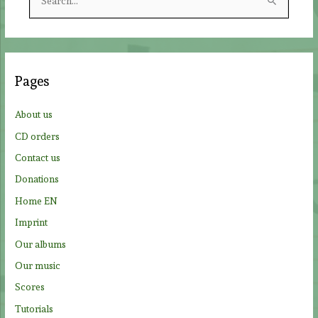
e
a
r
c
Pages
h
f
About us
o
CD orders
r
Contact us
:
Donations
Home EN
Imprint
Our albums
Our music
Scores
Tutorials