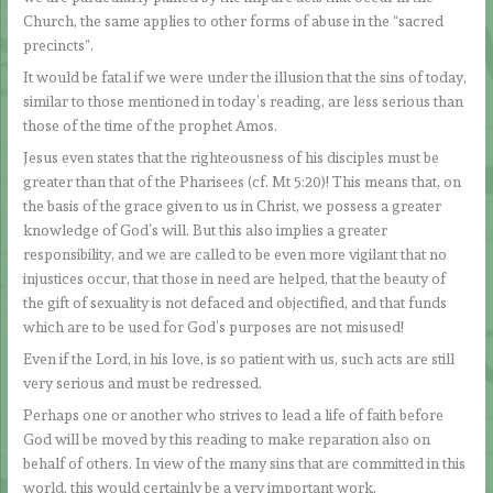
Church, the same applies to other forms of abuse in the “sacred
precincts”.
It would be fatal if we were under the illusion that the sins of today,
similar to those mentioned in today’s reading, are less serious than
those of the time of the prophet Amos.
Jesus even states that the righteousness of his disciples must be
greater than that of the Pharisees (cf. Mt 5:20)! This means that, on
the basis of the grace given to us in Christ, we possess a greater
knowledge of God’s will. But this also implies a greater
responsibility, and we are called to be even more vigilant that no
injustices occur, that those in need are helped, that the beauty of
the gift of sexuality is not defaced and objectified, and that funds
which are to be used for God’s purposes are not misused!
Even if the Lord, in his love, is so patient with us, such acts are still
very serious and must be redressed.
Perhaps one or another who strives to lead a life of faith before
God will be moved by this reading to make reparation also on
behalf of others. In view of the many sins that are committed in this
world, this would certainly be a very important work.