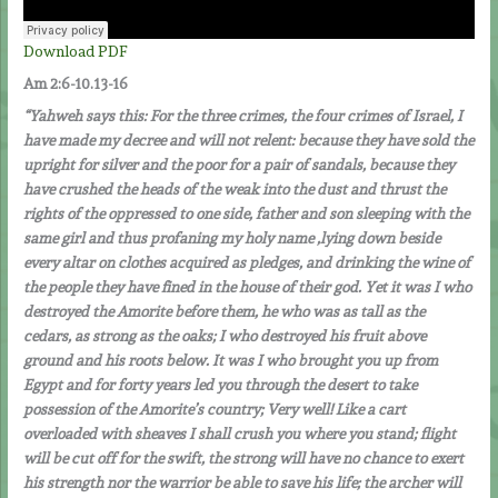
Download PDF
Am 2:6-10.13-16
“
Yahweh says this: For the three crimes, the four crimes of Israel, I
have made my decree and will not relent: because they have sold the
upright for silver and the poor for a pair of sandals, because they
have crushed the heads of the weak into the dust and thrust the
rights of the oppressed to one side, father and son sleeping with the
same girl and thus profaning my holy name ,lying down beside
every altar on clothes acquired as pledges, and drinking the wine of
the people they have fined in the house of their god. Yet it was I who
destroyed the Amorite before them, he who was as tall as the
cedars, as strong as the oaks; I who destroyed his fruit above
ground and his roots below. It was I who brought you up from
Egypt and for forty years led you through the desert to take
possession of the Amorite’s country; Very well! Like a cart
overloaded with sheaves I shall crush you where you stand; flight
will be cut off for the swift, the strong will have no chance to exert
his strength nor the warrior be able to save his life; the archer will