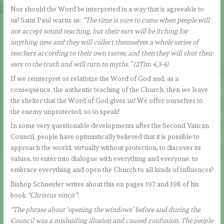
Nor should the Word be interpreted in a way that is agreeable to
us! Saint Paul warns us:
“The time is sure to come when people will
not accept sound teaching, but their ears will be itching for
anything new and they will collect themselves a whole series of
teachers according to their own tastes; and then they will shut their
ears to the truth and will turn to myths.” (2Tim 4,3-4)
If we reinterpret or relativize the Word of God and, as a
consequence, the authentic teaching of the Church, then we leave
the shelter that the Word of God gives us! We offer ourselves to
the enemy unprotected, so to speak!
In some very questionable developments after the Second Vatican
Council, people have optimistically believed that it is possible to
approach the world, virtually without protection, to discover its
values, to enter into dialogue with everything and everyone, to
embrace everything and open the Church to all kinds of influences!
Bishop Schneider writes about this on pages 197 and 198 of his
book
“Christus vincit”
:
“The phrase about ‘opening the windows’ before and during the
Council was a misleading illusion and caused confusion. The people