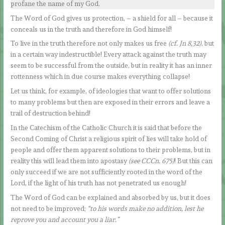
profane the name of my God.
The Word of God gives us protection, – a shield for all – because it
conceals us in the truth and therefore in God himself!
To live in the truth therefore not only makes us free
(cf. Jn 8,32)
, but
in a certain way indestructible! Every attack against the truth may
seem to be successful from the outside, but in reality it has an inner
rottenness which in due course makes everything collapse!
Let us think, for example, of ideologies that want to offer solutions
to many problems but then are exposed in their errors and leave a
trail of destruction behind!
In the Catechism of the Catholic Church it is said that before the
Second Coming of Christ a religious spirit of lies will take hold of
people and offer them apparent solutions to their problems, but in
reality this will lead them into apostasy
(see CCCn. 675)
! But this can
only succeed if we are not sufficiently rooted in the word of the
Lord, if the light of his truth has not penetrated us enough!
The Word of God can be explained and absorbed by us, but it does
not need to be improved;
“to his words make no addition, lest he
reprove you and account you a liar.”