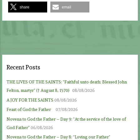
share
email
Recent Posts
THE LIVES OF THE SAINTS: “Faithful unto death: Blessed John
Felton, martyr” († August 8, 1570)
08/08/2026
A JOY FOR THE SAINTS
08/08/2026
Feast of God the Father
07/08/2026
Novena to God the Father – Day 9: “At the service of the love of
God Father”
06/08/2026
Novena to God the Father – Day 8: “Loving our Father”