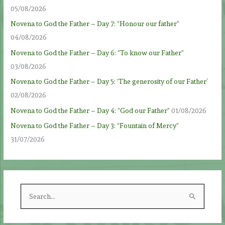
05/08/2026
Novena to God the Father – Day 7: “Honour our father”
04/08/2026
Novena to God the Father – Day 6: “To know our Father”
03/08/2026
Novena to God the Father – Day 5: ‘The generosity of our Father’
02/08/2026
Novena to God the Father – Day 4: “God our Father”
01/08/2026
Novena to God the Father – Day 3: “Fountain of Mercy”
31/07/2026
S
e
a