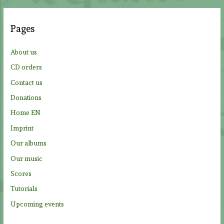
r
c
Pages
h
f
About us
o
CD orders
r
Contact us
:
Donations
Home EN
Imprint
Our albums
Our music
Scores
Tutorials
Upcoming events