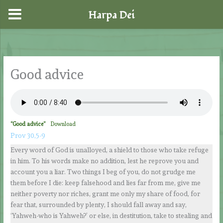
Harpa Dei
Skip
to
content
Good advice
“Good advice”
Download
Prov 30,5-9
Every word of God is unalloyed, a shield to those who take refuge
in him. To his words make no addition, lest he reprove you and
account you a liar. Two things I beg of you, do not grudge me
them before I die: keep falsehood and lies far from me, give me
neither poverty nor riches, grant me only my share of food, for
fear that, surrounded by plenty, I should fall away and say,
‘Yahweh-who is Yahweh?’ or else, in destitution, take to stealing and