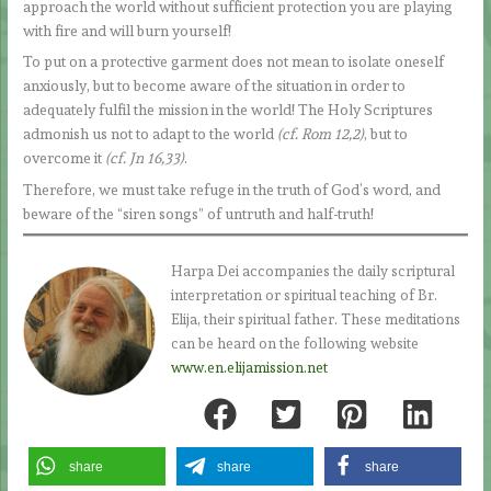
approach the world without sufficient protection you are playing
with fire and will burn yourself!
To put on a protective garment does not mean to isolate oneself
anxiously, but to become aware of the situation in order to
adequately fulfil the mission in the world! The Holy Scriptures
admonish us not to adapt to the world
(cf. Rom 12,2)
, but to
overcome it
(cf. Jn 16,33)
.
Therefore, we must take refuge in the truth of God’s word, and
beware of the “siren songs” of untruth and half-truth!
Harpa Dei accompanies the daily scriptural
interpretation or spiritual teaching of Br.
Elija, their spiritual father. These meditations
can be heard on the following website
www.en.elijamission.net
share
share
share