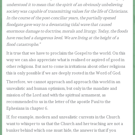
understood it to mean that the spirit of an obviously unbelieving
society was capable of transmitting values for the life of Christians.
In the course of the post-conciliar years, the partially opened
floodgate gave way to a devastating tidal wave that caused
enormous damage to doctrine, morals and liturgy. Today, the floods
have reached a dangerous level. We are living at the height of a
flood catastrophe.”
It is true that we have to proclaim the Gospel to the world. On this
way we can also appreciate what is realised or aspired of good in
other religions. But not to come in irritations about other religions
this is only possible if we are deeply rooted in the Word of God.
Therefore, we cannot approach and approach this world in an
unrealistic and human optimism, but only in the mandate and
mission of the Lord and with the spiritual armament, as
recommended to us in the letter of the apostle Paul to the
Ephesians in chapter 6.
If, for example, modern and unrealistic currents in the Church
want to whisper to us that the Church and her teaching are not a
bunker behind which one must hide, the answer is that if you