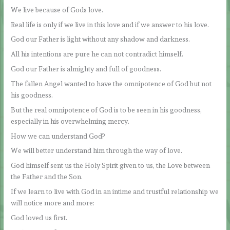
We live because of Gods love.
Real life is only if we live in this love and if we answer to his love.
God our Father is light without any shadow and darkness.
All his intentions are pure he can not contradict himself.
God our Father is almighty and full of goodness.
The fallen Angel wanted to have the omnipotence of God but not
his goodness.
But the real omnipotence of God is to be seen in his goodness,
especially in his overwhelming mercy.
How we can understand God?
We will better understand him through the way of love.
God himself sent us the Holy Spirit given to us, the Love between
the Father and the Son.
If we learn to live with God in an intime and trustful relationship we
will notice more and more:
God loved us first.