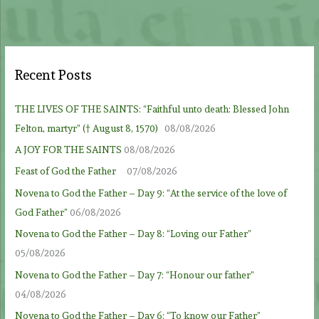
Recent Posts
THE LIVES OF THE SAINTS: “Faithful unto death: Blessed John
Felton, martyr” († August 8, 1570)
08/08/2026
A JOY FOR THE SAINTS
08/08/2026
Feast of God the Father
07/08/2026
Novena to God the Father – Day 9: “At the service of the love of
God Father”
06/08/2026
Novena to God the Father – Day 8: “Loving our Father”
05/08/2026
Novena to God the Father – Day 7: “Honour our father”
04/08/2026
Novena to God the Father – Day 6: “To know our Father”