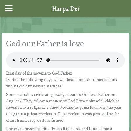
Harpa Dei
Skip
to
content
God our Father is love
First day of the novena to God Father
During the following days we will hear some short meditations
about God our heavenly Father.
Some catholics celebrate privatly a feast to God our Father on
August 7. They follow a request of God Father himself, which he
revealed to a religious, named Mother Eugenia Ravaso in the year
of 1932 in a privat revelation. This revelation was prooved by the
church and very well confirmed.
I prooved myself spiritually this little book and found it most