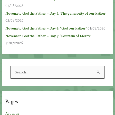
03/08/2026
Novena to God the Father – Day 5: ‘The generosity of our Father’
02/08/2026
Novena to God the Father – Day 4: “God our Father”
01/08/2026
Novena to God the Father – Day 3: “Fountain of Mercy”
31/07/2026
S
e
a
r
c
Pages
h
f
About us