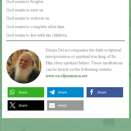
God wants to forgive.
God wants to save us.
God wants to redeem us.
God wants to complete all in him.
God wants to live with his children.
Harpa Dei accompanies the daily scriptural
interpretation or spiritual teaching of Br.
Elija, their spiritual father. These meditations
can be heard on the following website
www.en.elijamission.net
share
share
share
share
email