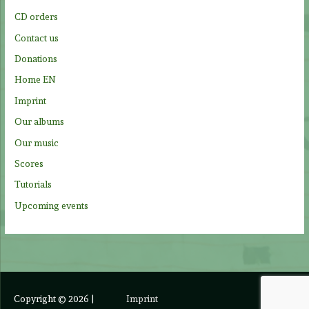
o
CD orders
r
Contact us
:
Donations
Home EN
Imprint
Our albums
Our music
Scores
Tutorials
Upcoming events
Copyright © 2026
|
Imprint