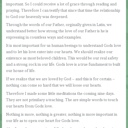
important. So I could receive a lot of grace through reading and
praying. Therefore I can testify that since that time the relationship
to God our heavenly was deepened.
Through the words of our Father, orginally given in Latin, we
understand better how strong the love of our Father is he is
expressing in countless ways and examples.
It is most important for us human beeings to understand Gods love
and to let his love enter into our hearts. We should realize our
existence as most beloved children. This would be our real safety
and a strong rock in our life. Gods love is a true fundament to built
our house of life.
If we realize that we are loved by God – and this is for certain –
nothing can come so hard that we will loose our hearts.
Therefore I made some little meditations the coming nine days.
They are not primilary a teaching. The are simple words to touch
our hearts from Gods love.
Nothing is more, nothing is greater, nothing is more important in
our life as to open our heart for Gods love.