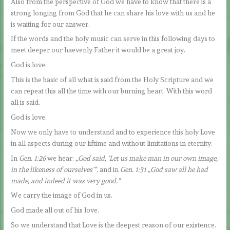
Also from the perspective of God we have to know that there is a
strong longing from God that he can share his love with us and he
is waiting for our answer.
If the words and the holy music can serve in this following days to
meet deeper our haevenly Father it would be a great joy.
God is love.
This is the basic of all what is said from the Holy Scripture and we
can repeat this all the time with our burning heart. With this word
all is said.
God is love.
Now we only have to understand and to experience this holy Love
in all aspects during our liftime and without limitations in eternity.
In
Gen. 1:26
we hear:
„God said, ‘Let us make man in our own image,
in the likeness of ourselves´“
, and in
Gen. 1:31 „God saw all he had
made, and indeed it was very good.“
We carry the image of God in us.
God made all out of his love.
So we understand that Love is the deepest reason of our existence.