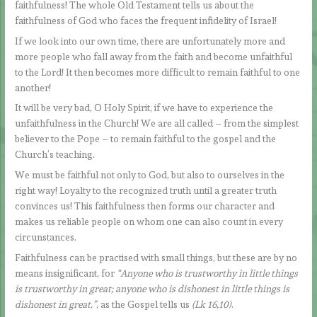
faithfulness! The whole Old Testament tells us about the
faithfulness of God who faces the frequent infidelity of Israel!
If we look into our own time, there are unfortunately more and
more people who fall away from the faith and become unfaithful
to the Lord! It then becomes more difficult to remain faithful to one
another!
It will be very bad, O Holy Spirit, if we have to experience the
unfaithfulness in the Church! We are all called – from the simplest
believer to the Pope – to remain faithful to the gospel and the
Church’s teaching.
We must be faithful not only to God, but also to ourselves in the
right way! Loyalty to the recognized truth until a greater truth
convinces us! This faithfulness then forms our character and
makes us reliable people on whom one can also count in every
circunstances.
Faithfulness can be practised with small things, but these are by no
means insignificant, for
“Anyone who is trustworthy in little things
is trustworthy in great; anyone who is dishonest in little things is
dishonest in great.”
, as the Gospel tells us
(Lk 16,10)
.