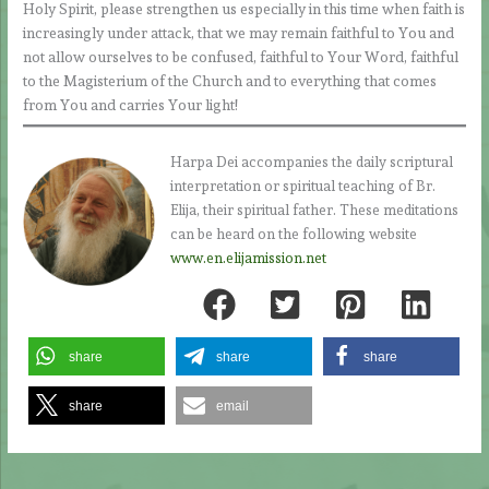
Holy Spirit, please strengthen us especially in this time when faith is
increasingly under attack, that we may remain faithful to You and
not allow ourselves to be confused, faithful to Your Word, faithful
to the Magisterium of the Church and to everything that comes
from You and carries Your light!
Harpa Dei accompanies the daily scriptural
interpretation or spiritual teaching of Br.
Elija, their spiritual father. These meditations
can be heard on the following website
www.en.elijamission.net
share
share
share
share
email