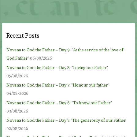
Recent Posts
Novena to God the Father – Day 9: “At the service of the love of
God Father”
06/08/2026
Novena to God the Father – Day 8: “Loving our Father”
05/08/2026
Novena to God the Father – Day 7: “Honour our father”
04/08/2026
Novena to God the Father – Day 6: “To know our Father”
03/08/2026
Novena to God the Father – Day 5: ‘The generosity of our Father’
02/08/2026