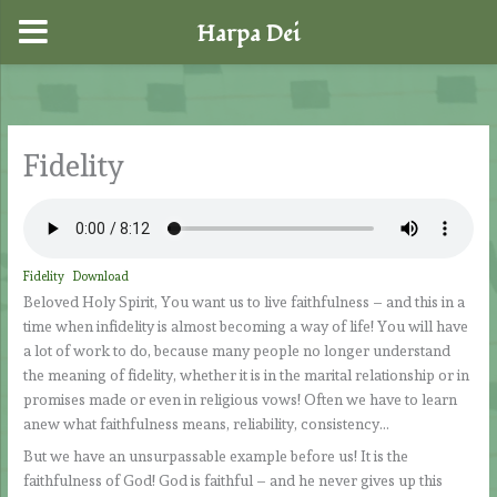
Harpa Dei
Skip
to
content
Fidelity
Fidelity
Download
Beloved Holy Spirit, You want us to live faithfulness – and this in a
time when infidelity is almost becoming a way of life! You will have
a lot of work to do, because many people no longer understand
the meaning of fidelity, whether it is in the marital relationship or in
promises made or even in religious vows! Often we have to learn
anew what faithfulness means, reliability, consistency…
But we have an unsurpassable example before us! It is the
faithfulness of God! God is faithful – and he never gives up this