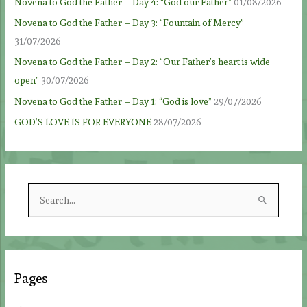
Novena to God the Father – Day 4: “God our Father”
01/08/2026
Novena to God the Father – Day 3: “Fountain of Mercy”
31/07/2026
Novena to God the Father – Day 2: “Our Father’s heart is wide
open”
30/07/2026
Novena to God the Father – Day 1: “God is love”
29/07/2026
GOD’S LOVE IS FOR EVERYONE
28/07/2026
S
e
a
r
c
Pages
h
f