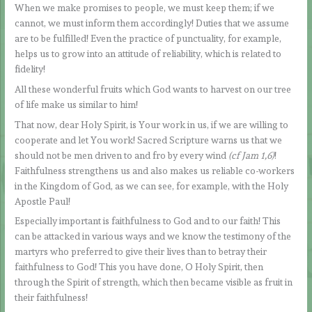
When we make promises to people, we must keep them; if we
cannot, we must inform them accordingly! Duties that we assume
are to be fulfilled! Even the practice of punctuality, for example,
helps us to grow into an attitude of reliability, which is related to
fidelity!
All these wonderful fruits which God wants to harvest on our tree
of life make us similar to him!
That now, dear Holy Spirit, is Your work in us, if we are willing to
cooperate and let You work! Sacred Scripture warns us that we
should not be men driven to and fro by every wind
(cf Jam 1,6)
!
Faithfulness strengthens us and also makes us reliable co-workers
in the Kingdom of God, as we can see, for example, with the Holy
Apostle Paul!
Especially important is faithfulness to God and to our faith! This
can be attacked in various ways and we know the testimony of the
martyrs who preferred to give their lives than to betray their
faithfulness to God! This you have done, O Holy Spirit, then
through the Spirit of strength, which then became visible as fruit in
their faithfulness!