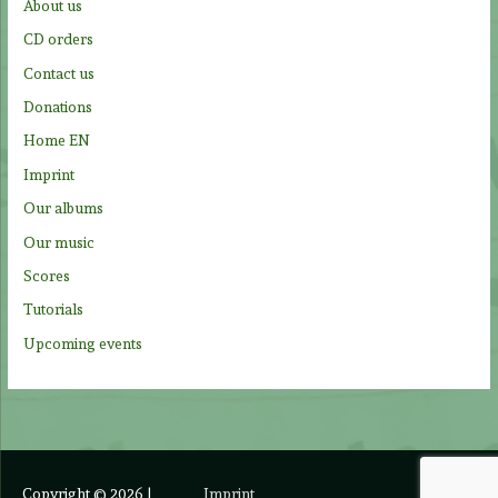
About us
o
CD orders
r
Contact us
:
Donations
Home EN
Imprint
Our albums
Our music
Scores
Tutorials
Upcoming events
Copyright © 2026
|
Imprint