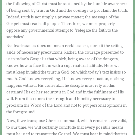
the following of Christ must be sustained by the humble awareness
of being sent, by trust in God and the courage to proclaim the truth.
Indeed, truth is not simply a private matter; the message of the
Gospel must reach all people. Therefore, we must properly
oppose any governmental attempt to “relegate the faith to the
sacristies”.
But fearlessness does not mean recklessness, nor is it the setting
aside of necessary precautions. Rather, the courage presented to
us in today’s Gospel is that which, being aware of the dangers,
knows how to face them with a supernatural attitude. Here we
must keep in mind the trust in God, on which today’s text insists so
much. God knows everything, He knows every situation, nothing
happens without His consent…The disciple must rely on this
certainty! His or her security is in God and in the fulfilment of His
will. From this comes the strength and humility necessary to
proclaim the Word of the Lord and not to put personal opinions in
the foreground.
Now, if we transpose Christ’s command, which remains ever valid,
to our time, we will certainly conclude that every possible means
must be used to transmit the Gospel. We must bear in mind that it is