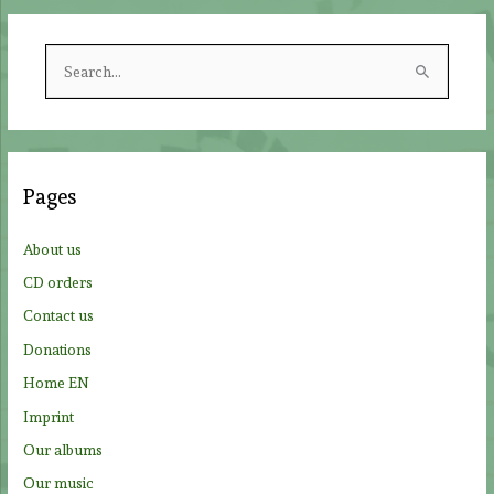
S
e
a
r
c
Pages
h
f
About us
o
CD orders
r
Contact us
:
Donations
Home EN
Imprint
Our albums
Our music