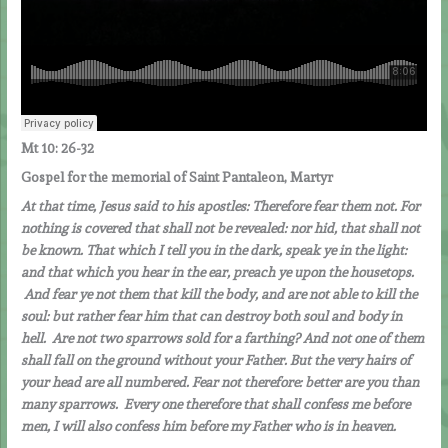
Mt 10: 26-32
Gospel for the memorial of Saint Pantaleon, Martyr
At that time, Jesus said to his apostles: Therefore fear them not. For
nothing is covered that shall not be revealed: nor hid, that shall not
be known. That which I tell you in the dark, speak ye in the light:
and that which you hear in the ear, preach ye upon the housetops.
And fear ye not them that kill the body, and are not able to kill the
soul: but rather fear him that can destroy both soul and body in
hell. Are not two sparrows sold for a farthing? And not one of them
shall fall on the ground without your Father. But the very hairs of
your head are all numbered. Fear not therefore: better are you than
many sparrows. Every one therefore that shall confess me before
men, I will also confess him before my Father who is in heaven.