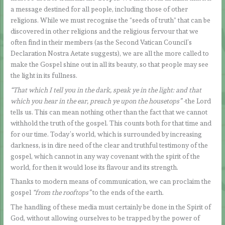
a message destined for all people, including those of other
religions. While we must recognise the “seeds of truth” that can be
discovered in other religions and the religious fervour that we
often find in their members (as the Second Vatican Council’s
Declaration Nostra Aetate suggests), we are all the more called to
make the Gospel shine out in all its beauty, so that people may see
the light in its fullness.
“That which I tell you in the dark, speak ye in the light: and that
which you hear in the ear, preach ye upon the housetops”
-the Lord
tells us. This can mean nothing other than the fact that we cannot
withhold the truth of the gospel. This counts both for that time and
for our time. Today’s world, which is surrounded by increasing
darkness, is in dire need of the clear and truthful testimony of the
gospel, which cannot in any way covenant with the spirit of the
world, for then it would lose its flavour and its strength.
Thanks to modern means of communication, we can proclaim the
gospel
“from the rooftops”
to the ends of the earth.
The handling of these media must certainly be done in the Spirit of
God, without allowing ourselves to be trapped by the power of