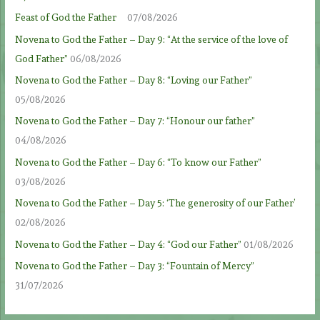
Feast of God the Father
07/08/2026
Novena to God the Father – Day 9: “At the service of the love of
God Father”
06/08/2026
Novena to God the Father – Day 8: “Loving our Father”
05/08/2026
Novena to God the Father – Day 7: “Honour our father”
04/08/2026
Novena to God the Father – Day 6: “To know our Father”
03/08/2026
Novena to God the Father – Day 5: ‘The generosity of our Father’
02/08/2026
Novena to God the Father – Day 4: “God our Father”
01/08/2026
Novena to God the Father – Day 3: “Fountain of Mercy”
31/07/2026