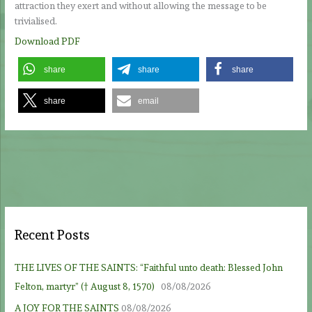
attraction they exert and without allowing the message to be
trivialised.
Download PDF
share
share
share
share
email
Recent Posts
THE LIVES OF THE SAINTS: “Faithful unto death: Blessed John
Felton, martyr” († August 8, 1570)
08/08/2026
A JOY FOR THE SAINTS
08/08/2026