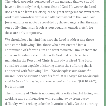
The whole gospel is permeated by the message that we should
have no fear; only the righteous fear of God. However, the Lord
does not hide from His disciples the great dangers that await them.
And they themselves witnessed all that they did to the Lord. But
Jesus exhorts us not to be troubled by those dangers that threaten
our bodily dimension (such as persecutions, enmities, etc.), for
these are only temporary.
We should keep in mind that here the Lord is addressing those
who come following Him, those who have entered into a
communion of life with Him and want to imitate Him. In them the
close and trusting relationship with God that is offered to all
mankind in the Person of Christ is already realised. The Lord
considers them capable of sharing also in the suffering that is
connected with following Him:
“The disciple is not above the
master, nor the servant above his lord. It is enough for the disciple
that he be as his master, and the servant as his lord”
(Mt 10:24-25)
He tells them.
The following of Christ is not compatible with a fearful hiding; with
avoiding any confrontation; with running away from every
difficulty; with seeking to be the favourite of all… On the contrary,