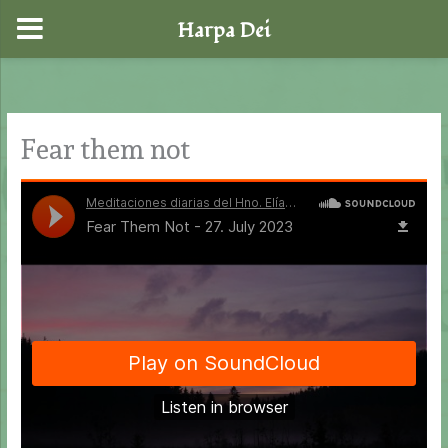
Harpa Dei
Skip
to
content
Fear them not