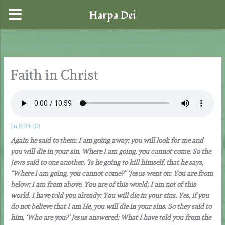
Harpa Dei
Skip
to
content
Faith in Christ
Jn 8:21-30
Again he said to them: I am going away; you will look for me and
you will die in your sin. Where I am going, you cannot come. So the
Jews said to one another, ‘Is he going to kill himself, that he says,
“Where I am going, you cannot come?” ‘Jesus went on: You are from
below; I am from above. You are of this world; I am not of this
world. I have told you already: You will die in your sins. Yes, if you
do not believe that I am He, you will die in your sins. So they said to
him, ‘Who are you?’ Jesus answered: What I have told you from the