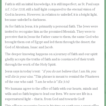
Faith is still an initial knowledge, it is still imperfect, as St. Paul says
(cf. 1 Cor 13:9),
still a half-light compared to the eternal vision of
God in heaven. However, in relation to unbelief, it is a bright light,
because unbelief is darkness.
As for faith in Jesus, it is primarily a personal faith. The Jews were
invited to recognise him as the promised Messiah. They were to
perceive that in Jesus the Father came to them, the same God who
brought them out of Egypt and led them through the desert, the
God of Abraham, Isaac and Jacob.
The deeper knowing happens on a journey of faith and our spirit
gladly accepts the truths of faith and is convinced of their truth
through the work of the Holy Spirit.
Jesus says in today’s text: “
if you do not believe that I am He, you
will die in your sins.”
This phrase is meant to remind the Pharisees
of the one who said:
“I am he who is” (Ex 3:14)
We humans agree to the offer of faith with our hearts, minds and
wills and so faith begins to lead our lives. We now see life in a
supernatural light – that is, from God and towards God!
This offer to recognise Jesus in his time on earth was a great offer