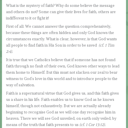
What is the mystery of faith? Why do some believe the message
and others do not? Some can give their lives for faith, others are
indifferent to it or fight it!
First of all: We cannot answer the question comprehensively,
because these things are often hidden and only God knows the
circumstances exactly. What is clear, however, is that God wants
all people to find faith in His Son in order to be saved
(cf. 1 Tim
2:4).
It is true that we Catholics believe that if someone has not found
faith through no fault of their own, God knows other ways to lead
them home to Himself. But this must not slacken our zeal to bear
witness to God’s love in this world and to introduce people to the
way of salvation.
Faith is a supernatural virtue that God gives us, and this faith gives
us a share in his life. Faith enables us to know God as he knows
himself, though not exhaustively. But we are actually already
beginning to recognise God as we will one day recognise him in
heaven. There we will see God unveiled, on earth only veiled, by
means of the truth that faith presents to us
(cf. 1 Cor 13:12).