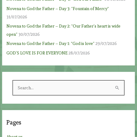
Novena to God the Father – Day 3: “Fountain of Mercy”
31/07/2026
Novena to God the Father – Day 2: “Our Father’s heart is wide
open”
30/07/2026
Novena to God the Father – Day 1: “God is love”
29/07/2026
GOD’S LOVE IS FOR EVERYONE
28/07/2026
S
e
a
r
c
Pages
h
f
About us