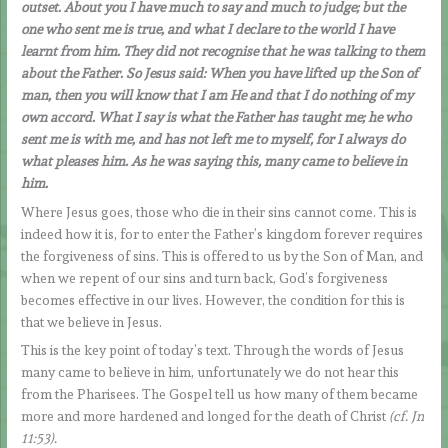
outset. About you I have much to say and much to judge; but the
one who sent me is true, and what I declare to the world I have
learnt from him. They did not recognise that he was talking to them
about the Father. So Jesus said: When you have lifted up the Son of
man, then you will know that I am He and that I do nothing of my
own accord. What I say is what the Father has taught me; he who
sent me is with me, and has not left me to myself, for I always do
what pleases him. As he was saying this, many came to believe in
him.
Where Jesus goes, those who die in their sins cannot come. This is
indeed how it is, for to enter the Father’s kingdom forever requires
the forgiveness of sins. This is offered to us by the Son of Man, and
when we repent of our sins and turn back, God’s forgiveness
becomes effective in our lives. However, the condition for this is
that we believe in Jesus.
This is the key point of today’s text. Through the words of Jesus
many came to believe in him, unfortunately we do not hear this
from the Pharisees. The Gospel tell us how many of them became
more and more hardened and longed for the death of Christ
(cf. Jn
11:53).