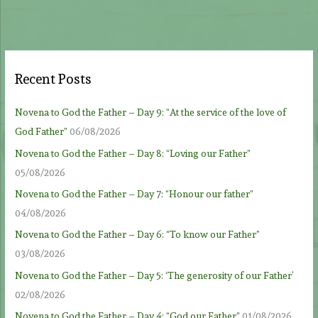
Recent Posts
Novena to God the Father – Day 9: “At the service of the love of
God Father”
06/08/2026
Novena to God the Father – Day 8: “Loving our Father”
05/08/2026
Novena to God the Father – Day 7: “Honour our father”
04/08/2026
Novena to God the Father – Day 6: “To know our Father”
03/08/2026
Novena to God the Father – Day 5: ‘The generosity of our Father’
02/08/2026
Novena to God the Father – Day 4: “God our Father”
01/08/2026