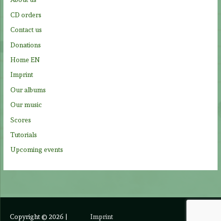
o
CD orders
r
Contact us
:
Donations
Home EN
Imprint
Our albums
Our music
Scores
Tutorials
Upcoming events
Copyright © 2026
|
Imprint