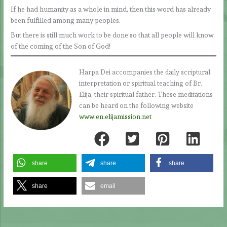
If he had humanity as a whole in mind, then this word has already
been fulfilled among many peoples.
But there is still much work to be done so that all people will know
of the coming of the Son of God!
Harpa Dei accompanies the daily scriptural
interpretation or spiritual teaching of Br.
Elija, their spiritual father. These meditations
can be heard on the following website
www.en.elijamission.net
share
share
share
share
email