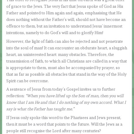
of grace to the Jews. The very fact that Jesus spoke of God as His
Father and pointed to Him again and again, emphasising that He
does nothing without the Father’s will, should not have become an
offence to them, but an invitation to understand Jesus’ innermost
intentions, namely to do God’s will and to glorify Him!
However, the light of faith can also be rejected and not penetrate
into the soul of man! It can encounter an obdurate heart, a sluggish
heart, an uninterested heart: many obstacles. Therefore, the
transmission of faith, to which all Christians are called in a way that
is appropriate to them, must also be accompanied by prayer, so
that as far as possible all obstacles that stand in the way of the Holy
Spirit can be overcome.
A sentence of Jesus from today’s Gospel invites us to further
reflection:
“When you have lifted up the Son of man, then you will
know that I am He and that I do nothing of my own accord. What I
say is what the Father has taught me.”
If Jesus only spoke this word to the Pharisees and Jews present,
then it must be a word that points to the future. Will the Jews as a
people still recognise the Lord after many centuries?