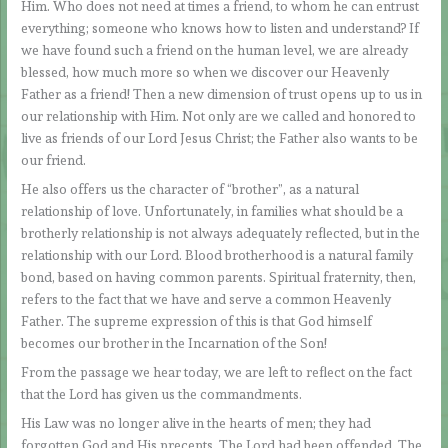
Him. Who does not need at times a friend, to whom he can entrust
everything; someone who knows how to listen and understand? If
we have found such a friend on the human level, we are already
blessed, how much more so when we discover our Heavenly
Father as a friend! Then a new dimension of trust opens up to us in
our relationship with Him. Not only are we called and honored to
live as friends of our Lord Jesus Christ; the Father also wants to be
our friend.
He also offers us the character of “brother”, as a natural
relationship of love. Unfortunately, in families what should be a
brotherly relationship is not always adequately reflected, but in the
relationship with our Lord. Blood brotherhood is a natural family
bond, based on having common parents. Spiritual fraternity, then,
refers to the fact that we have and serve a common Heavenly
Father. The supreme expression of this is that God himself
becomes our brother in the Incarnation of the Son!
From the passage we hear today, we are left to reflect on the fact
that the Lord has given us the commandments.
His Law was no longer alive in the hearts of men; they had
forgotten God and His precepts. The Lord had been offended. The