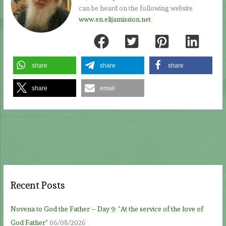
can be heard on the following website
www.en.elijamission.net
share
share
share
share
email
Recent Posts
Novena to God the Father – Day 9: “At the service of the love of
God Father”
06/08/2026