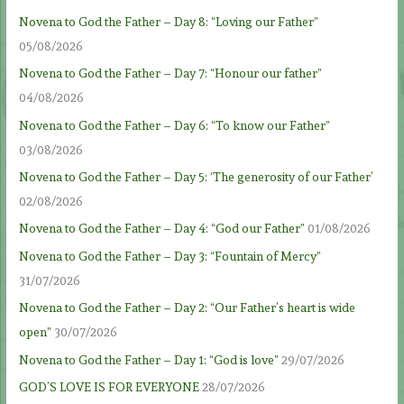
Novena to God the Father – Day 8: “Loving our Father”
05/08/2026
Novena to God the Father – Day 7: “Honour our father”
04/08/2026
Novena to God the Father – Day 6: “To know our Father”
03/08/2026
Novena to God the Father – Day 5: ‘The generosity of our Father’
02/08/2026
Novena to God the Father – Day 4: “God our Father”
01/08/2026
Novena to God the Father – Day 3: “Fountain of Mercy”
31/07/2026
Novena to God the Father – Day 2: “Our Father’s heart is wide
open”
30/07/2026
Novena to God the Father – Day 1: “God is love”
29/07/2026
GOD’S LOVE IS FOR EVERYONE
28/07/2026