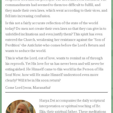
commandments had seemed to them too difficult to fulfill, and
they made their own laws, which went according to their vices, and
fell into increasing confusion.
Is this not a fairly accurate reflection of the state of the world
today? Do men not create their own laws so that they can give in to
unbridled inclinations and even justify them? This spirit has even
entered the Church, weakening her resistance against the “Son of
Perdition”-the Antichrist-who comes before the Lord’s Return and
wants to seduce the world.
This is what the Lord, out of love, wants to remind us of through
his reproofs. Yet His love for us has never been and will never be
extinguished. He Himself came to this world in the Person of His
Son! Now, how will He make Himself understood even more
clearly? Will it be in His soon return?
Come Lord Jesus, Maranatha!
Harpa Dei accompanies the daily scriptural
interpretation or spiritual teaching of Br.
Elija, their spiritual father. These meditations