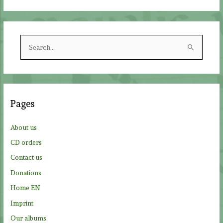
S
e
a
r
c
Pages
h
f
About us
o
CD orders
r
Contact us
:
Donations
Home EN
Imprint
Our albums