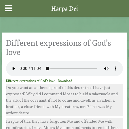
Harpa Dei
Skip
to
content
Different expressions of God’s
love
Different expressions of God’s love
Download
Do you want an authentic proof of this desire that I have just
expressed? Why did I command Moses to build a tabernacle and
the ark of the covenant, if not to come and dwell, as a Father, a
brother, a close friend, with My creatures, men? This was My
ardent desire.
In spite of this, they have forgotten Me and offended Me with
countless sins. I gave Moses My commandments to remind them,