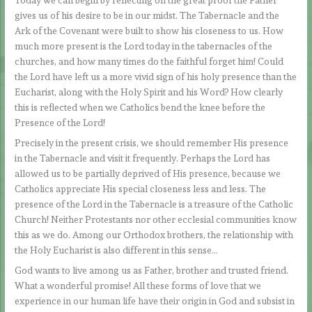
Today we can begin by reflecting on the great proof the Father
gives us of his desire to be in our midst. The Tabernacle and the
Ark of the Covenant were built to show his closeness to us. How
much more present is the Lord today in the tabernacles of the
churches, and how many times do the faithful forget him! Could
the Lord have left us a more vivid sign of his holy presence than the
Eucharist, along with the Holy Spirit and his Word? How clearly
this is reflected when we Catholics bend the knee before the
Presence of the Lord!
Precisely in the present crisis, we should remember His presence
in the Tabernacle and visit it frequently. Perhaps the Lord has
allowed us to be partially deprived of His presence, because we
Catholics appreciate His special closeness less and less. The
presence of the Lord in the Tabernacle is a treasure of the Catholic
Church! Neither Protestants nor other ecclesial communities know
this as we do. Among our Orthodox brothers, the relationship with
the Holy Eucharist is also different in this sense…
God wants to live among us as Father, brother and trusted friend.
What a wonderful promise! All these forms of love that we
experience in our human life have their origin in God and subsist in