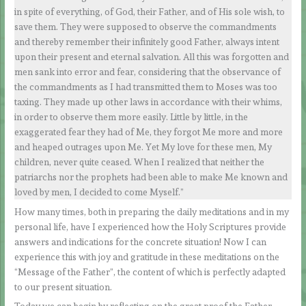
in spite of everything, of God, their Father, and of His sole wish, to
save them. They were supposed to observe the commandments
and thereby remember their infinitely good Father, always intent
upon their present and eternal salvation. All this was forgotten and
men sank into error and fear, considering that the observance of
the commandments as I had transmitted them to Moses was too
taxing. They made up other laws in accordance with their whims,
in order to observe them more easily. Little by little, in the
exaggerated fear they had of Me, they forgot Me more and more
and heaped outrages upon Me. Yet My love for these men, My
children, never quite ceased. When I realized that neither the
patriarchs nor the prophets had been able to make Me known and
loved by men, I decided to come Myself.”
How many times, both in preparing the daily meditations and in my
personal life, have I experienced how the Holy Scriptures provide
answers and indications for the concrete situation! Now I can
experience this with joy and gratitude in these meditations on the
“Message of the Father”, the content of which is perfectly adapted
to our present situation.