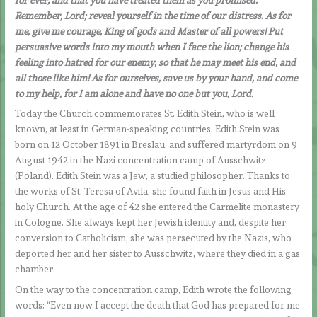
Remember, Lord; reveal yourself in the time of our distress. As for
me, give me courage, King of gods and Master of all powers! Put
persuasive words into my mouth when I face the lion; change his
feeling into hatred for our enemy, so that he may meet his end, and
all those like him! As for ourselves, save us by your hand, and come
to my help, for I am alone and have no one but you, Lord.
Today the Church commemorates St. Edith Stein, who is well
known, at least in German-speaking countries. Edith Stein was
born on 12 October 1891 in Breslau, and suffered martyrdom on 9
August 1942 in the Nazi concentration camp of Ausschwitz
(Poland). Edith Stein was a Jew, a studied philosopher. Thanks to
the works of St. Teresa of Avila, she found faith in Jesus and His
holy Church. At the age of 42 she entered the Carmelite monastery
in Cologne. She always kept her Jewish identity and, despite her
conversion to Catholicism, she was persecuted by the Nazis, who
deported her and her sister to Ausschwitz, where they died in a gas
chamber.
On the way to the concentration camp, Edith wrote the following
words: “Even now I accept the death that God has prepared for me