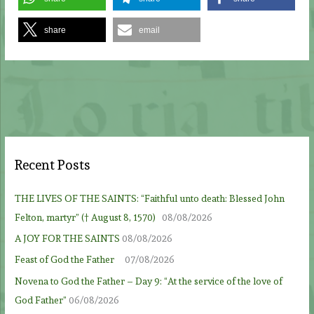
share
email
Recent Posts
THE LIVES OF THE SAINTS: “Faithful unto death: Blessed John
Felton, martyr” († August 8, 1570)
08/08/2026
A JOY FOR THE SAINTS
08/08/2026
Feast of God the Father
07/08/2026
Novena to God the Father – Day 9: “At the service of the love of
God Father”
06/08/2026