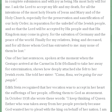
in complete submission and with joy as being His most holy will for
me. I ask the Lord to accept my life and my death, for all the
intentions of the most holy Hearts of Jesus and Mary and of the
Holy Church, especially for the preservation and sanctification of
our holy Order, in reparation for the unbelief of the Jewish people,
and so that the Lord will be accepted by His people and that His
Kingdom may come in glory, for the salvation of Germany and the
peace of the world. Finally for my relatives, living and deceased,
and for all those whom God has entrusted to me: may none of
them be lost.”
One of her last sentences, spoken at the moment when the
Gestapo arrived at the Carmel in Echt (Holland) to take her away
for extermination, shows how deeply attached she felt to her
Jewish roots. She told her sister:
“Come, Rosa, we’re going for our
people”.
Edith Stein recognised that her vocation was to accept in her heart
the sufferings of her people, offering them to God as atonement.
In October 1938 she wrote these words: “I keep thinking of Queen
Esther who was taken away from her people precisely because
God wanted her to plead with the king on behalf of her nation. I am