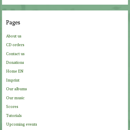
a
r
c
Pages
h
f
About us
o
CD orders
r
Contact us
:
Donations
Home EN
Imprint
Our albums
Our music
Scores
Tutorials
Upcoming events