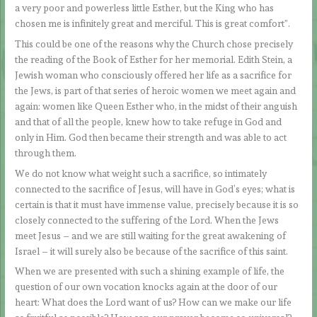
a very poor and powerless little Esther, but the King who has
chosen me is infinitely great and merciful. This is great comfort”.
This could be one of the reasons why the Church chose precisely
the reading of the Book of Esther for her memorial. Edith Stein, a
Jewish woman who consciously offered her life as a sacrifice for
the Jews, is part of that series of heroic women we meet again and
again: women like Queen Esther who, in the midst of their anguish
and that of all the people, knew how to take refuge in God and
only in Him. God then became their strength and was able to act
through them.
We do not know what weight such a sacrifice, so intimately
connected to the sacrifice of Jesus, will have in God’s eyes; what is
certain is that it must have immense value, precisely because it is so
closely connected to the suffering of the Lord. When the Jews
meet Jesus – and we are still waiting for the great awakening of
Israel – it will surely also be because of the sacrifice of this saint.
When we are presented with such a shining example of life, the
question of our own vocation knocks again at the door of our
heart: What does the Lord want of us? How can we make our life