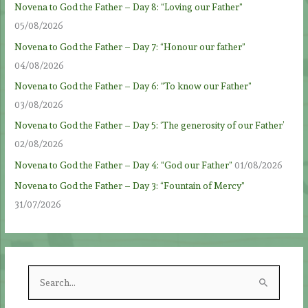
Novena to God the Father – Day 8: “Loving our Father”
05/08/2026
Novena to God the Father – Day 7: “Honour our father”
04/08/2026
Novena to God the Father – Day 6: “To know our Father”
03/08/2026
Novena to God the Father – Day 5: ‘The generosity of our Father’
02/08/2026
Novena to God the Father – Day 4: “God our Father”
01/08/2026
Novena to God the Father – Day 3: “Fountain of Mercy”
31/07/2026
S
e