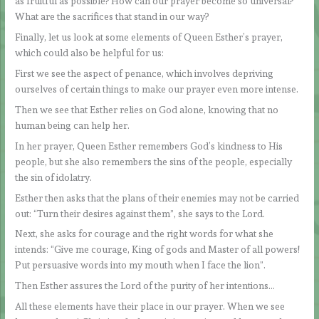
as fruitful as possible? How can our prayer become so universal?
What are the sacrifices that stand in our way?
Finally, let us look at some elements of Queen Esther’s prayer,
which could also be helpful for us:
First we see the aspect of penance, which involves depriving
ourselves of certain things to make our prayer even more intense.
Then we see that Esther relies on God alone, knowing that no
human being can help her.
In her prayer, Queen Esther remembers God’s kindness to His
people, but she also remembers the sins of the people, especially
the sin of idolatry.
Esther then asks that the plans of their enemies may not be carried
out: “Turn their desires against them”, she says to the Lord.
Next, she asks for courage and the right words for what she
intends: “Give me courage, King of gods and Master of all powers!
Put persuasive words into my mouth when I face the lion”.
Then Esther assures the Lord of the purity of her intentions…
All these elements have their place in our prayer. When we see