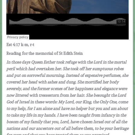
Est 4:17 k-m, r-t
Reading for the memorial of St Edith Stein
In those days Queen Esther took refuge with the Lord in the mortal
peril which had overtaken her. She took off her sumptuous robes
and put on sorrowful mourning. Instead of expensive perfumes, she
covered her head with ashes and dung. She mortified her body
severely, and the former scenes of her happiness and elegance were
now littered with tressestorn from her hair. She besought the Lord
God of Israel in these words: My Lord, our King, the Only One, come
to my help, for I am alone and have no helper but you and am about
to take my life in my hands.
I have been taught from infancy in the
bosom of my family that you, Lord, have chosen Israel out of all the
nations and our ancestors out of all before them, to be your heritage
for ever; and that you have treated them as you promised.