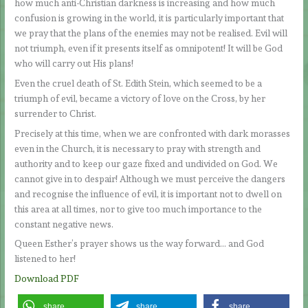
how much anti-Christian darkness is increasing and how much
confusion is growing in the world, it is particularly important that
we pray that the plans of the enemies may not be realised. Evil will
not triumph, even if it presents itself as omnipotent! It will be God
who will carry out His plans!
Even the cruel death of St. Edith Stein, which seemed to be a
triumph of evil, became a victory of love on the Cross, by her
surrender to Christ.
Precisely at this time, when we are confronted with dark morasses
even in the Church, it is necessary to pray with strength and
authority and to keep our gaze fixed and undivided on God. We
cannot give in to despair! Although we must perceive the dangers
and recognise the influence of evil, it is important not to dwell on
this area at all times, nor to give too much importance to the
constant negative news.
Queen Esther’s prayer shows us the way forward… and God
listened to her!
Download PDF
share
share
share