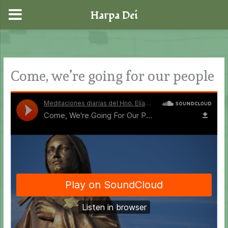
Harpa Dei
Skip
to
content
Come, we’re going for our people