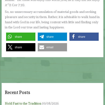
it”
(1 Cor 7:31).
So, no unnecessary accumulation of material goods and seeking
pleasure and security in them. Rather, it is advisable to walk hand in
hand with God in our life, being content with little and finding only
in the Lord our true and lasting happiness.
share
share
share
share
email
Recent Posts
Hold Fast to the Tradition
09/08/2026