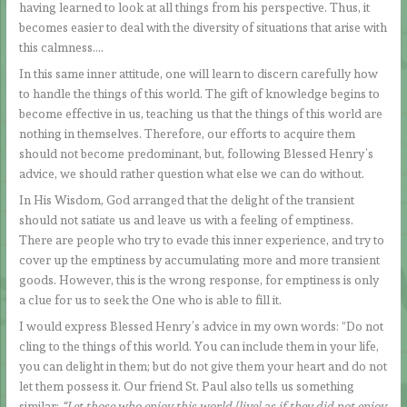
having learned to look at all things from his perspective. Thus, it
becomes easier to deal with the diversity of situations that arise with
this calmness….
In this same inner attitude, one will learn to discern carefully how
to handle the things of this world. The gift of knowledge begins to
become effective in us, teaching us that the things of this world are
nothing in themselves. Therefore, our efforts to acquire them
should not become predominant, but, following Blessed Henry’s
advice, we should rather question what else we can do without.
In His Wisdom, God arranged that the delight of the transient
should not satiate us and leave us with a feeling of emptiness.
There are people who try to evade this inner experience, and try to
cover up the emptiness by accumulating more and more transient
goods. However, this is the wrong response, for emptiness is only
a clue for us to seek the One who is able to fill it.
I would express Blessed Henry’s advice in my own words: “Do not
cling to the things of this world. You can include them in your life,
you can delight in them; but do not give them your heart and do not
let them possess it. Our friend St. Paul also tells us something
similar:
“Let those who enjoy this world [live] as if they did not enjoy