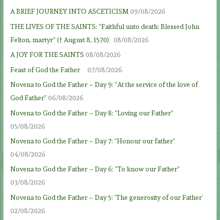
A BRIEF JOURNEY INTO ASCETICISM
09/08/2026
THE LIVES OF THE SAINTS: “Faithful unto death: Blessed John
Felton, martyr” († August 8, 1570)
08/08/2026
A JOY FOR THE SAINTS
08/08/2026
Feast of God the Father
07/08/2026
Novena to God the Father – Day 9: “At the service of the love of
God Father”
06/08/2026
Novena to God the Father – Day 8: “Loving our Father”
05/08/2026
Novena to God the Father – Day 7: “Honour our father”
04/08/2026
Novena to God the Father – Day 6: “To know our Father”
03/08/2026
Novena to God the Father – Day 5: ‘The generosity of our Father’
02/08/2026