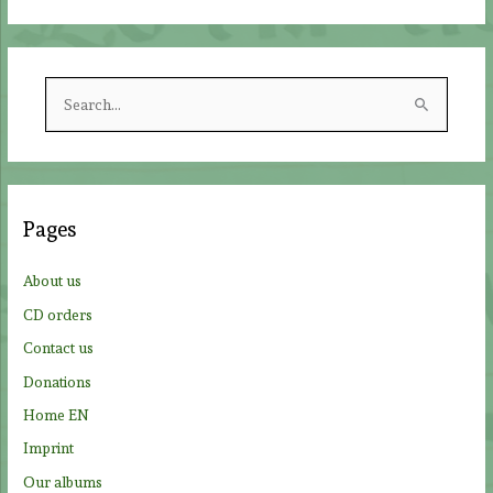
S
e
a
r
c
Pages
h
f
About us
o
CD orders
r
Contact us
:
Donations
Home EN
Imprint
Our albums