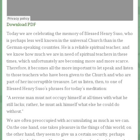
Download PDF
Today we are celebrating the memory of Blessed Henry Suso, who
is perhaps less well known in the universal Church than in the
German-speaking countries. He is a reliable spiritual teacher, and
we know how much we are in need of spiritual teachers in these
times, which unfortunately are becoming more and more scarce.
Therefore, it becomes all the more important to let speak and listen
to those teachers who have been given to the Church and who are
part of her incorruptible treasure. Let us listen, then, to one of
Blessed Henry Suso’s phrases for today’s meditation:
“A serene man must not occupy himself at all times with what he
still lacks; rather, he must ask himself what else he could do
without.”
We are often preoccupied with accumulating as much as we can.
On the one hand, one takes pleasure in the things of this world; on
the other hand, they seem to give us a certain security, perhaps