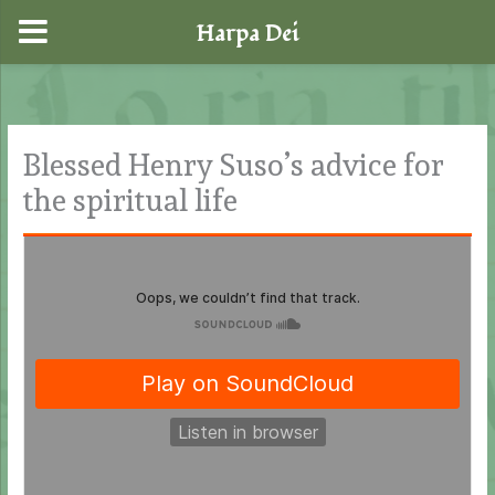
Harpa Dei
Skip
to
content
Blessed Henry Suso’s advice for
the spiritual life