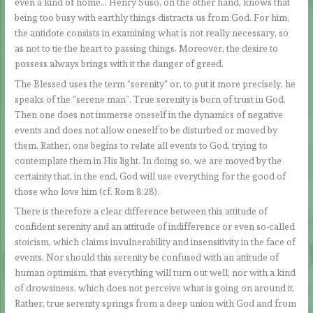
even a kind of home… Henry Suso, on the other hand, knows that
being too busy with earthly things distracts us from God. For him,
the antidote consists in examining what is not really necessary, so
as not to tie the heart to passing things. Moreover, the desire to
possess always brings with it the danger of greed.
The Blessed uses the term “serenity” or, to put it more precisely, he
speaks of the “serene man”. True serenity is born of trust in God.
Then one does not immerse oneself in the dynamics of negative
events and does not allow oneself to be disturbed or moved by
them. Rather, one begins to relate all events to God, trying to
contemplate them in His light. In doing so, we are moved by the
certainty that, in the end, God will use everything for the good of
those who love him (cf. Rom 8:28).
There is therefore a clear difference between this attitude of
confident serenity and an attitude of indifference or even so-called
stoicism, which claims invulnerability and insensitivity in the face of
events. Nor should this serenity be confused with an attitude of
human optimism, that everything will turn out well; nor with a kind
of drowsiness, which does not perceive what is going on around it.
Rather, true serenity springs from a deep union with God and from