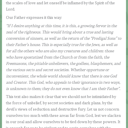
the scales of love and let oneself be inflamed by the Spirit of the
Lord.
Our Father expresses it this way:
“If I desire anything at this time, it is this, a growing fervor in the
zeal of the righteous. This would bring about a true and lasting
conversion of sinners, as well as the return of the “Prodigal Sons” to
their Father’s house. This is especially true for the Jews, as well as
for all the others who are also my creatures and children: those
who have apostatized from the Church or from the faith, the
Freemasons, the pitiable unbelievers, the godless, blasphemers, and
the various sects and secret societies. Whether opportune or
inconvenient, the whole world should know that there is one God
and Creator. This God, who appeals to their ignorance in two ways,
is unknown to them; they do not even know that I am their Father”.
This text also makes it clear that we should not be intimidated by
the force of unbelief, by secret societies and dark plans, by the
devil’s views of seduction and destructive fury. Let us not concern
ourselves too much with these areas far from God, lest we slacken
in our zeal and allow ourselves to be tied down by these powers. It