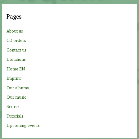
r
c
Pages
h
f
About us
o
CD orders
r
Contact us
:
Donations
Home EN
Imprint
Our albums
Our music
Scores
Tutorials
Upcoming events