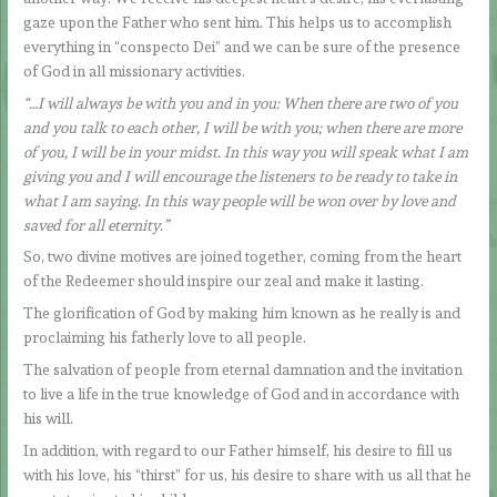
gaze upon the Father who sent him. This helps us to accomplish
everything in “conspecto Dei” and we can be sure of the presence
of God in all missionary activities.
“…I will always be with you and in you: When there are two of you
and you talk to each other, I will be with you; when there are more
of you, I will be in your midst. In this way you will speak what I am
giving you and I will encourage the listeners to be ready to take in
what I am saying. In this way people will be won over by love and
saved for all eternity.”
So, two divine motives are joined together, coming from the heart
of the Redeemer should inspire our zeal and make it lasting.
The glorification of God by making him known as he really is and
proclaiming his fatherly love to all people.
The salvation of people from eternal damnation and the invitation
to live a life in the true knowledge of God and in accordance with
his will.
In addition, with regard to our Father himself, his desire to fill us
with his love, his “thirst” for us, his desire to share with us all that he