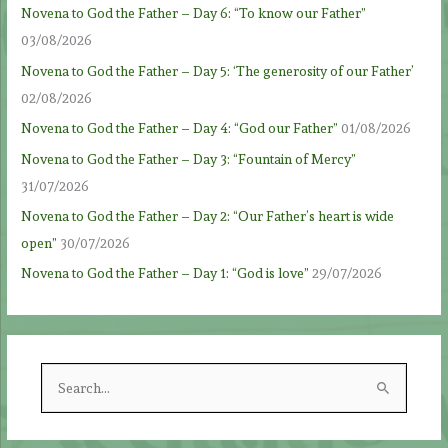
Novena to God the Father – Day 6: “To know our Father”
03/08/2026
Novena to God the Father – Day 5: ‘The generosity of our Father’
02/08/2026
Novena to God the Father – Day 4: “God our Father”
01/08/2026
Novena to God the Father – Day 3: “Fountain of Mercy”
31/07/2026
Novena to God the Father – Day 2: “Our Father’s heart is wide
open”
30/07/2026
Novena to God the Father – Day 1: “God is love”
29/07/2026
S
e
a