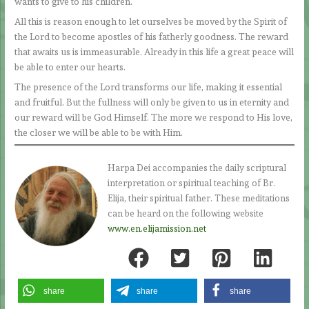
wants to give to his children.
All this is reason enough to let ourselves be moved by the Spirit of
the Lord to become apostles of his fatherly goodness. The reward
that awaits us is immeasurable. Already in this life a great peace will
be able to enter our hearts.
The presence of the Lord transforms our life, making it essential
and fruitful. But the fullness will only be given to us in eternity and
our reward will be God Himself. The more we respond to His love,
the closer we will be able to be with Him.
Harpa Dei accompanies the daily scriptural
interpretation or spiritual teaching of Br.
Elija, their spiritual father. These meditations
can be heard on the following website
www.en.elijamission.net
share
share
share