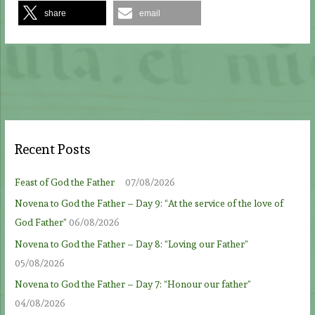
share
email
Recent Posts
Feast of God the Father
07/08/2026
Novena to God the Father – Day 9: “At the service of the love of
God Father”
06/08/2026
Novena to God the Father – Day 8: “Loving our Father”
05/08/2026
Novena to God the Father – Day 7: “Honour our father”
04/08/2026