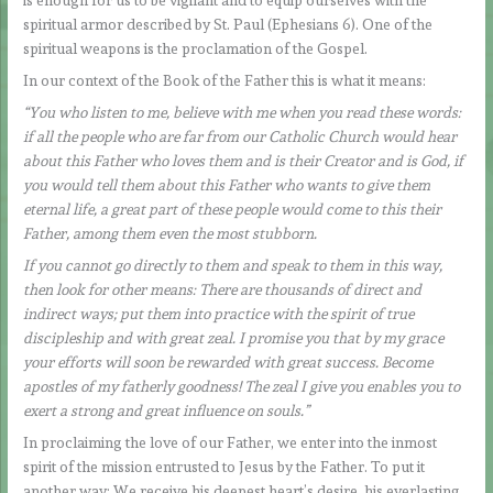
is enough for us to be vigilant and to equip ourselves with the
spiritual armor described by St. Paul (Ephesians 6). One of the
spiritual weapons is the proclamation of the Gospel.
In our context of the Book of the Father this is what it means:
“You who listen to me, believe with me when you read these words:
if all the people who are far from our Catholic Church would hear
about this Father who loves them and is their Creator and is God, if
you would tell them about this Father who wants to give them
eternal life, a great part of these people would come to this their
Father, among them even the most stubborn.
If you cannot go directly to them and speak to them in this way,
then look for other means: There are thousands of direct and
indirect ways; put them into practice with the spirit of true
discipleship and with great zeal. I promise you that by my grace
your efforts will soon be rewarded with great success. Become
apostles of my fatherly goodness! The zeal I give you enables you to
exert a strong and great influence on souls.”
In proclaiming the love of our Father, we enter into the inmost
spirit of the mission entrusted to Jesus by the Father. To put it
another way: We receive his deepest heart’s desire, his everlasting