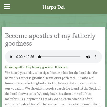
Harpa Dei
Skip
to
content
Become apostles of my fatherly
goodness
Become apostles of my fatherly goodness
Download
We heard yesterday what significance it has for the Lord that the
heavenly Father is glorified. Jesus did it perfectly. But also we
humans are called to glorify God in the way that corresponds to
our vocation. We should sincerely search for it and let the Spirit of
the Lord show it to us. We only have this short time of life to
manifest His glory in the light of God on earth, which is often
enough a “vale of tears”. There is no time to lose to put one’s life on