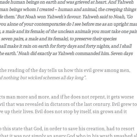
 made human beings on earth and was grieved at heart. And Yahweh
he human beings whom I created – human and animal, the creeping things
made them.’ But Noah won Yahweh’s favour. Yahweh said to Noah, ‘Go
you alone of your contemporaries do I see before me as an upright ma
 a male and its female; of the unclean animals you must take one pair
seven pairs, a male and its female), to preserve their species
all make it rain on earth for forty days and forty nights, and I shall
f the earth.’ Noah did exactly as Yahweh commanded him. Seven days
 the reading of the day tells us how this evil grew among men,
 nothing but wicked schemes all day long”.
fects man more and more, and if he does not repent, it gets worse
vil that was revealed in dictators of the last century. Evil grew t
 up their lives. Evil does not stop by itself, sin grows and it
 this state that God, in order to save his creation, had to resort
 that it was not simply an angry God who in his wrath smashed a