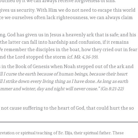
uched by it we can always receive forgiveness of sins.
t gives us security. With Him we do not need to escape this world
e we ourselves often lack righteousness, we can always claim
g, God has given us in Jesus a heavenly ark that is safe; and his
 the latter can fall into hardship and confusion, if it remains
 We remember the disciples in the boat, how they cried out in fear
and the Lord stopped the storm
(cf. Mk 4,36-39).
 in the Book of Genesis when Noah stepped out of the ark and
ll I curse the earth because of human beings, because their heart
l I strike down every living thing as I have done. As long as earth
ummer and winter, day and night will never cease.” (Gn 8:21-22)
s not cause suffering to the heart of God, that could hurt the so
ation or spiritual teaching of Br. Elija, their spiritual father. These