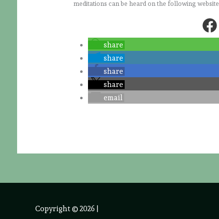
meditations can be heard on the following websit
share
share
share
share
email
Copyright © 2026
|