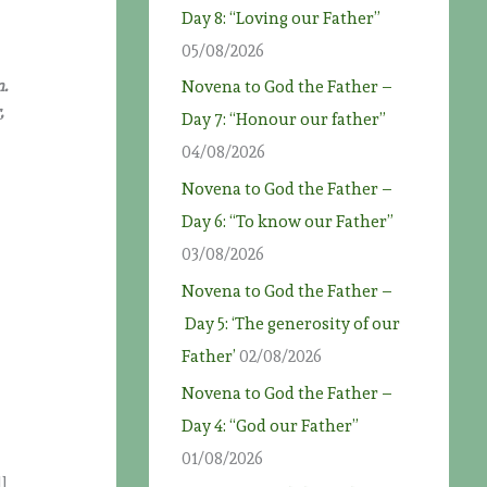
Day 8: “Loving our Father”
05/08/2026
n.
Novena to God the Father –
,
Day 7: “Honour our father”
04/08/2026
Novena to God the Father –
Day 6: “To know our Father”
03/08/2026
Novena to God the Father –
Day 5: ‘The generosity of our
Father’
02/08/2026
o
Novena to God the Father –
Day 4: “God our Father”
01/08/2026
ll