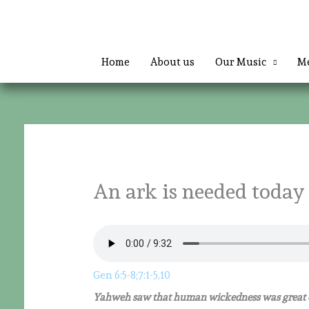
Skip
to
content
Home
About us
Our Music
Me
An ark is needed today
Gen 6:5-8;7:1-5,10
Yahweh saw that human wickedness was great o