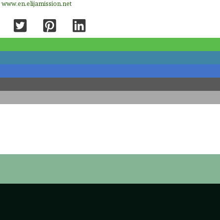
e
www.en.elijamission.net