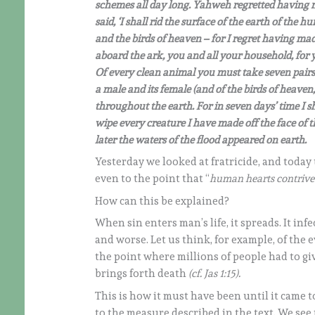
schemes all day long. Yahweh regretted having
said, ‘I shall rid the surface of the earth of t
and the birds of heaven – for I regret having 
aboard the ark, you and all your household, for 
Of every clean animal you must take seven pairs,
a male and its female (and of the birds of heaven, 
throughout the earth. For in seven days’ time I sh
wipe every creature I have made off the face o
later the waters of the flood appeared on earth.
Yesterday we looked at fratricide, and today
even to the point that “
human hearts contrived
How can this be explained?
When sin enters man’s life, it spreads. It in
and worse. Let us think, for example, of the e
the point where millions of people had to give
brings forth death
(cf. Jas 1:15).
This is how it must have been until it came to
to the measure described in the text. We see