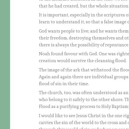
that he had created, but the whole situation 
It is important, especially in the scriptures
learn to understand it, so that a false image o
God wants people to live; and he wants them 
their freedom, destroying themselves and ot
there is always the possibility of repentance
Noah found favour with God. One was righte
creation would survive the cleansing flood.
The image of the ark that withstood the flood 
Again and again there are individual groups t
flood of sin in their time.
The church, too, was often understood as an 
who belong to it safely to the other shore. T
Flood as a purifying process to Holy Baptism
I would like to see Jesus Christ in the one r
carries the sin of the world to the cross and