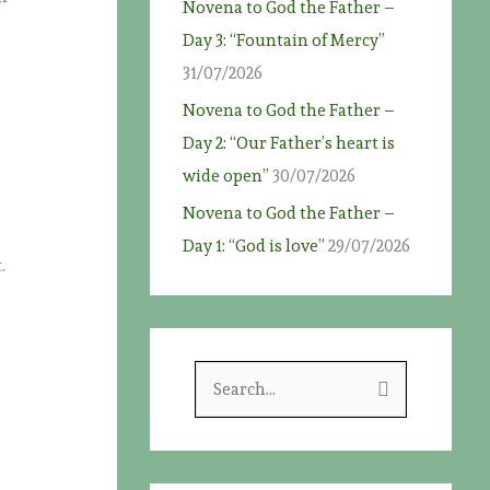
Novena to God the Father –
Day 3: “Fountain of Mercy”
31/07/2026
Novena to God the Father –
Day 2: “Our Father’s heart is
wide open”
30/07/2026
Novena to God the Father –
Day 1: “God is love”
29/07/2026
.
S
e
a
r