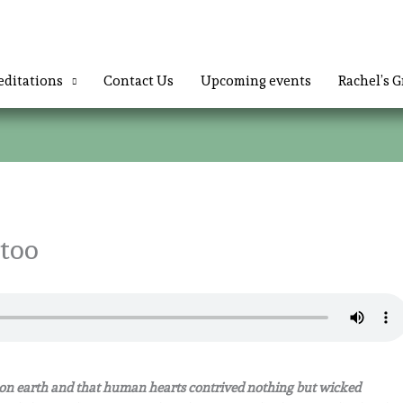
ditations
Contact Us
Upcoming events
Rachel’s G
 too
n earth and that human hearts contrived nothing but wicked