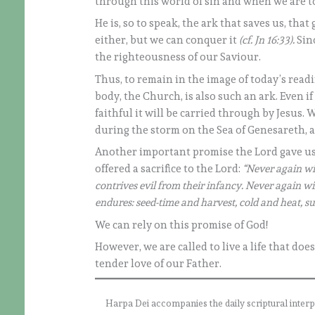
through this world of sin and when we are to
He is, so to speak, the ark that saves us, tha
either, but we can conquer it
(cf. Jn 16:33).
Sinc
the righteousness of our Saviour.
Thus, to remain in the image of today’s readin
body, the Church, is also such an ark. Even if
faithful it will be carried through by Jesus.
during the storm on the Sea of Genesareth, 
Another important promise the Lord gave us
offered a sacrifice to the Lord:
“Never again wi
contrives evil from their infancy. Never again wil
endures: seed-time and harvest, cold and heat, s
We can rely on this promise of God!
However, we are called to live a life that doe
tender love of our Father.
Harpa Dei accompanies the daily scriptural interpret