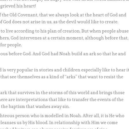
grieved his heart!
 of the Old Covenant, that we always look at the heart of God and
f God does not arise in us, as the devil would like to create.
to live according to his plan of creation. But when people abuse
hers, God intervenes at a certain moment, although before that,
 for people.
ous before God. And God had Noah build an ark so that he and
is very popular in stories and children especially like to hear it
hat see themselves as a kind of “arks” that want to resist the
ark that survives in the storms of this world and brings those
here are interpretations that like to transfer the events of the
: the baptism that washes away sin.
ighteous person who is modelled in Noah. After all, it is He who
 cleanses us by His blood. In relationship with Him we come