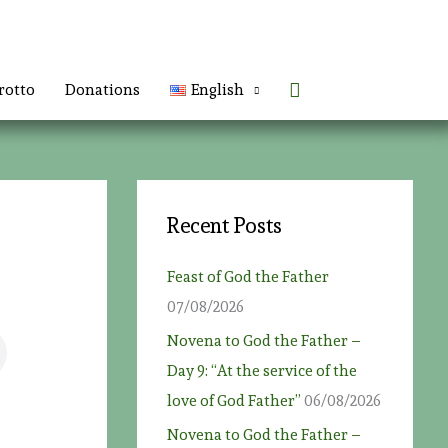
Search
rotto
Donations
English
Recent Posts
Feast of God the Father
07/08/2026
Novena to God the Father –
Day 9: “At the service of the
love of God Father”
06/08/2026
Novena to God the Father –