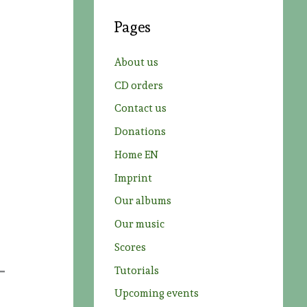
c
Pages
h
f
About us
o
CD orders
r
Contact us
:
Donations
Home EN
Imprint
Our albums
Our music
Scores
Tutorials
Upcoming events