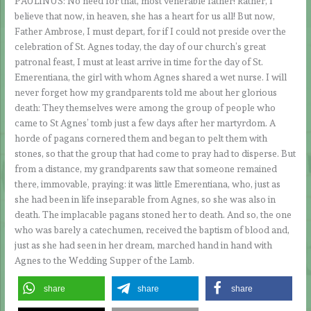
PAULINUS: No need for that, most venerable father! Rather, I
believe that now, in heaven, she has a heart for us all! But now,
Father Ambrose, I must depart, for if I could not preside over the
celebration of St. Agnes today, the day of our church’s great
patronal feast, I must at least arrive in time for the day of St.
Emerentiana, the girl with whom Agnes shared a wet nurse. I will
never forget how my grandparents told me about her glorious
death: They themselves were among the group of people who
came to St Agnes’ tomb just a few days after her martyrdom. A
horde of pagans cornered them and began to pelt them with
stones, so that the group that had come to pray had to disperse. But
from a distance, my grandparents saw that someone remained
there, immovable, praying: it was little Emerentiana, who, just as
she had been in life inseparable from Agnes, so she was also in
death. The implacable pagans stoned her to death. And so, the one
who was barely a catechumen, received the baptism of blood and,
just as she had seen in her dream, marched hand in hand with
Agnes to the Wedding Supper of the Lamb.
share
share
share