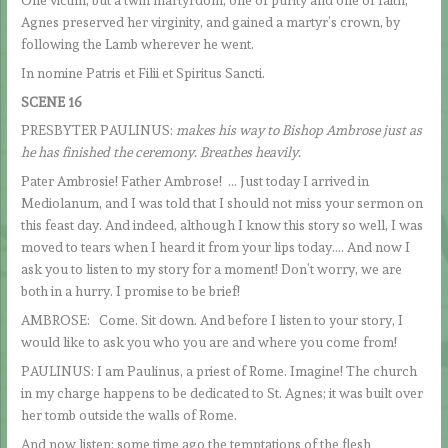
Agnes preserved her virginity, and gained a martyr’s crown, by
following the Lamb wherever he went.
In nomine Patris et Filii et Spiritus Sancti.
SCENE 16
PRESBYTER PAULINUS:
makes his way to Bishop Ambrose just as
he has finished the ceremony. Breathes heavily.
Pater Ambrosie! Father Ambrose! … Just today I arrived in
Mediolanum, and I was told that I should not miss your sermon on
this feast day. And indeed, although I know this story so well, I was
moved to tears when I heard it from your lips today…. And now I
ask you to listen to my story for a moment! Don’t worry, we are
both in a hurry. I promise to be brief!
AMBROSE: Come. Sit down. And before I listen to your story, I
would like to ask you who you are and where you come from!
PAULINUS: I am Paulinus, a priest of Rome. Imagine! The church
in my charge happens to be dedicated to St. Agnes; it was built over
her tomb outside the walls of Rome.
And now listen: some time ago the temptations of the flesh