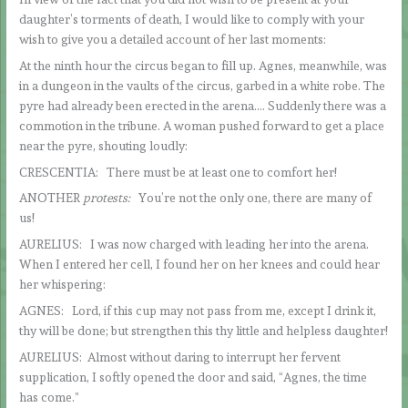
daughter’s torments of death, I would like to comply with your
wish to give you a detailed account of her last moments:
At the ninth hour the circus began to fill up. Agnes, meanwhile, was
in a dungeon in the vaults of the circus, garbed in a white robe. The
pyre had already been erected in the arena…. Suddenly there was a
commotion in the tribune. A woman pushed forward to get a place
near the pyre, shouting loudly:
CRESCENTIA: There must be at least one to comfort her!
ANOTHER
protests:
You’re not the only one, there are many of
us!
AURELIUS: I was now charged with leading her into the arena.
When I entered her cell, I found her on her knees and could hear
her whispering:
AGNES: Lord, if this cup may not pass from me, except I drink it,
thy will be done; but strengthen this thy little and helpless daughter!
AURELIUS: Almost without daring to interrupt her fervent
supplication, I softly opened the door and said, “Agnes, the time
has come.”