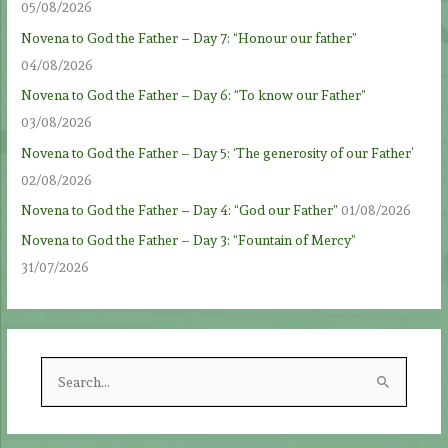
05/08/2026
Novena to God the Father – Day 7: “Honour our father”
04/08/2026
Novena to God the Father – Day 6: “To know our Father”
03/08/2026
Novena to God the Father – Day 5: ‘The generosity of our Father’
02/08/2026
Novena to God the Father – Day 4: “God our Father”
01/08/2026
Novena to God the Father – Day 3: “Fountain of Mercy”
31/07/2026
S
e
a