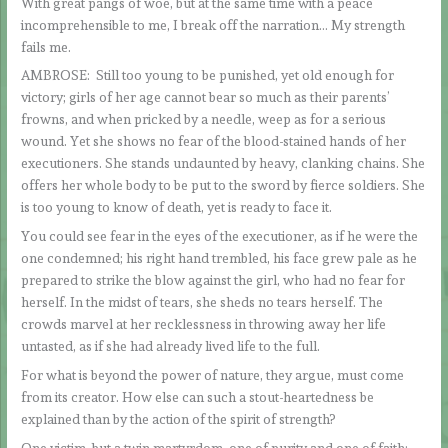
With great pangs of woe, but at the same time with a peace
incomprehensible to me, I break off the narration… My strength
fails me.
AMBROSE: Still too young to be punished, yet old enough for
victory; girls of her age cannot bear so much as their parents’
frowns, and when pricked by a needle, weep as for a serious
wound. Yet she shows no fear of the blood-stained hands of her
executioners. She stands undaunted by heavy, clanking chains. She
offers her whole body to be put to the sword by fierce soldiers. She
is too young to know of death, yet is ready to face it.
You could see fear in the eyes of the executioner, as if he were the
one condemned; his right hand trembled, his face grew pale as he
prepared to strike the blow against the girl, who had no fear for
herself. In the midst of tears, she sheds no tears herself. The
crowds marvel at her recklessness in throwing away her life
untasted, as if she had already lived life to the full.
For what is beyond the power of nature, they argue, must come
from its creator. How else can such a stout-heartedness be
explained than by the action of the spirit of strength?
One victim, but a twin martyrdom, one of purity and one of faith;