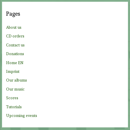
r
c
Pages
h
f
About us
o
CD orders
r
Contact us
:
Donations
Home EN
Imprint
Our albums
Our music
Scores
Tutorials
Upcoming events