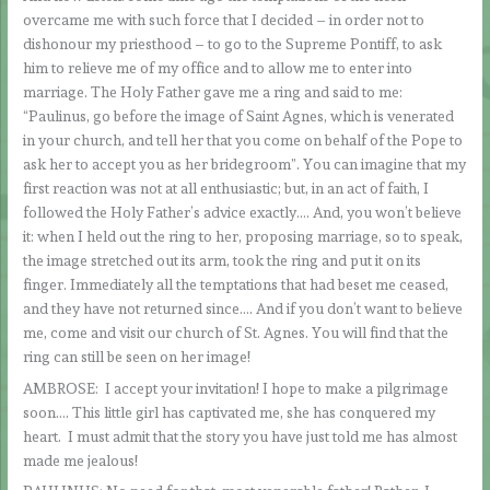
overcame me with such force that I decided – in order not to
dishonour my priesthood – to go to the Supreme Pontiff, to ask
him to relieve me of my office and to allow me to enter into
marriage. The Holy Father gave me a ring and said to me:
“Paulinus, go before the image of Saint Agnes, which is venerated
in your church, and tell her that you come on behalf of the Pope to
ask her to accept you as her bridegroom”. You can imagine that my
first reaction was not at all enthusiastic; but, in an act of faith, I
followed the Holy Father’s advice exactly…. And, you won’t believe
it: when I held out the ring to her, proposing marriage, so to speak,
the image stretched out its arm, took the ring and put it on its
finger. Immediately all the temptations that had beset me ceased,
and they have not returned since…. And if you don’t want to believe
me, come and visit our church of St. Agnes. You will find that the
ring can still be seen on her image!
AMBROSE: I accept your invitation! I hope to make a pilgrimage
soon…. This little girl has captivated me, she has conquered my
heart. I must admit that the story you have just told me has almost
made me jealous!