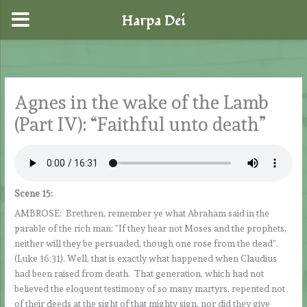
Harpa Dei
Skip
to
content
Agnes in the wake of the Lamb
(Part IV): “Faithful unto death”
Scene 15:
AMBROSE: Brethren, remember ye what Abraham said in the
parable of the rich man: “If they hear not Moses and the prophets,
neither will they be persuaded, though one rose from the dead”.
(Luke 16:31). Well, that is exactly what happened when Claudius
had been raised from death. That generation, which had not
believed the eloquent testimony of so many martyrs, repented not
of their deeds at the sight of that mighty sign, nor did they give