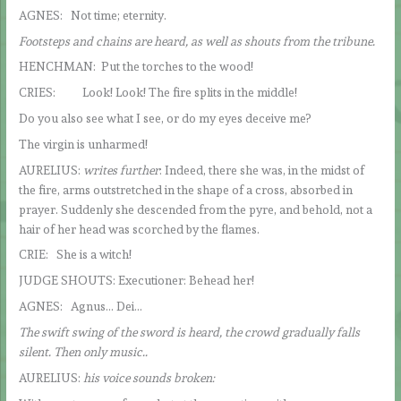
AGNES: Not time; eternity.
Footsteps and chains are heard, as well as shouts from the tribune.
HENCHMAN: Put the torches to the wood!
CRIES: Look! Look! The fire splits in the middle!
Do you also see what I see, or do my eyes deceive me?
The virgin is unharmed!
AURELIUS:
writes further
: Indeed, there she was, in the midst of
the fire, arms outstretched in the shape of a cross, absorbed in
prayer. Suddenly she descended from the pyre, and behold, not a
hair of her head was scorched by the flames.
CRIE: She is a witch!
JUDGE SHOUTS: Executioner: Behead her!
AGNES: Agnus… Dei…
The swift swing of the sword is heard, the crowd gradually falls
silent. Then only music..
AURELIUS:
his voice sounds broken: