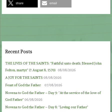
share
email
Recent Posts
THE LIVES OF THE SAINTS: “Faithful unto death: Blessed John
Felton, martyr” († August 8, 1570)
08/08/2026
A JOY FOR THE SAINTS
08/08/2026
Feast of God the Father
07/08/2026
Novena to God the Father – Day 9: “At the service of the love of
God Father”
06/08/2026
Novena to God the Father – Day 8: “Loving our Father”