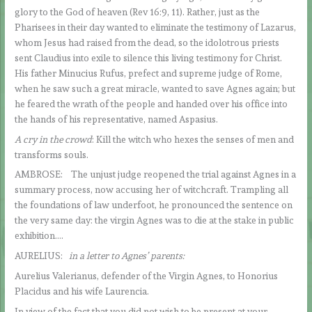
glory to the God of heaven (Rev 16:9, 11). Rather, just as the
Pharisees in their day wanted to eliminate the testimony of Lazarus,
whom Jesus had raised from the dead, so the idolotrous priests
sent Claudius into exile to silence this living testimony for Christ.
His father Minucius Rufus, prefect and supreme judge of Rome,
when he saw such a great miracle, wanted to save Agnes again; but
he feared the wrath of the people and handed over his office into
the hands of his representative, named Aspasius.
A cry in the crowd
: Kill the witch who hexes the senses of men and
transforms souls.
AMBROSE: The unjust judge reopened the trial against Agnes in a
summary process, now accusing her of witchcraft. Trampling all
the foundations of law underfoot, he pronounced the sentence on
the very same day: the virgin Agnes was to die at the stake in public
exhibition….
AURELIUS:
in a letter to Agnes’ parents:
Aurelius Valerianus, defender of the Virgin Agnes, to Honorius
Placidus and his wife Laurencia.
In view of the fact that you did not wish to be present at your