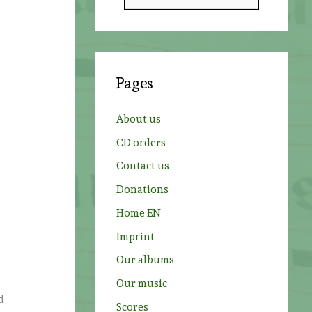
e
a
r
c
Pages
h
f
About us
o
CD orders
r
Contact us
:
Donations
Home EN
Imprint
Our albums
Our music
d
Scores