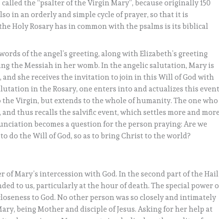
called the “psalter of the Virgin Mary”, because originally 150
so in an orderly and simple cycle of prayer, so that it is
 the Holy Rosary has in common with the psalms is its biblical
e words of the angel’s greeting, along with Elizabeth’s greeting
ing the Messiah in her womb. In the angelic salutation, Mary is
 and she receives the invitation to join in this Will of God with
alutation in the Rosary, one enters into and actualizes this event
to the Virgin, but extends to the whole of humanity. The one who
 and thus recalls the salvific event, which settles more and mor
nunciation becomes a question for the person praying: Are we
to do the Will of God, so as to bring Christ to the world?
of Mary’s intercession with God. In the second part of the Hail
ded to us, particularly at the hour of death. The special power o
closeness to God. No other person was so closely and intimately
ary, being Mother and disciple of Jesus. Asking for her help at