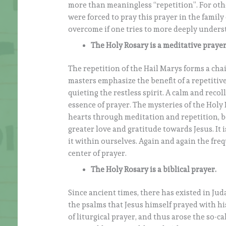
more than meaningless “repetition”. For oth
were forced to pray this prayer in the family
overcome if one tries to more deeply unders
The Holy Rosary is a meditative prayer
The repetition of the Hail Marys forms a chai
masters emphasize the benefit of a repetitive
quieting the restless spirit. A calm and reco
essence of prayer. The mysteries of the Holy R
hearts through meditation and repetition, be
greater love and gratitude towards Jesus. It 
it within ourselves. Again and again the freq
center of prayer.
The Holy Rosary is a biblical prayer.
Since ancient times, there has existed in Jud
the psalms that Jesus himself prayed with hi
of liturgical prayer, and thus arose the so-c