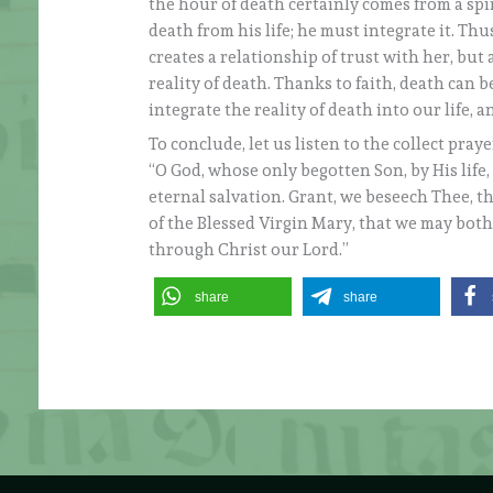
the hour of death certainly comes from a spi
death from his life; he must integrate it. Th
creates a relationship of trust with her, but
reality of death. Thanks to faith, death can 
integrate the reality of death into our life, a
To conclude, let us listen to the collect pray
“O God, whose only begotten Son, by His life
eternal salvation. Grant, we beseech Thee, t
of the Blessed Virgin Mary, that we may bot
through Christ our Lord.”
share
share