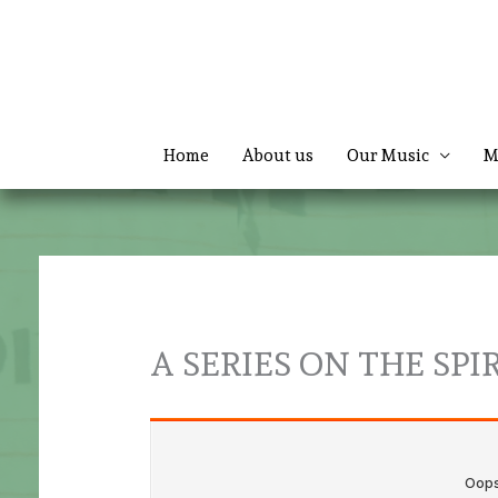
Skip
to
content
Home
About us
Our Music
M
A SERIES ON THE SPIR