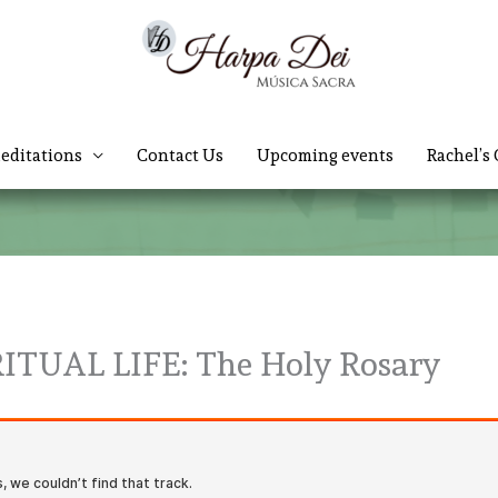
editations
Contact Us
Upcoming events
Rachel’s 
ITUAL LIFE: The Holy Rosary