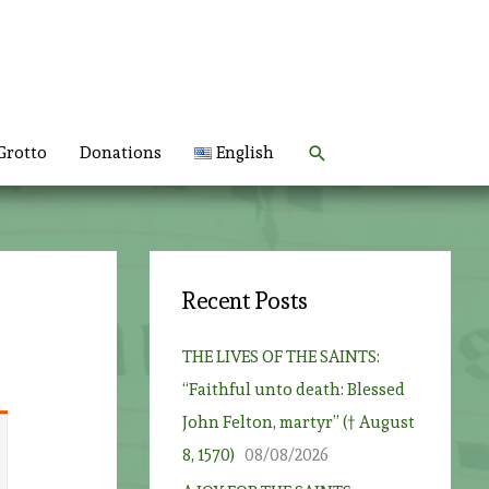
Search
Grotto
Donations
English
Recent Posts
THE LIVES OF THE SAINTS:
“Faithful unto death: Blessed
John Felton, martyr” († August
8, 1570)
08/08/2026