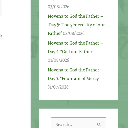
03/08/2026
Novena to God the Father –
Day 5: ‘The generosity of our
Father’
02/08/2026
so
Novena to God the Father –
d
Day 4: “God our Father”
,
01/08/2026
Novena to God the Father –
Day 3: “Fountain of Mercy”
e
31/07/2026
S