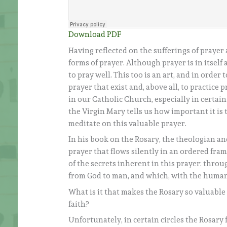
Download PDF
Having reflected on the sufferings of prayer
forms of prayer. Although prayer is in itself a
to pray well. This too is an art, and in order
prayer that exist and, above all, to practice
in our Catholic Church, especially in certain
the Virgin Mary tells us how important it is 
meditate on this valuable prayer.
In his book on the Rosary, the theologian an
prayer that flows silently in an ordered fr
of the secrets inherent in this prayer: throu
from God to man, and which, with the human 
What is it that makes the Rosary so valuable
faith?
Unfortunately, in certain circles the Rosary