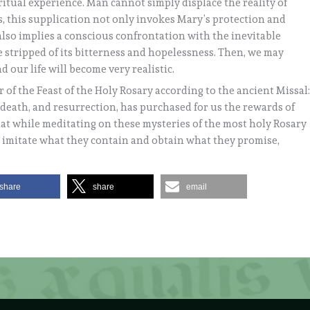
ritual experience. Man cannot simply displace the reality of
us, this supplication not only invokes Mary’s protection and
 also implies a conscious confrontation with the inevitable
be stripped of its bitterness and hopelessness. Then, we may
nd our life will become very realistic.
er of the Feast of the Holy Rosary according to the ancient Missal
, death, and resurrection, has purchased for us the rewards of
hat while meditating on these mysteries of the most holy Rosary
h imitate what they contain and obtain what they promise,
share
share
email