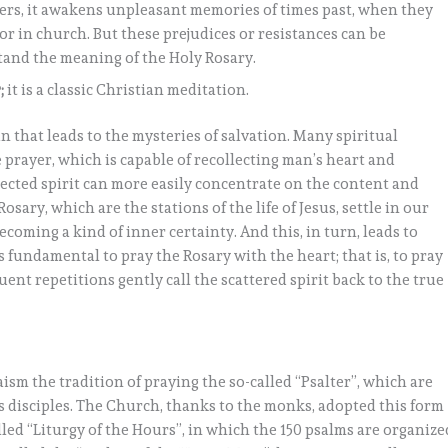
ers, it awakens unpleasant memories of times past, when they
 or in church. But these prejudices or resistances can be
tand the meaning of the Holy Rosary.
;
it is a classic Christian meditation.
n that leads to the mysteries of salvation. Many spiritual
 prayer, which is capable of recollecting man’s heart and
llected spirit can more easily concentrate on the content and
osary, which are the stations of the life of Jesus, settle in our
coming a kind of inner certainty. And this, in turn, leads to
is fundamental to pray the Rosary with the heart; that is, to pray
uent repetitions gently call the scattered spirit back to the true
aism the tradition of praying the so-called “Psalter”, which are
s disciples. The Church, thanks to the monks, adopted this form
alled “Liturgy of the Hours”, in which the 150 psalms are organize