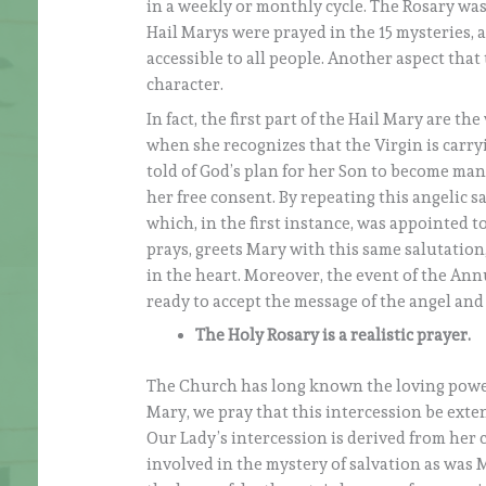
in a weekly or monthly cycle. The Rosary was 
Hail Marys were prayed in the 15 mysteries, al
accessible to all people. Another aspect that
character.
In fact, the first part of the Hail Mary are th
when she recognizes that the Virgin is carry
told of God’s plan for her Son to become man,
her free consent. By repeating this angelic s
which, in the first instance, was appointed 
prays, greets Mary with this same salutation,
in the heart. Moreover, the event of the An
ready to accept the message of the angel and 
The Holy Rosary is a realistic prayer.
The Church has long known the loving power 
Mary, we pray that this intercession be exten
Our Lady’s intercession is derived from her 
involved in the mystery of salvation as was M