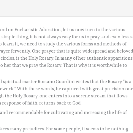
 and on Eucharistic Adoration, let us now turn to the various
 simple thing, it is not always easy for us to pray, and even less 
 to learn it, we need to study the various forms and methods of
 prayer fervently. One prayer that is quite widespread and belove
 circles, is the Holy Rosary. In many of her authentic apparitions
to her that we pray the Rosary. That is why it is worthwhile to
d spiritual master Romano Guardini writes that the Rosary “is a
amework.” With these words, he captured with great precision on
gh the Holy Rosary, one enters into a serene stream that flows
response of faith, returns back to God.
 and recommendable for cultivating and increasing the life of
 faces many prejudices. For some people, it seems to be nothing