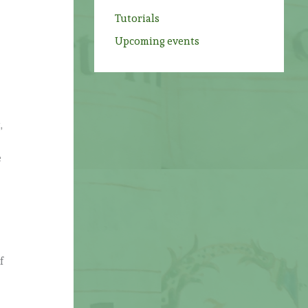
Tutorials
Upcoming events
,
e
f