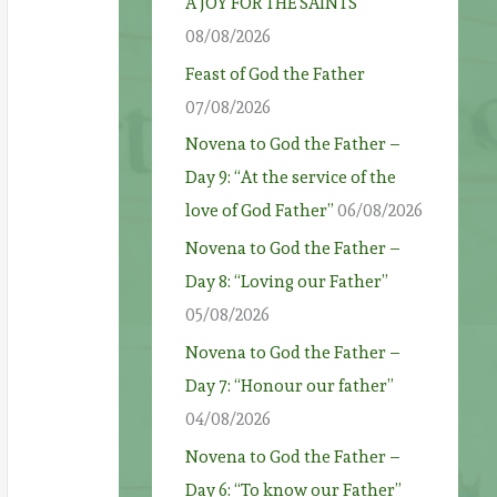
A JOY FOR THE SAINTS
08/08/2026
Feast of God the Father
07/08/2026
Novena to God the Father –
Day 9: “At the service of the
love of God Father”
06/08/2026
Novena to God the Father –
Day 8: “Loving our Father”
05/08/2026
Novena to God the Father –
Day 7: “Honour our father”
04/08/2026
Novena to God the Father –
Day 6: “To know our Father”