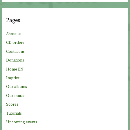
r
c
Pages
h
f
About us
o
CD orders
r
Contact us
:
Donations
Home EN
Imprint
Our albums
Our music
Scores
Tutorials
Upcoming events