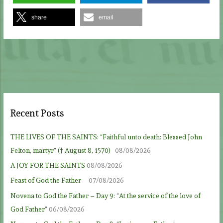
share
email
Recent Posts
THE LIVES OF THE SAINTS: “Faithful unto death: Blessed John
Felton, martyr” († August 8, 1570)
08/08/2026
A JOY FOR THE SAINTS
08/08/2026
Feast of God the Father
07/08/2026
Novena to God the Father – Day 9: “At the service of the love of
God Father”
06/08/2026