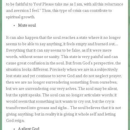
to be faithful to You! Please take me as I am, with all this reluctance
and aversion I feel.” Thus, this type of crisis can contribute to
spiritual growth.
Mute soul
It can also happen that the soul reaches a state where it no longer
seems to be able to say anything, it feels empty and burned out….
Everything that it can say seems to be false, as if it were mere
words, without sense or sanity. This state is very painful and can
cause great confusion in the soul. But from God’s perspective, the
situation looks different. Precisely when we are in a subjectively
lost state and yet continue to serve God and do not neglect prayer,
then we are no longer surrendering something from ourselves,
but we are surrendering our very selves. The soul may be silent,
but the spirit speaks. The soul can no longer articulate words; it
would seem that something in it wants to cry out, but the cry is
transformed into groans and sighs… The soul believes that it is not
giving anything; but in reality it is giving it whole self and letting
God reign.
A silent God