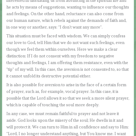
interested in dissuading us from advancing in the spiritual life and
he acts by means of suggestions, wanting to influence our thoughts
and feelings. On the other hand, reluctance can also come from
our human nature, which rebels against the demands of faith and,
in one way or another, says: “I don’t want any more”.
This situation must be faced with wisdom. We can simply confess
our love to God, tell Him that we do not want such feelings, even
though we feel them within ourselves. Here we make a clear
distinction: If I do not consent with my freedom to negative
thoughts and feelings, I am offering them resistance, even with the
“tip” of my will. In this case, the aversion is not consented to, so that
it cannot unfold its destructive potential either.
It is also possible for aversion to arise in the face of a certain form
of prayer, such as, for example, vocal prayer. In this case, it is
possible that the Lord allows it so that we seek a more silent prayer,
which is capable of touching the soul more deeply.
In any case, we must remain faithful to prayer and not leave it
aside. God looks upon the misery of the soul; He dwells in it and
will protect it. We can turn to Him in all confidence and say to Him:
“Lord, I no longer understand anything, but You know me. I want