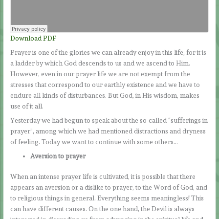
Download PDF
Prayer is one of the glories we can already enjoy in this life, for it is
a ladder by which God descends to us and we ascend to Him.
However, even in our prayer life we are not exempt from the
stresses that correspond to our earthly existence and we have to
endure all kinds of disturbances. But God, in His wisdom, makes
use of it all.
Yesterday we had begun to speak about the so-called “sufferings in
prayer”, among which we had mentioned distractions and dryness
of feeling. Today we want to continue with some others…
Aversion to prayer
When an intense prayer life is cultivated, it is possible that there
appears an aversion or a dislike to prayer, to the Word of God, and
to religious things in general. Everything seems meaningless! This
can have different causes. On the one hand, the Devil is always