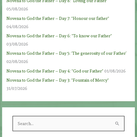
Novena to God the Father – Day 8: “Loving our Father”
05/08/2026
Novena to God the Father – Day 7: “Honour our father”
04/08/2026
Novena to God the Father – Day 6: “To know our Father”
03/08/2026
Novena to God the Father – Day 5: ‘The generosity of our Father’
02/08/2026
Novena to God the Father – Day 4: “God our Father”
01/08/2026
Novena to God the Father – Day 3: “Fountain of Mercy”
31/07/2026
S
e
a