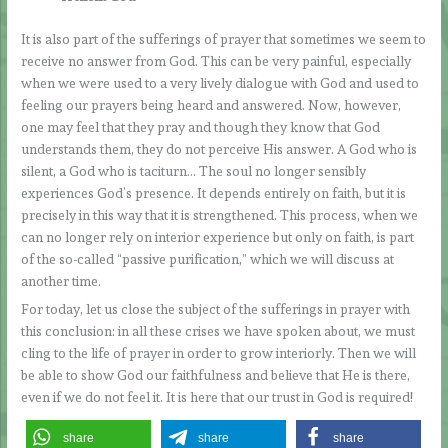
It is also part of the sufferings of prayer that sometimes we seem to
receive no answer from God. This can be very painful, especially
when we were used to a very lively dialogue with God and used to
feeling our prayers being heard and answered. Now, however,
one may feel that they pray and though they know that God
understands them, they do not perceive His answer. A God who is
silent, a God who is taciturn… The soul no longer sensibly
experiences God’s presence. It depends entirely on faith, but it is
precisely in this way that it is strengthened. This process, when we
can no longer rely on interior experience but only on faith, is part
of the so-called “passive purification,” which we will discuss at
another time.
For today, let us close the subject of the sufferings in prayer with
this conclusion: in all these crises we have spoken about, we must
cling to the life of prayer in order to grow interiorly. Then we will
be able to show God our faithfulness and believe that He is there,
even if we do not feel it. It is here that our trust in God is required!
share
share
share