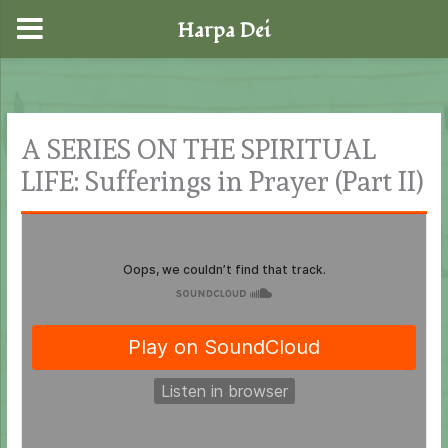
Harpa Dei
Skip
to
content
A SERIES ON THE SPIRITUAL
LIFE: Sufferings in Prayer (Part II)