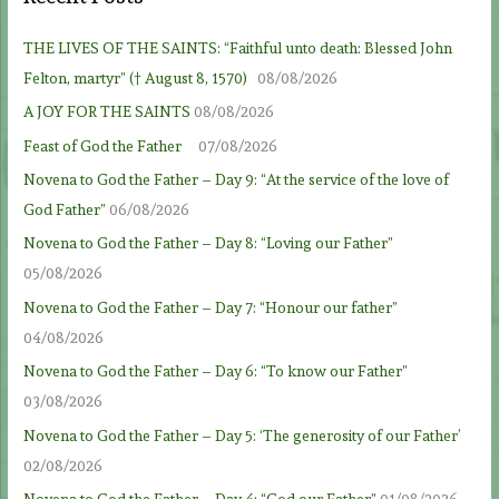
THE LIVES OF THE SAINTS: “Faithful unto death: Blessed John
Felton, martyr” († August 8, 1570)
08/08/2026
A JOY FOR THE SAINTS
08/08/2026
Feast of God the Father
07/08/2026
Novena to God the Father – Day 9: “At the service of the love of
God Father”
06/08/2026
Novena to God the Father – Day 8: “Loving our Father”
05/08/2026
Novena to God the Father – Day 7: “Honour our father”
04/08/2026
Novena to God the Father – Day 6: “To know our Father”
03/08/2026
Novena to God the Father – Day 5: ‘The generosity of our Father’
02/08/2026