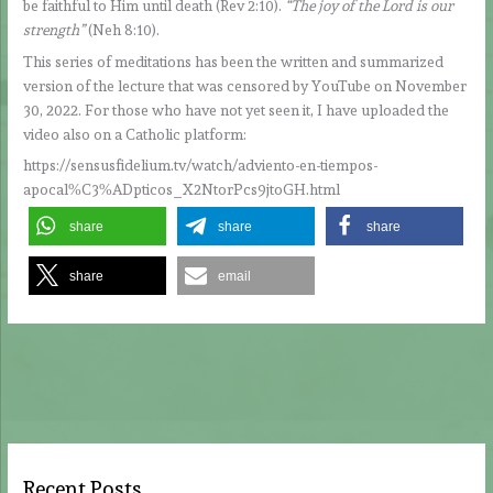
be faithful to Him until death (Rev 2:10).
“The joy of the Lord is our
strength”
(Neh 8:10).
This series of meditations has been the written and summarized
version of the lecture that was censored by YouTube on November
30, 2022. For those who have not yet seen it, I have uploaded the
video also on a Catholic platform:
https://sensusfidelium.tv/watch/adviento-en-tiempos-
apocal%C3%ADpticos_X2NtorPcs9jtoGH.html
share
share
share
share
email
Recent Posts