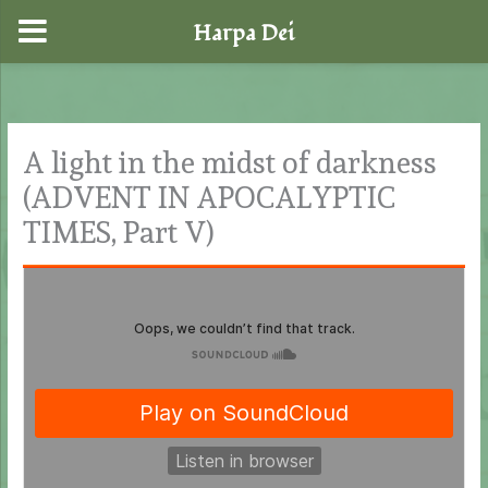
Harpa Dei
Skip
to
content
A light in the midst of darkness
(ADVENT IN APOCALYPTIC
TIMES, Part V)