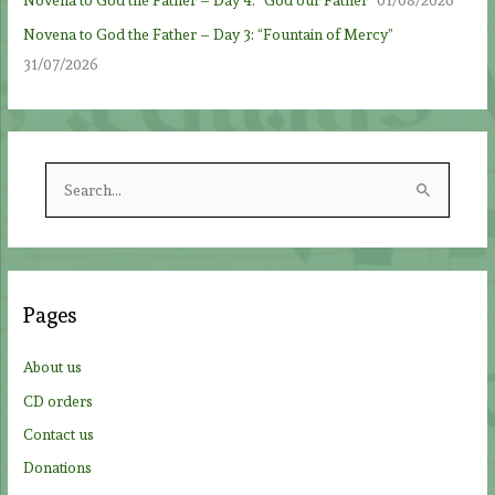
Novena to God the Father – Day 4: “God our Father”
01/08/2026
Novena to God the Father – Day 3: “Fountain of Mercy”
31/07/2026
S
e
a
r
c
Pages
h
f
About us
o
CD orders
r
Contact us
:
Donations