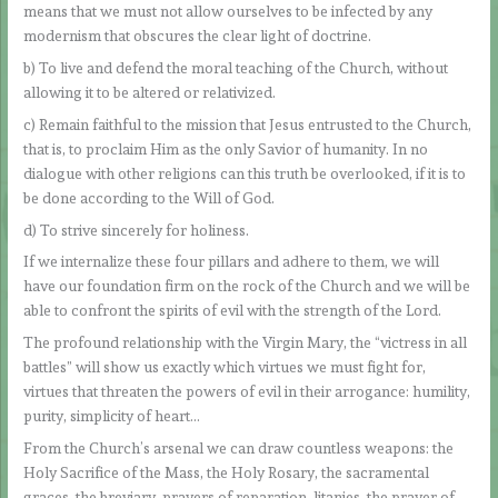
means that we must not allow ourselves to be infected by any
modernism that obscures the clear light of doctrine.
b) To live and defend the moral teaching of the Church, without
allowing it to be altered or relativized.
c) Remain faithful to the mission that Jesus entrusted to the Church,
that is, to proclaim Him as the only Savior of humanity. In no
dialogue with other religions can this truth be overlooked, if it is to
be done according to the Will of God.
d) To strive sincerely for holiness.
If we internalize these four pillars and adhere to them, we will
have our foundation firm on the rock of the Church and we will be
able to confront the spirits of evil with the strength of the Lord.
The profound relationship with the Virgin Mary, the “victress in all
battles” will show us exactly which virtues we must fight for,
virtues that threaten the powers of evil in their arrogance: humility,
purity, simplicity of heart…
From the Church’s arsenal we can draw countless weapons: the
Holy Sacrifice of the Mass, the Holy Rosary, the sacramental
graces, the breviary, prayers of reparation, litanies, the prayer of