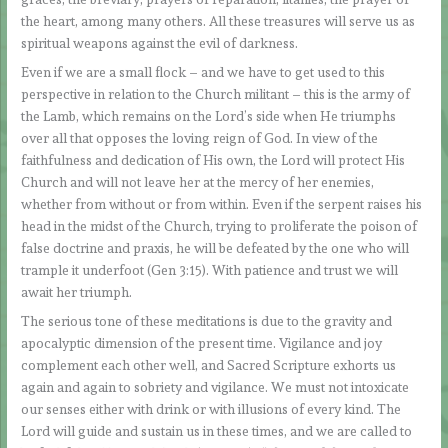
the heart, among many others. All these treasures will serve us as
spiritual weapons against the evil of darkness.
Even if we are a small flock – and we have to get used to this
perspective in relation to the Church militant – this is the army of
the Lamb, which remains on the Lord’s side when He triumphs
over all that opposes the loving reign of God. In view of the
faithfulness and dedication of His own, the Lord will protect His
Church and will not leave her at the mercy of her enemies,
whether from without or from within. Even if the serpent raises his
head in the midst of the Church, trying to proliferate the poison of
false doctrine and praxis, he will be defeated by the one who will
trample it underfoot (Gen 3:15). With patience and trust we will
await her triumph.
The serious tone of these meditations is due to the gravity and
apocalyptic dimension of the present time. Vigilance and joy
complement each other well, and Sacred Scripture exhorts us
again and again to sobriety and vigilance. We must not intoxicate
our senses either with drink or with illusions of every kind. The
Lord will guide and sustain us in these times, and we are called to