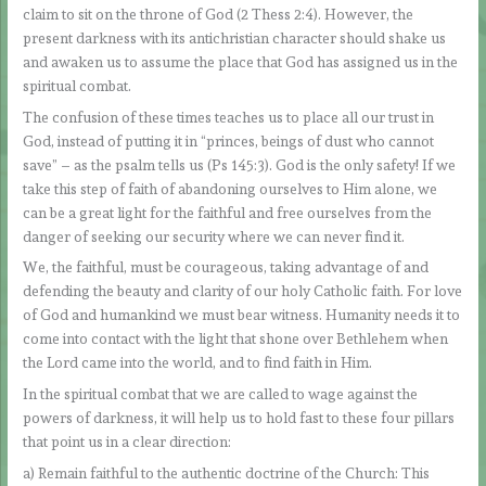
claim to sit on the throne of God (2 Thess 2:4). However, the
present darkness with its antichristian character should shake us
and awaken us to assume the place that God has assigned us in the
spiritual combat.
The confusion of these times teaches us to place all our trust in
God, instead of putting it in “princes, beings of dust who cannot
save” – as the psalm tells us (Ps 145:3). God is the only safety! If we
take this step of faith of abandoning ourselves to Him alone, we
can be a great light for the faithful and free ourselves from the
danger of seeking our security where we can never find it.
We, the faithful, must be courageous, taking advantage of and
defending the beauty and clarity of our holy Catholic faith. For love
of God and humankind we must bear witness. Humanity needs it to
come into contact with the light that shone over Bethlehem when
the Lord came into the world, and to find faith in Him.
In the spiritual combat that we are called to wage against the
powers of darkness, it will help us to hold fast to these four pillars
that point us in a clear direction:
a) Remain faithful to the authentic doctrine of the Church: This