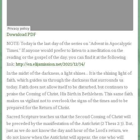
Download PDF
NOTE: Today is the last day of the series on “Advent in Apocalyptic
Times.” If anyone would prefer to listen to a meditation on the
reading or the gospel of the day, you can find it at the following
link:
http://en.elijamission.net/2021/12/14/
In the midst of the darkness, a light shines… It is the shining light of
faith, which guides us through the darkness that surrounds us
today. Faith does not allow itself to be disturbed, but continues to
praise the Coming of Christ, His Birth in Bethlehem. This same faith
makes us vigilant not to overlook the signs of the times and to be
prepared for the Return of Christ.
Sacred Scripture teaches us that the Second Coming of Christ will
be preceded by the manifestation of the Antichrist (2 Thess 2:3). But,
just as we do not know the day and hour of the Lord’s return, we
do not know when the Antichrist will appear, the one who will