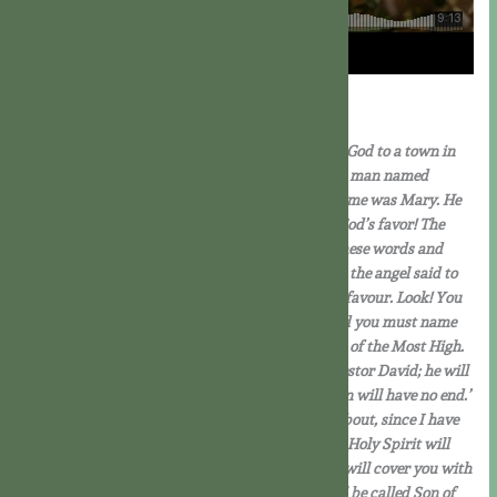
Download PDF
Lk 1:26-38
In the sixth month the angel Gabriel was sent by God to a town in
Galilee called Nazareth, to a virgin betrothed to a man named
Joseph, of the House of David; and the virgin’s name was Mary. He
went in and said to her, ‘Rejoice, you who enjoy God’s favor! The
Lord is with you.’ She was deeply disturbed by these words and
asked herself what this greeting could mean, but the angel said to
her, ‘Mary, do not be afraid; you have won God’s favour. Look! You
are to conceive in your womb and bear a son, and you must name
him Jesus. He will be great and will be called Son of the Most High.
The Lord God will give him the throne of his ancestor David; he will
rule over the House of Jacob for ever and his reign will have no end.’
Mary said to the angel, ‘But how can this come about, since I have
no knowledge of man? ‘The angel answered, ‘The Holy Spirit will
come upon you, and the power of the Most High will cover you with
its shadow. And so the child will be holy and will be called Son of