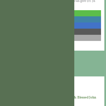
her Heart, God will grant the peace that only He can give (cf. Jn
14:27).
share
share
share
share
email
Recent Posts
THE LIVES OF THE SAINTS: “Faithful unto death: Blessed John
Felton, martyr” († August 8, 1570)
08/08/2026