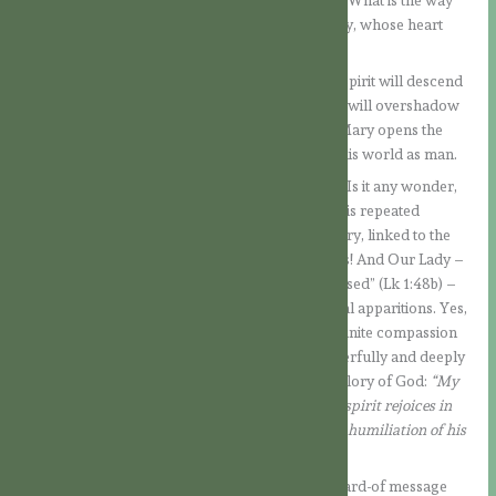
will perform this miracle. It is a question of faith: What is the way
God has chosen? It is in this attitude that Our Lady, whose heart
belongs to the Lord, asks.
And the answer again fills us with wonder: The Spirit will descend
upon the Virgin and the power of the Most High will overshadow
her. This direct co-operation between God and Mary opens the
way for the Son of the Most High to come into this world as man.
We will never exhaust the depth of this mystery! Is it any wonder,
then, that this message, so decisive for mankind, is repeated
countless times in the recitation of the Holy Rosary, linked to the
mysteries of salvation? The wonder never ceases! And Our Lady –
whom all generations and nations now call “blessed” (Lk 1:48b) –
loves this prayer, as she has made clear in several apparitions. Yes,
she loves this prayer because it proclaims the infinite compassion
of God, in whose designs she herself is so wonderfully and deeply
involved. Her greatest desire is to proclaim the glory of God:
“My
soul proclaims the greatness of the Lord and my spirit rejoices in
God my Saviour; because he has looked upon the humiliation of his
servant.”
(Lk 1:46-48a)
How simple is also Mary’s response to the unheard-of message