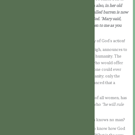
God. And I tell you this too: your cousin Elizabeth also, in her old
age, has conceived a son, and she whom people called barren is now
in her sixth month, for nothing is impossible to God. ‘Mary said,
‘You see before you the Lord’s servant, let it happen to me as you
have said.’ And the angel left her.
What a great miracle in the midst of the simplicity of God’s action!
The Angel Gabriel, faithful servant of the Most High, announces to
Our Lady the decisive message for the destiny of humanity. The
Lord chose her to bring into the world the One who would offer
mankind God’s mercy and, with it, salvation. No one could ever
have imagined how God would redeem His humanity; only the
Scriptures which He Himself had inspired announced that a
Messiah would come….
The holy Archangel tells Mary that it is she who, of all women, has
been called by God to be the Mother of his Son, who
“he will rule
over the House of Jacob for ever”.
But how is this to happen, being so that the Virgin knows no man?
It is not a suspicious question; rather, she seeks to know how God