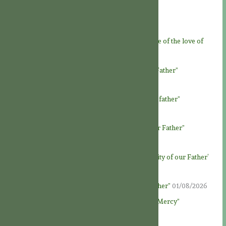
A JOY FOR THE SAINTS
08/08/2026
Feast of God the Father
07/08/2026
Novena to God the Father – Day 9: “At the service of the love of
God Father”
06/08/2026
Novena to God the Father – Day 8: “Loving our Father”
05/08/2026
Novena to God the Father – Day 7: “Honour our father”
04/08/2026
Novena to God the Father – Day 6: “To know our Father”
03/08/2026
Novena to God the Father – Day 5: ‘The generosity of our Father’
02/08/2026
Novena to God the Father – Day 4: “God our Father”
01/08/2026
Novena to God the Father – Day 3: “Fountain of Mercy”
31/07/2026