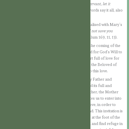
entrusted to her:
“You see before you the Lord’s servant, let it
happen to me as you have said” (Lk 1:38).
These words say it all, also
about the Blessed Virgin.
God’s plan of salvation for us human beings is realised with Mary’s
consent.
“God, who created you without you, will not save you
without you”
, says St. Augustine (Sermo ad Populum 169, 11, 13).
With her simple FIAT, the doors are opened for the coming of the
Saviour. A simple “yes” from the person is needed for God’s Will to
be fulfilled. Our Lady’s “yes”, coming from a heart full of love for
the Lord, shows all the nobility of her soul. She is the Beloved of
God and the one who responded unreservedly to this love.
This is the great love story between our Heavenly Father and
mankind. In the Virgin Mary, this love story found its full and
unlimited fulfilment. She, the Daughter of the Father, the Mother
of the Son and the Spouse of the Holy Spirit, invites us to enter into
her Immaculate Heart, overflowing with God’s love, in order to
receive there all that God has in store for mankind. This invitation is
addressed to all men, whose mother she became at the foot of the
Cross (Jn 19:27). And when people are converted and find refuge in