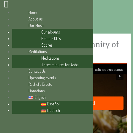
Home
About us
Skip
Our Music
to
Our albums
content
Get our CD’s
A great love story (Solemnity of
Scores
Meditations
the Annunciation)
Meditations
Three minutes for Abba
Contact Us
Upcoming events
Rachel’s Grotto
Donations
English
Español
Deutsch