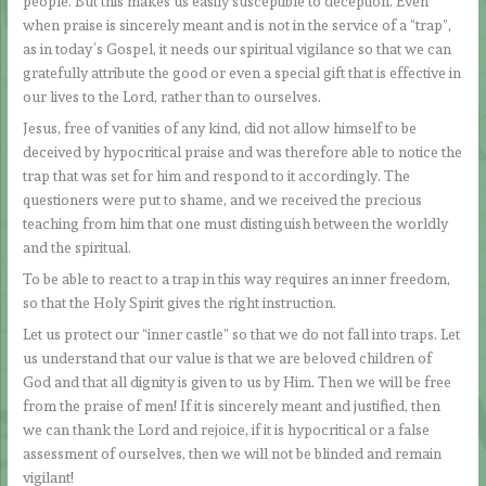
people. But this makes us easily susceptible to deception. Even
when praise is sincerely meant and is not in the service of a “trap”,
as in today’s Gospel, it needs our spiritual vigilance so that we can
gratefully attribute the good or even a special gift that is effective in
our lives to the Lord, rather than to ourselves.
Jesus, free of vanities of any kind, did not allow himself to be
deceived by hypocritical praise and was therefore able to notice the
trap that was set for him and respond to it accordingly. The
questioners were put to shame, and we received the precious
teaching from him that one must distinguish between the worldly
and the spiritual.
To be able to react to a trap in this way requires an inner freedom,
so that the Holy Spirit gives the right instruction.
Let us protect our “inner castle” so that we do not fall into traps. Let
us understand that our value is that we are beloved children of
God and that all dignity is given to us by Him. Then we will be free
from the praise of men! If it is sincerely meant and justified, then
we can thank the Lord and rejoice, if it is hypocritical or a false
assessment of ourselves, then we will not be blinded and remain
vigilant!