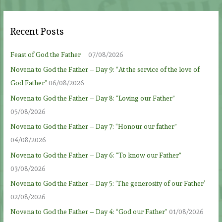
Recent Posts
Feast of God the Father
07/08/2026
Novena to God the Father – Day 9: “At the service of the love of
God Father”
06/08/2026
Novena to God the Father – Day 8: “Loving our Father”
05/08/2026
Novena to God the Father – Day 7: “Honour our father”
04/08/2026
Novena to God the Father – Day 6: “To know our Father”
03/08/2026
Novena to God the Father – Day 5: ‘The generosity of our Father’
02/08/2026
Novena to God the Father – Day 4: “God our Father”
01/08/2026