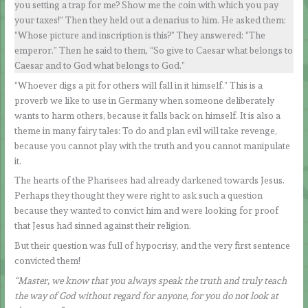
you setting a trap for me? Show me the coin with which you pay
your taxes!” Then they held out a denarius to him. He asked them:
“Whose picture and inscription is this?” They answered: “The
emperor.” Then he said to them, “So give to Caesar what belongs to
Caesar and to God what belongs to God.”
“Whoever digs a pit for others will fall in it himself.” This is a
proverb we like to use in Germany when someone deliberately
wants to harm others, because it falls back on himself. It is also a
theme in many fairy tales: To do and plan evil will take revenge,
because you cannot play with the truth and you cannot manipulate
it.
The hearts of the Pharisees had already darkened towards Jesus.
Perhaps they thought they were right to ask such a question
because they wanted to convict him and were looking for proof
that Jesus had sinned against their religion.
But their question was full of hypocrisy, and the very first sentence
convicted them!
“Master, we know that you always speak the truth and truly teach
the way of God without regard for anyone, for you do not look at