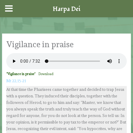
Harpa Dei
Skip
to
content
Vigilance in praise
“Vigilance in praise”
Download
Mt 22,15-21
At that time the Pharisees came together and decided to trap Jesus
with a question. They induced their disciples, together with the
followers of Herod, to go to him and say: “Master, we know that
you always speak the truth and truly teach the way of God without
regard for anyone, for you do not look at the person. So tell us: In
your opinion, is it permissible to pay tax to the emperor or not?” But
Jesus, recognizing their evil intent, said: “You hypocrites, why are