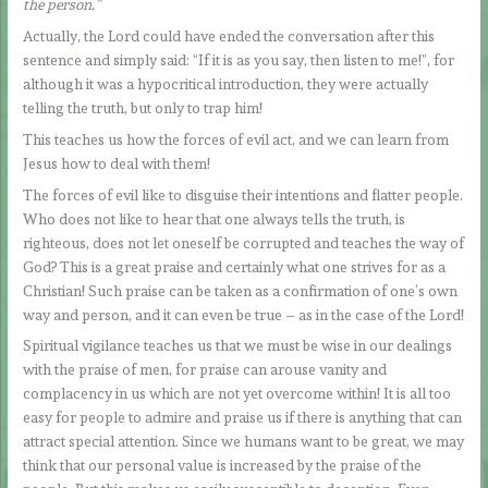
the person.”
Actually, the Lord could have ended the conversation after this
sentence and simply said: “If it is as you say, then listen to me!”, for
although it was a hypocritical introduction, they were actually
telling the truth, but only to trap him!
This teaches us how the forces of evil act, and we can learn from
Jesus how to deal with them!
The forces of evil like to disguise their intentions and flatter people.
Who does not like to hear that one always tells the truth, is
righteous, does not let oneself be corrupted and teaches the way of
God? This is a great praise and certainly what one strives for as a
Christian! Such praise can be taken as a confirmation of one’s own
way and person, and it can even be true – as in the case of the Lord!
Spiritual vigilance teaches us that we must be wise in our dealings
with the praise of men, for praise can arouse vanity and
complacency in us which are not yet overcome within! It is all too
easy for people to admire and praise us if there is anything that can
attract special attention. Since we humans want to be great, we may
think that our personal value is increased by the praise of the