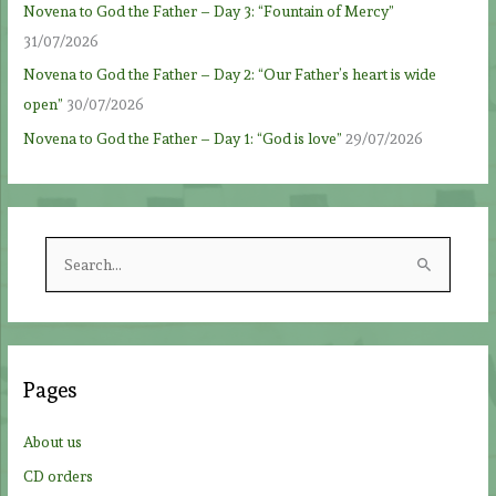
Novena to God the Father – Day 3: “Fountain of Mercy”
31/07/2026
Novena to God the Father – Day 2: “Our Father’s heart is wide
open”
30/07/2026
Novena to God the Father – Day 1: “God is love”
29/07/2026
S
e
a
r
c
Pages
h
f
About us
o
CD orders
r