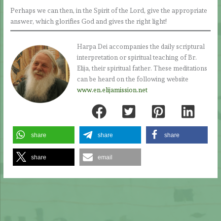
Perhaps we can then, in the Spirit of the Lord, give the appropriate
answer, which glorifies God and gives the right light!
Harpa Dei accompanies the daily scriptural
interpretation or spiritual teaching of Br.
Elija, their spiritual father. These meditations
can be heard on the following website
www.en.elijamission.net
share
share
share
share
email