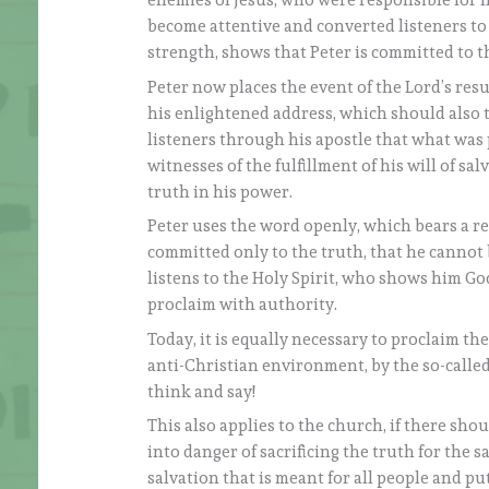
enemies of Jesus, who were responsible for 
become attentive and converted listeners to t
strength, shows that Peter is committed to th
Peter now places the event of the Lord’s res
his enlightened address, which should also to
listeners through his apostle that what was
witnesses of the fulfillment of his will of s
truth in his power.
Peter uses the word openly, which bears a r
committed only to the truth, that he cannot 
listens to the Holy Spirit, who shows him Go
proclaim with authority.
Today, it is equally necessary to proclaim th
anti-Christian environment, by the so-called
think and say!
This also applies to the church, if there sho
into danger of sacrificing the truth for the 
salvation that is meant for all people and pu