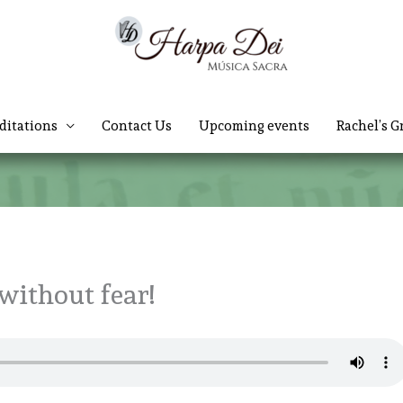
ditations
Contact Us
Upcoming events
Rachel’s G
without fear!