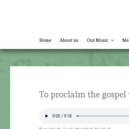
Skip
to
content
Home
About us
Our Music
Me
To proclaim the gospel 