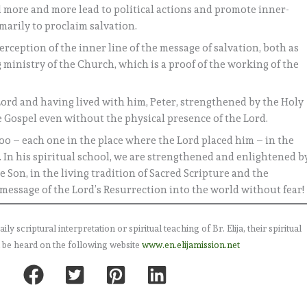
ld more and more lead to political actions and promote inner-
marily to proclaim salvation.
erception of the inner line of the message of salvation, both as
 ministry of the Church, which is a proof of the working of the
 Lord and having lived with him, Peter, strengthened by the Holy
he Gospel even without the physical presence of the Lord.
too – each one in the place where the Lord placed him – in the
. In his spiritual school, we are strengthened and enlightened b
e Son, in the living tradition of Sacred Scripture and the
message of the Lord’s Resurrection into the world without fear!
 scriptural interpretation or spiritual teaching of Br. Elija, their spiritual
 be heard on the following website
www.en.elijamission.net