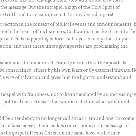
his death, had not changed their view and would now have
he message. But the intrepid, a sign of the Holy Spirit of
e truth and to mission, even if this involves dangers!
urrection in the context of biblical events and announcements. 
uch the heart of his listeners, God wants to make it clear to th
 promised is happening before their eyes, namely that they are
alvation, and that these untaught apostles are proclaiming the
esemblance to undaunted. Frankly means that the apostle is
be constrained, either by his own fears or by external threats. H
d’s way of salvation and gives him the light to understand and
e Gospel with frankness, not to be intimidated by an increasingl
 “political correctness” that wants to dictate what we should
uld be a tendency to no longer call sin as a sin and one can come
sake of false mercy, if one makes concessions to the message of
ts the gospel of Jesus Christ on the same level with other