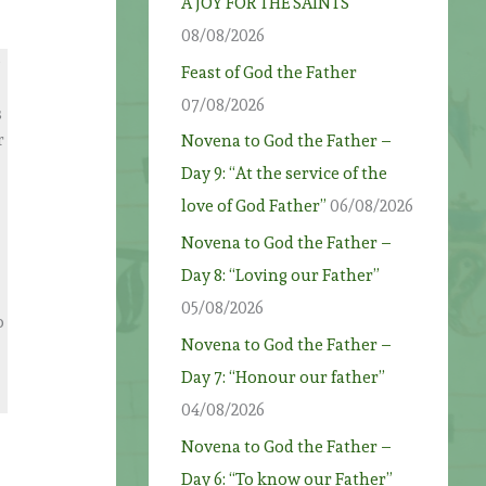
A JOY FOR THE SAINTS
08/08/2026
e
Feast of God the Father
07/08/2026
s
r
Novena to God the Father –
Day 9: “At the service of the
love of God Father”
06/08/2026
Novena to God the Father –
Day 8: “Loving our Father”
05/08/2026
o
Novena to God the Father –
Day 7: “Honour our father”
04/08/2026
Novena to God the Father –
Day 6: “To know our Father”