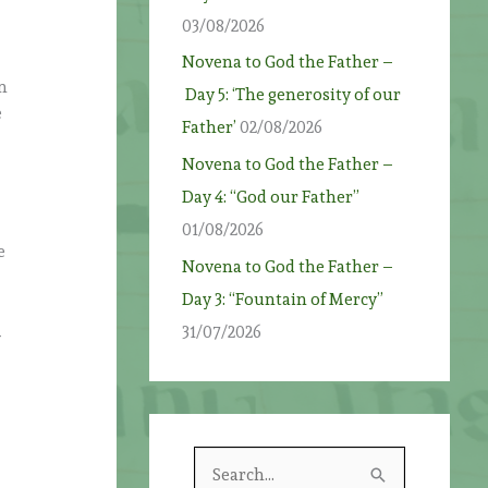
03/08/2026
Novena to God the Father –
In
Day 5: ‘The generosity of our
e
Father’
02/08/2026
Novena to God the Father –
Day 4: “God our Father”
01/08/2026
e
Novena to God the Father –
Day 3: “Fountain of Mercy”
31/07/2026
y
S