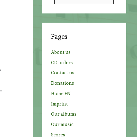
e
a
r
c
Pages
h
f
About us
o
CD orders
r
y
Contact us
:
Donations
Home EN
Imprint
Our albums
Our music
Scores