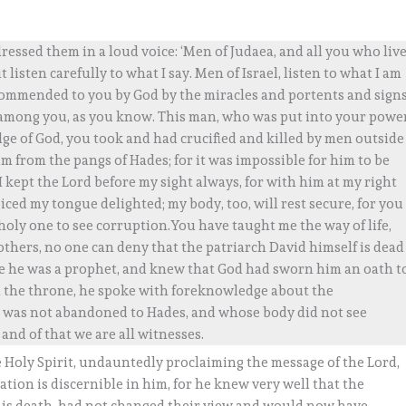
essed them in a loud voice: ‘Men of Judaea, and all you who liv
listen carefully to what I say. Men of Israel, listen to what I am
commended to you by God by the miracles and portents and sign
mong you, as you know. This man, who was put into your powe
ge of God, you took and had crucified and killed by men outside
him from the pangs of Hades; for it was impossible for him to be
 I kept the Lord before my sight always, for with him at my right
ced my tongue delighted; my body, too, will rest secure, for you
oly one to see corruption.You have taught me the way of life,
Brothers, no one can deny that the patriarch David himself is dead
ince he was a prophet, and knew that God had sworn him an oath t
 the throne, he spoke with foreknowledge about the
ho was not abandoned to Hades, and whose body did not see
 and of that we are all witnesses.
e Holy Spirit, undauntedly proclaiming the message of the Lord,
tion is discernible in him, for he knew very well that the