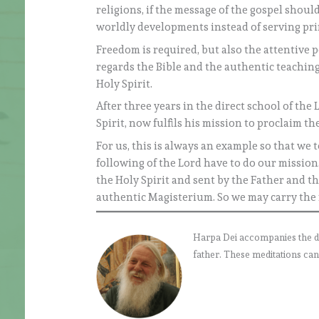
religions, if the message of the gospel shou
worldly developments instead of serving pri
Freedom is required, but also the attentive p
regards the Bible and the authentic teaching
Holy Spirit.
After three years in the direct school of the
Spirit, now fulfils his mission to proclaim t
For us, this is always an example so that we 
following of the Lord have to do our mission
the Holy Spirit and sent by the Father and th
authentic Magisterium. So we may carry the 
Harpa Dei accompanies the daily
father. These meditations can