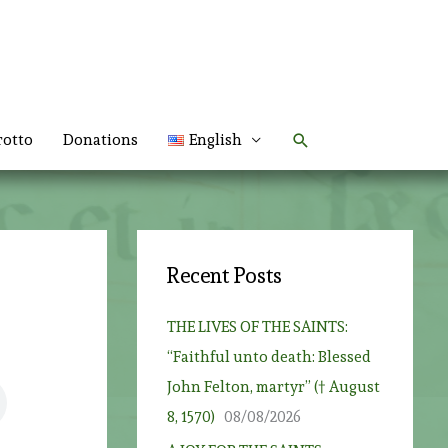
Search
rotto
Donations
English
Recent Posts
THE LIVES OF THE SAINTS:
“Faithful unto death: Blessed
John Felton, martyr” († August
8, 1570)
08/08/2026