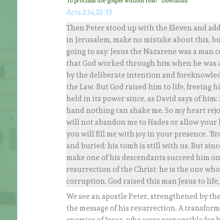
To proclaim the gospel without fear!
Download
Acts 2,14,22-33
Then Peter stood up with the Eleven and addr
in Jerusalem, make no mistake about this, but 
going to say: Jesus the Nazarene was a man 
that God worked through him when he was a
by the deliberate intention and foreknowled
the Law. But God raised him to life, freeing 
held in its power since, as David says of him:
hand nothing can shake me. So my heart rejoi
will not abandon me to Hades or allow your h
you will fill me with joy in your presence. ‘
and buried: his tomb is still with us. But s
make one of his descendants succeed him on
resurrection of the Christ: he is the one w
corruption. God raised this man Jesus to life,
We see an apostle Peter, strengthened by th
the message of his resurrection. A transforma