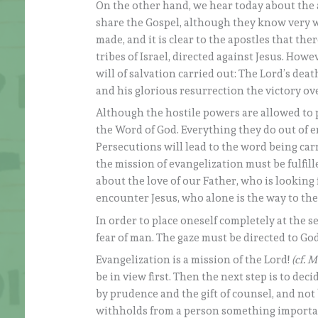
On the other hand, we hear today about the 
share the Gospel, although they know very we
made, and it is clear to the apostles that the
tribes of Israel, directed against Jesus. Howe
will of salvation carried out: The Lord’s de
and his glorious resurrection the victory ov
Although the hostile powers are allowed to 
the Word of God. Everything they do out of en
Persecutions will lead to the word being ca
the mission of evangelization must be fulfil
about the love of our Father, who is lookin
encounter Jesus, who alone is the way to th
In order to place oneself completely at the 
fear of man. The gaze must be directed to God
Evangelization is a mission of the Lord!
(cf. M
be in view first. Then the next step is to deci
by prudence and the gift of counsel, and not
withholds from a person something important f