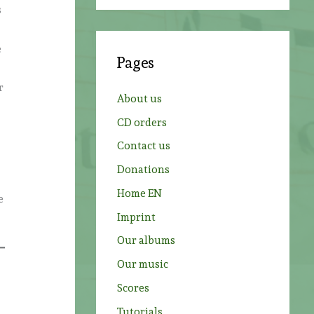
a
s
r
c
e
Pages
h
r
f
About us
o
CD orders
r
Contact us
:
Donations
Home EN
e
Imprint
Our albums
Our music
Scores
Tutorials