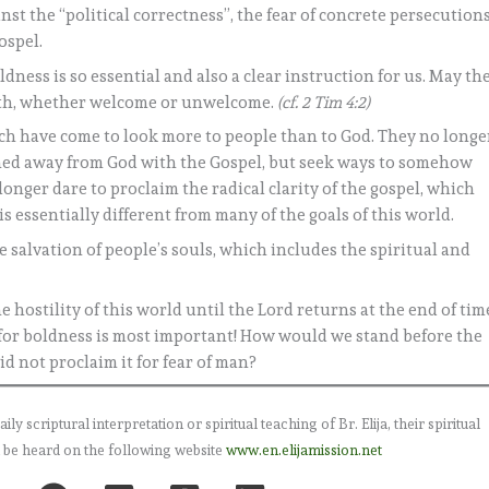
inst the “political correctness”, the fear of concrete persecution
ospel.
ldness is so essential and also a clear instruction for us. May th
ruth, whether welcome or unwelcome.
(cf. 2 Tim 4:2)
h have come to look more to people than to God. They no longe
rned away from God with the Gospel, but seek ways to somehow
onger dare to proclaim the radical clarity of the gospel, which
is essentially different from many of the goals of this world.
 salvation of people’s souls, which includes the spiritual and
he hostility of this world until the Lord returns at the end of tim
r for boldness is most important! How would we stand before the
id not proclaim it for fear of man?
 scriptural interpretation or spiritual teaching of Br. Elija, their spiritual
 be heard on the following website
www.en.elijamission.net