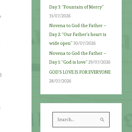
Day 3: “Fountain of Mercy”
31/07/2026
e
Novena to God the Father –
Day 2: “Our Father’s heart is
wide open”
30/07/2026
f
Novena to God the Father –
Day 1: “God is love”
29/07/2026
GOD’S LOVE IS FOR EVERYONE
d
28/07/2026
s
S
e