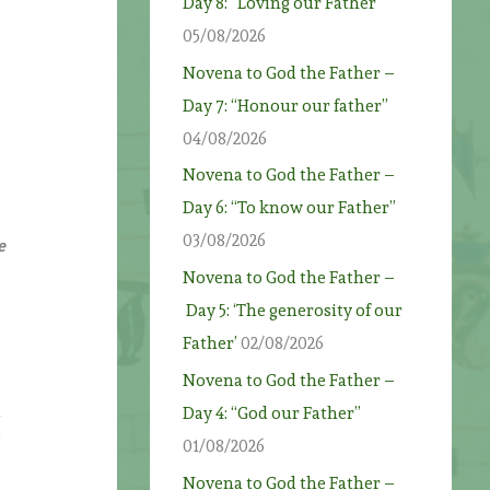
Day 8: “Loving our Father”
05/08/2026
Novena to God the Father –
Day 7: “Honour our father”
04/08/2026
Novena to God the Father –
Day 6: “To know our Father”
03/08/2026
e
Novena to God the Father –
Day 5: ‘The generosity of our
Father’
02/08/2026
Novena to God the Father –
n
Day 4: “God our Father”
g
01/08/2026
Novena to God the Father –