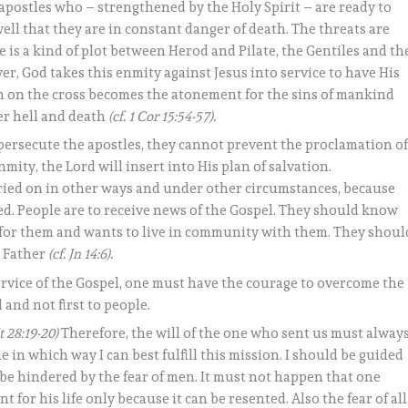
apostles who – strengthened by the Holy Spirit – are ready to
ll that they are in constant danger of death. The threats are
re is a kind of plot between Herod and Pilate, the Gentiles and th
ver, God takes this enmity against Jesus into service to have His
ath on the cross becomes the atonement for the sins of mankind
er hell and death
(cf. 1 Cor 15:54-57).
persecute the apostles, they cannot prevent the proclamation o
mity, the Lord will insert into His plan of salvation.
rried on in other ways and under other circumstances, because
led. People are to receive news of the Gospel. They should know
g for them and wants to live in community with them. They shoul
e Father
(cf. Jn 14:6).
service of the Gospel, one must have the courage to overcome the
 and not first to people.
t 28:19-20)
Therefore, the will of the one who sent us must alway
de in which way I can best fulfill this mission. I should be guided
 be hindered by the fear of men. It must not happen that one
or his life only because it can be resented. Also the fear of all