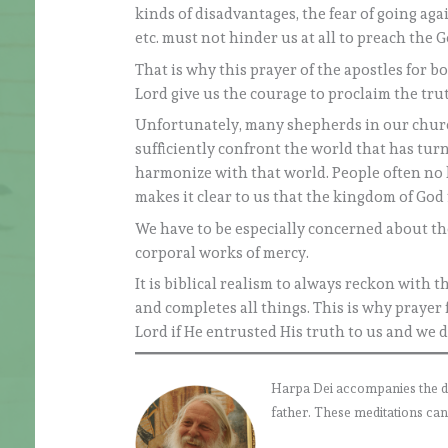
kinds of disadvantages, the fear of going aga
etc. must not hinder us at all to preach the G
That is why this prayer of the apostles for bo
Lord give us the courage to proclaim the t
Unfortunately, many shepherds in our churc
sufficiently confront the world that has tu
harmonize with that world. People often no l
makes it clear to us that the kingdom of God 
We have to be especially concerned about the
corporal works of mercy.
It is biblical realism to always reckon with t
and completes all things. This is why praye
Lord if He entrusted His truth to us and we d
Harpa Dei accompanies the daily
father. These meditations can