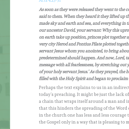
Acts 4:23-31
As soon as they were released they went to the 
said to them. When they heard it they lifted up th
made sky and earth and sea, and everything in t
our ancestor David, your servant: Why this upro
on earth take up position, princes plot together 
very city Herod and Pontius Pilate plotted togeth
servant Jesus whom you anointed, to bring abou
predetermined should happen. And now, Lord, tak
message with all fearlessness, by stretching ou
of your holy servant Jesus.’ As they prayed, the
filled with the Holy Spirit and began to proclaim
Perhaps the text explains to us in an indirec
today’s preaching. It might be just the lack o
a chain that wraps itself around a man and i
that this hinders the spreading of the Word
in the church one has less and less courage t
the Gospel only in a way that is pleasing to 