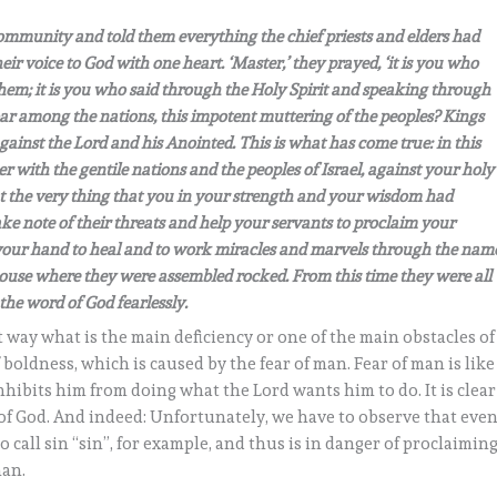
community and told them everything the chief priests and elders had
eir voice to God with one heart. ‘Master,’ they prayed, ‘it is you who
hem; it is you who said through the Holy Spirit and speaking through
ar among the nations, this impotent muttering of the peoples? Kings
against the Lord and his Anointed. This is what has come true: in this
er with the gentile nations and the peoples of Israel, against your holy
t the very thing that you in your strength and your wisdom had
e note of their threats and help your servants to proclaim your
t your hand to heal and to work miracles and marvels through the nam
 house where they were assembled rocked. From this time they were all
 the word of God fearlessly.
t way what is the main deficiency or one of the main obstacles of
f boldness, which is caused by the fear of man. Fear of man is like
nhibits him from doing what the Lord wants him to do. It is clear
 of God. And indeed: Unfortunately, we have to observe that eve
o call sin “sin”, for example, and thus is in danger of proclaimin
man.