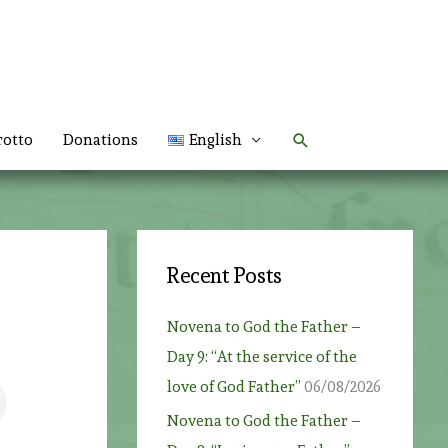
Search
rotto
Donations
English
Recent Posts
Novena to God the Father –
Day 9: “At the service of the
love of God Father”
06/08/2026
Novena to God the Father –