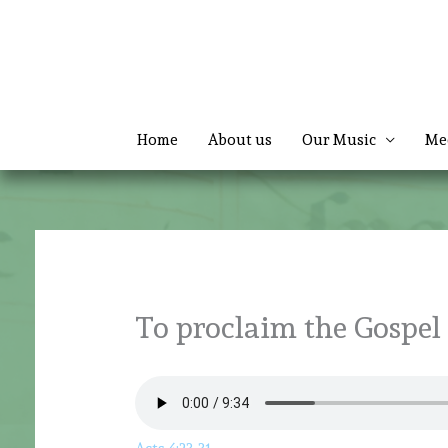
Skip
to
content
Home
About us
Our Music
Me
To proclaim the Gospel