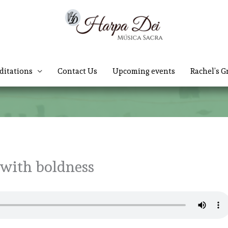
ditations
Contact Us
Upcoming events
Rachel’s G
 with boldness