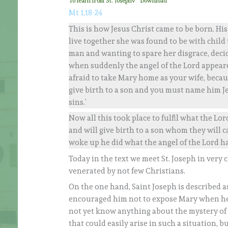
To learn from St. Josephv
Download
Mt 1,18-24
This is how Jesus Christ came to be born. H
live together she was found to be with child
man and wanting to spare her disgrace, decid
when suddenly the angel of the Lord appeared
afraid to take Mary home as your wife, becaus
give birth to a son and you must name him Je
sins.’
Now all this took place to fulfil what the Lo
and will give birth to a son whom they will
woke up he did what the angel of the Lord ha
Today in the text we meet St. Joseph in very 
venerated by not few Christians.
On the one hand, Saint Joseph is described as
encouraged him not to expose Mary when he 
not yet know anything about the mystery of 
that could easily arise in such a situation, 