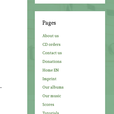
a
r
c
Pages
h
d
f
About us
o
CD orders
r
Contact us
:
Donations
Home EN
Imprint
Our albums
Our music
Scores
Tutorials