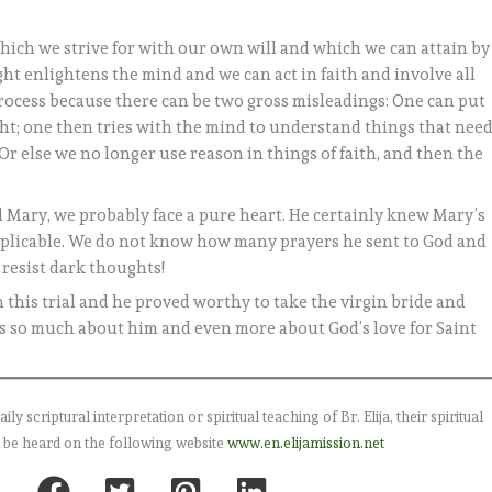
which we strive for with our own will and which we can attain by
ght enlightens the mind and we can act in faith and involve all
process because there can be two gross misleadings: One can put
ght; one then tries with the mind to understand things that nee
 Or else we no longer use reason in things of faith, and then the
 Mary, we probably face a pure heart. He certainly knew Mary’s
nexplicable. We do not know how many prayers he sent to God and
 resist dark thoughts!
this trial and he proved worthy to take the virgin bride and
ys so much about him and even more about God’s love for Saint
 scriptural interpretation or spiritual teaching of Br. Elija, their spiritual
 be heard on the following website
www.en.elijamission.net