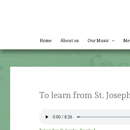
Skip
to
content
Home
About us
Our Music
Me
To learn from St. Josep