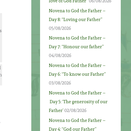
love of God Father”
06/08/2026
Novena to God the Father –
Day 8: “Loving our Father”
05/08/2026
s
Novena to God the Father –
Day 7: “Honour our father”
04/08/2026
Novena to God the Father –
d
Day 6: “To know our Father”
h
03/08/2026
Novena to God the Father –
Day 5: ‘The generosity of our
Father’
02/08/2026
Novena to God the Father –
n
Day 4: “God our Father”