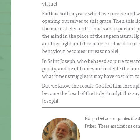
virtue!
Faith is both: a grace which we receive and 
opening ourselves to this grace. Then this li
the natural elements. This is an important 
the mind in the place of the supernatural li
another light and it remains so closed to us.
behaviour becomes unreasonable!
In Saint Joseph, who behaved so pure toward
purity, and he did not want to defile the i
what inner struggles it may have cost him to
But we know the result: God led him through 
become the head of the Holy Family! This sa
Joseph!
Harpa Dei accompanies the daily
father. These meditations can