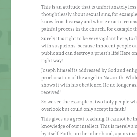
This is an attitude that is unfortunately les
thoughtlessly about sexual sins, for example
know from hearsay and whose exact circumstan
painful process in the church, for example t
Surely it is right to be very vigilant here, t
with suspicions, because innocent people can 
public and can destroy a priest’s life! Here 
right way!
Joseph himself is addressed by God and enlig
proclamation of the angel in Nazareth. Whil
shows it with his obedience. He no longer as
received!
So we see the example of two holy people who
overlook but could only accept in faith!
This gives us a great teaching. It cannot be i
knowledge of our intellect. This is merely a
by itself. Faith, on the other hand, opens itse