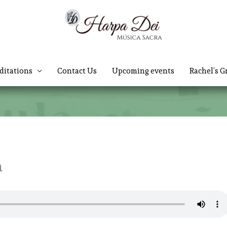
ditations
Contact Us
Upcoming events
Rachel’s G
h