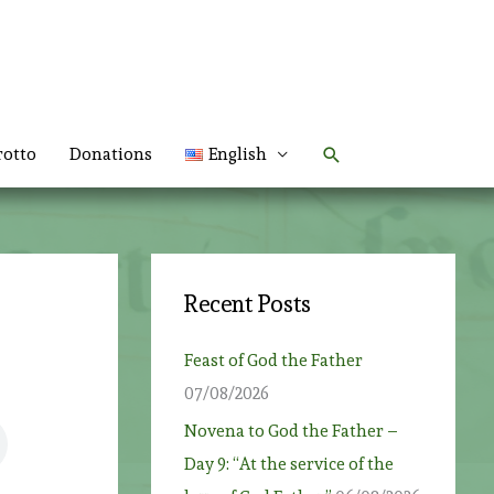
Search
rotto
Donations
English
Recent Posts
Feast of God the Father
07/08/2026
Novena to God the Father –
Day 9: “At the service of the