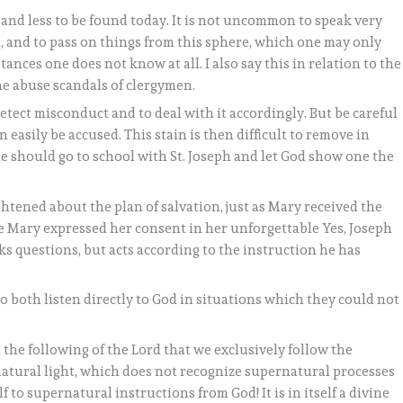
s and less to be found today. It is not uncommon to speak very
, and to pass on things from this sphere, which one may only
ces one does not know at all. I also say this in relation to the
he abuse scandals of clergymen.
o detect misconduct and to deal with it accordingly. But be careful
easily be accused. This stain is then difficult to remove in
one should go to school with St. Joseph and let God show one the
htened about the plan of salvation, just as Mary received the
e Mary expressed her consent in her unforgettable Yes, Joseph
ks questions, but acts according to the instruction he has
 both listen directly to God in situations which they could not
n the following of the Lord that we exclusively follow the
 natural light, which does not recognize supernatural processes
lf to supernatural instructions from God! It is in itself a divine