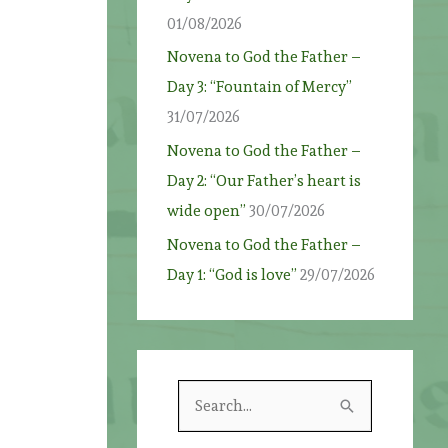
01/08/2026
Novena to God the Father –
Day 3: “Fountain of Mercy”
31/07/2026
Novena to God the Father –
Day 2: “Our Father’s heart is
wide open”
30/07/2026
Novena to God the Father –
Day 1: “God is love”
29/07/2026
S
e