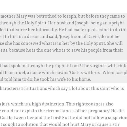
is mother Mary was betrothed to Joseph; but before they came to
 through the Holy Spirit. Her husband Joseph, being an upright
ed to divorce her informally. He had made up his mind to do thi
 to him in a dream and said, ‘Joseph son of David, do not be
e she has conceived what is in her by the Holy Spirit. She will
sus, because he is the one who is to save his people from their
rd had spoken through the prophet: Look! The virgin is with chil
 call Immanuel, a name which means ‘God-is-with-us’. When Josep
d told him to do: he took his wife to his home.
characteristic situations which say a lot about this saint who is
 just, which is a high distinction. This righteousness also
could not explain the circumstances of her pregnancy! He did
God between her and the Lord! But he did not follow a suspicio
but sought a solution that would not hurt Mary or cause a stir.