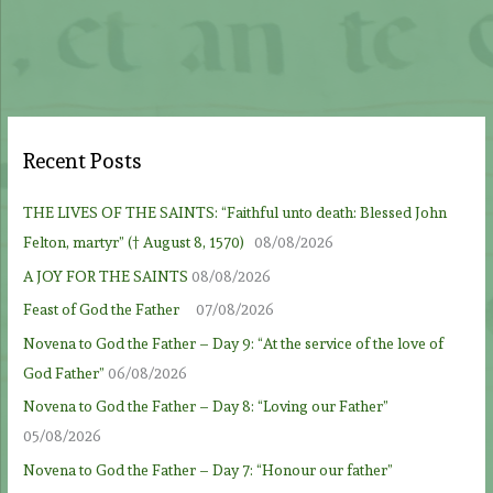
Recent Posts
THE LIVES OF THE SAINTS: “Faithful unto death: Blessed John
Felton, martyr” († August 8, 1570)
08/08/2026
A JOY FOR THE SAINTS
08/08/2026
Feast of God the Father
07/08/2026
Novena to God the Father – Day 9: “At the service of the love of
God Father”
06/08/2026
Novena to God the Father – Day 8: “Loving our Father”
05/08/2026
Novena to God the Father – Day 7: “Honour our father”