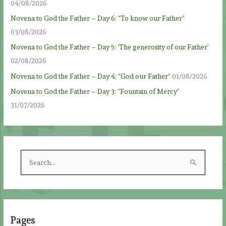
04/08/2026
Novena to God the Father – Day 6: “To know our Father”
03/08/2026
Novena to God the Father – Day 5: ‘The generosity of our Father’
02/08/2026
Novena to God the Father – Day 4: “God our Father”
01/08/2026
Novena to God the Father – Day 3: “Fountain of Mercy”
31/07/2026
S
e
a
r
c
Pages
h