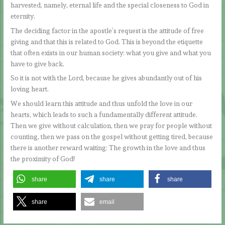
harvested, namely, eternal life and the special closeness to God in
eternity.
The deciding factor in the apostle’s request is the attitude of free
giving and that this is related to God. This is beyond the etiquette
that often exists in our human society: what you give and what you
have to give back.
So it is not with the Lord, because he gives abundantly out of his
loving heart.
We should learn this attitude and thus unfold the love in our
hearts, which leads to such a fundamentally different attitude.
Then we give without calculation, then we pray for people without
counting, then we pass on the gospel without getting tired, because
there is another reward waiting: The growth in the love and thus
the proximity of God!
share
share
share
share
email