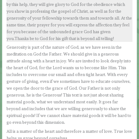
by this help, they will give glory to God for the obedience which
you show in professing the gospel of Christ, as well as for the
generosity of your fellowship towards them and towards all. At the
same time, their prayer for you will express the affection they feel
for you because of the unbounded grace God has given
you.Thanks be to God for his gift that is beyond all telling!
Generosity is part of the nature of God, as we have seen in the
meditation on God the Father. We should give in a generous
attitude along with a heart in joy. We are invited to look deeply into
the heart of God, for the Lord wants us to become like Him. This
includes to overcome our small and often tight heart. With every
gesture of giving, even if we sometimes have to educate ourselves,
we open the door to the grace of God. Our Father is not only
generous, he is the Generous! This text is not just about sharing
material goods, what we understand most easily. It goes far
beyond and includes that we are willing generously to share the
spiritual goods! If we cannot share material goods it will be hard to
go even beyond this dimension.
All is a matter of the heart and therefore a matter of love. True love
helps us grow beyond ourselves.