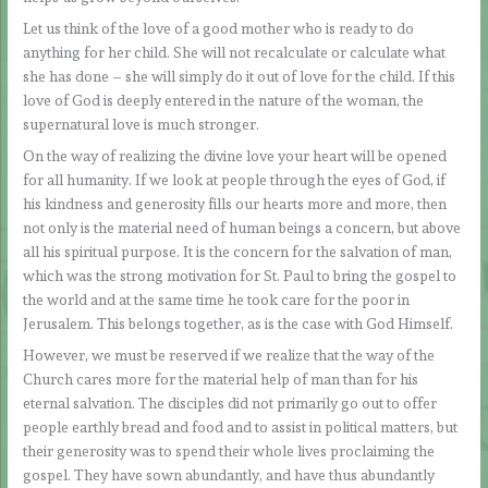
Let us think of the love of a good mother who is ready to do
anything for her child. She will not recalculate or calculate what
she has done – she will simply do it out of love for the child. If this
love of God is deeply entered in the nature of the woman, the
supernatural love is much stronger.
On the way of realizing the divine love your heart will be opened
for all humanity. If we look at people through the eyes of God, if
his kindness and generosity fills our hearts more and more, then
not only is the material need of human beings a concern, but above
all his spiritual purpose. It is the concern for the salvation of man,
which was the strong motivation for St. Paul to bring the gospel to
the world and at the same time he took care for the poor in
Jerusalem. This belongs together, as is the case with God Himself.
However, we must be reserved if we realize that the way of the
Church cares more for the material help of man than for his
eternal salvation. The disciples did not primarily go out to offer
people earthly bread and food and to assist in political matters, but
their generosity was to spend their whole lives proclaiming the
gospel. They have sown abundantly, and have thus abundantly