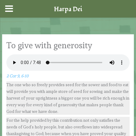
Harpa Dei
Skip
to
content
To give with generosity
2 Cor 9, 6-10
The one who so freely provides seed for the sower and food to eat
will provide you with ample store of seed for sowing and make the
harvest of your uprightness a bigger one you will be rich enough in
every way for every kind of generosity that makes people thank
God for what we have done.
For the help provided by this contribution not only satisfies the
needs of God’s holy people, but also overflows into widespread
thanksgiving to God; because when you have proved your quality