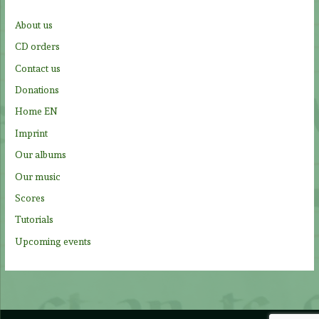
f
About us
o
CD orders
r
Contact us
:
Donations
Home EN
Imprint
Our albums
Our music
Scores
Tutorials
Upcoming events