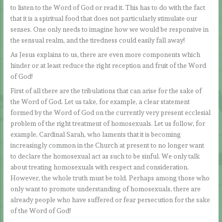
to listen to the Word of God or read it. This has to do with the fact
that it is a spiritual food that does not particularly stimulate our
senses. One only needs to imagine how we would be responsive in
the sensual realm, and the tiredness could easily fall away!
As Jesus explains to us, there are even more components which
hinder or at least reduce the right reception and fruit of the Word
of God!
First of all there are the tribulations that can arise for the sake of
the Word of God. Let us take, for example, a clear statement
formed by the Word of God on the currently very present ecclesial
problem of the right treatment of homosexuals. Let us follow, for
example, Cardinal Sarah, who laments that it is becoming
increasingly common in the Church at present to no longer want
to declare the homosexual act as such to be sinful. We only talk
about treating homosexuals with respect and consideration.
However, the whole truth must be told. Perhaps among those who
only want to promote understanding of homosexuals, there are
already people who have suffered or fear persecution for the sake
of the Word of God!