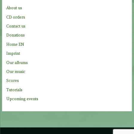
f
About us
o
CD orders
r
Contact us
:
Donations
Home EN
Imprint
Our albums
Our music
Scores
Tutorials
Upcoming events