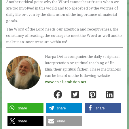
Another critical point why the Word cannot bear fruit is when we
are too involved in this world and too absorbed by the worries of
daily life or even by the dimension of the importance of material
goods.
The Word of the Lord needs our attention and receptiveness, the
constancy of reading, the courage to meet the Word as well and to
make it an inner treasure within us!
Harpa Dei accompanies the daily scriptural
interpretation or spiritual teaching of Br.
Elija, their spiritual father. These meditations
can be heard on the following website
www.en.elijamission.net
share
share
share
share
email