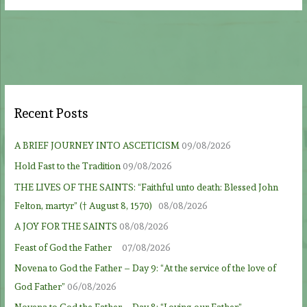
Recent Posts
A BRIEF JOURNEY INTO ASCETICISM
09/08/2026
Hold Fast to the Tradition
09/08/2026
THE LIVES OF THE SAINTS: “Faithful unto death: Blessed John
Felton, martyr” († August 8, 1570)
08/08/2026
A JOY FOR THE SAINTS
08/08/2026
Feast of God the Father
07/08/2026
Novena to God the Father – Day 9: “At the service of the love of
God Father”
06/08/2026