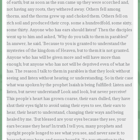
of earth; but as soon as the sun came up they were scorched and,
not having any roots, they withered away. Others fell among
thorns, and the thorns grew up and choked them. Others fell on
rich soil and produced their crop, some a hundredfold, some sixty,
some thirty. Anyone who has ears should listen!’ Then the disciples
went up to him and asked, ‘Why do you talk to them in parables?’
In answer, he said, ‘Because to you is granted to understand the
mysteries of the kingdom of Heaven, but to them it is not granted.
Anyone who has will be given more and will have more than
enough; but anyone who has not will be deprived even of what he
has. The reason I talk to them in parables is that they look without
seeing and listen without hearing or understanding. So in their case
what was spoken by the prophet Isaiah is being fulfilled: Listen and
listen, but never understand! Look and look, but never perceive!
This people’s heart has grown coarse, their ears dulled, they have
shut their eyes tight to avoid using their eyes to see, their ears to
hear, their heart to understand, changing their ways and being
healed by me. ‘But blessed are your eyes because they see, your
ears because they hear! In truth I tell you, many prophets and
upright people longed to see what you see, and never saw it; to
hear what you hear, and never heard it. ‘So pay attention to the