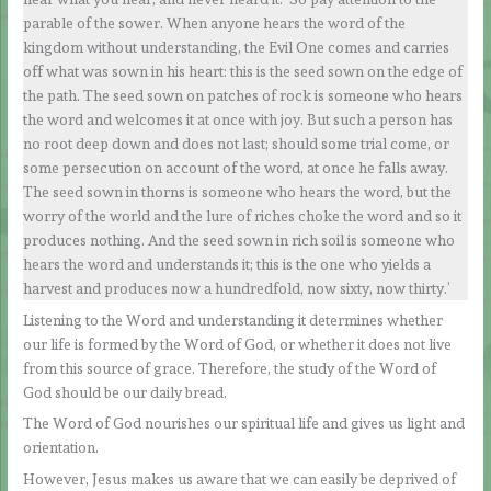
parable of the sower. When anyone hears the word of the
kingdom without understanding, the Evil One comes and carries
off what was sown in his heart: this is the seed sown on the edge of
the path. The seed sown on patches of rock is someone who hears
the word and welcomes it at once with joy. But such a person has
no root deep down and does not last; should some trial come, or
some persecution on account of the word, at once he falls away.
The seed sown in thorns is someone who hears the word, but the
worry of the world and the lure of riches choke the word and so it
produces nothing. And the seed sown in rich soil is someone who
hears the word and understands it; this is the one who yields a
harvest and produces now a hundredfold, now sixty, now thirty.’
Listening to the Word and understanding it determines whether
our life is formed by the Word of God, or whether it does not live
from this source of grace. Therefore, the study of the Word of
God should be our daily bread.
The Word of God nourishes our spiritual life and gives us light and
orientation.
However, Jesus makes us aware that we can easily be deprived of