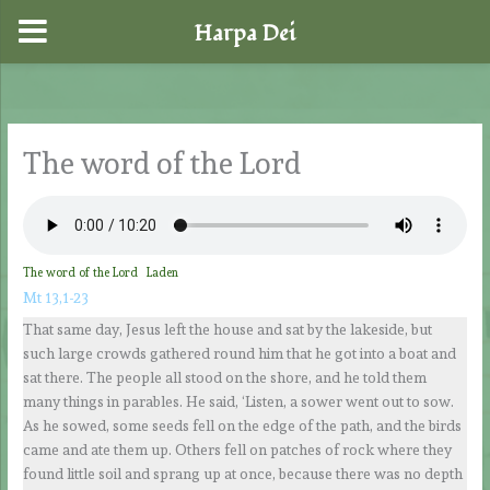
Harpa Dei
Skip
to
content
The word of the Lord
The word of the Lord
Laden
Mt 13,1-23
That same day, Jesus left the house and sat by the lakeside, but
such large crowds gathered round him that he got into a boat and
sat there. The people all stood on the shore, and he told them
many things in parables. He said, ‘Listen, a sower went out to sow.
As he sowed, some seeds fell on the edge of the path, and the birds
came and ate them up. Others fell on patches of rock where they
found little soil and sprang up at once, because there was no depth