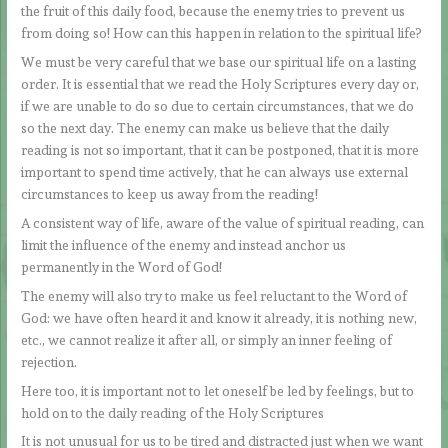
the fruit of this daily food, because the enemy tries to prevent us
from doing so! How can this happen in relation to the spiritual life?
We must be very careful that we base our spiritual life on a lasting
order. It is essential that we read the Holy Scriptures every day or,
if we are unable to do so due to certain circumstances, that we do
so the next day. The enemy can make us believe that the daily
reading is not so important, that it can be postponed, that it is more
important to spend time actively, that he can always use external
circumstances to keep us away from the reading!
A consistent way of life, aware of the value of spiritual reading, can
limit the influence of the enemy and instead anchor us
permanently in the Word of God!
The enemy will also try to make us feel reluctant to the Word of
God: we have often heard it and know it already, it is nothing new,
etc., we cannot realize it after all, or simply an inner feeling of
rejection.
Here too, it is important not to let oneself be led by feelings, but to
hold on to the daily reading of the Holy Scriptures
It is not unusual for us to be tired and distracted just when we want