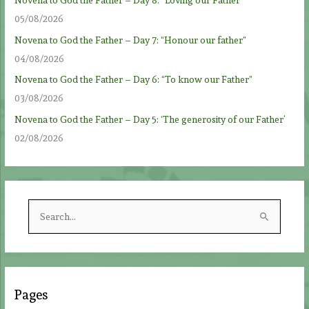
Novena to God the Father – Day 8: “Loving our Father”
05/08/2026
Novena to God the Father – Day 7: “Honour our father”
04/08/2026
Novena to God the Father – Day 6: “To know our Father”
03/08/2026
Novena to God the Father – Day 5: ‘The generosity of our Father’
02/08/2026
S
e
a
r
c
Pages
h