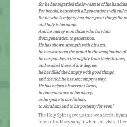
for he has regarded the low estate of his handma
For behold, henceforth all generations will call m
for he who is mighty has done great things for m
and holy is his name.
And his mercy is on those who fear him
from generation to generation.
He has shown strength with his arm,
he has scattered the proud in the imagination of 
he has put down the mighty from their thrones,
and exalted those of low degree;
he has filled the hungry with good things,
and the rich he has sent empty away.
He has helped his servant Israel,
in remembrance of his mercy,
as he spoke to our fathers,
to Abraham and to his posterity for ever.”
The Holy Spirit gave us this wonderful hymn
humanity. Mary sang it when she visited her 