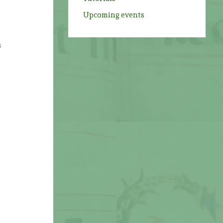
s
Upcoming events
s