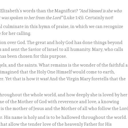
 Elizabeth’s words than the Magnificat?
“And blessed is she who
at was spoken to her from the Lord”
(Luke 1:45). Certainly not!
val culminate in this hymn of praise, in which we can recognize
for her calling.
ation over God. The great and holy God has done things beyond
and sent the Savior of Israel to all humanity. Mary, who calls
, has been chosen for this purpose.
ls, and the saints. What remains is the wonder of the faithful a
 imagined that the Holy One Himself would come to earth,
Yet that is how it was! And the Virgin Mary foretells that the
 throughout the whole world, and how deeply she is loved by her
me of the Mother of God with reverence and love, a knowing
e is the mother of Jesus and the Mother of all who follow the Lord
r. His name is holy and is to be hallowed throughout the world.
e that allow the tender love of the heavenly Father for His