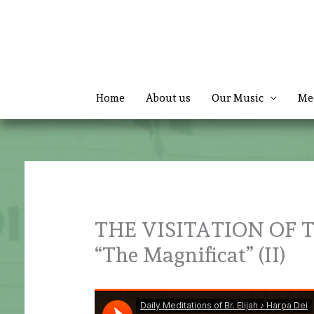
Skip
to
content
Home
About us
Our Music
Me
THE VISITATION OF 
“The Magnificat” (II)