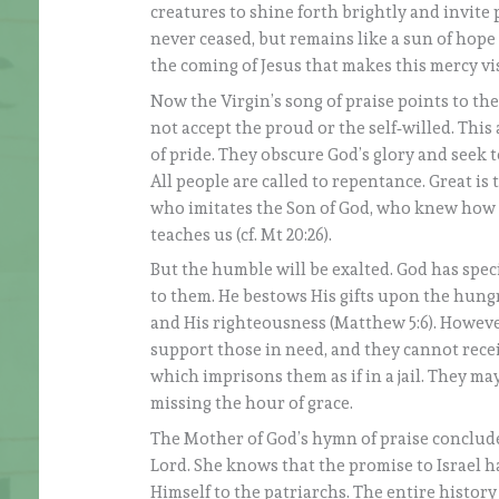
creatures to shine forth brightly and invite p
never ceased, but remains like a sun of hope 
the coming of Jesus that makes this mercy vis
Now the Virgin’s song of praise points to th
not accept the proud or the self‑willed. This
of pride. They obscure God’s glory and seek
All people are called to repentance. Great is
who imitates the Son of God, who knew how t
teaches us (cf. Mt 20:26).
But the humble will be exalted. God has spec
to them. He bestows His gifts upon the hung
and His righteousness (Matthew 5:6). However
support those in need, and they cannot receiv
which imprisons them as if in a jail. They may
missing the hour of grace.
The Mother of God’s hymn of praise conclud
Lord. She knows that the promise to Israel ha
Himself to the patriarchs. The entire history