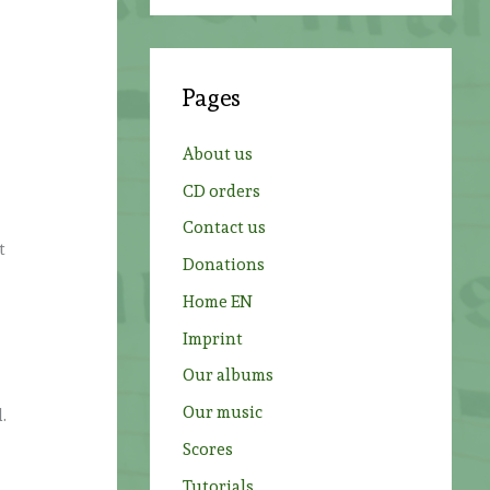
a
r
c
Pages
h
f
About us
o
CD orders
r
Contact us
:
t
Donations
Home EN
Imprint
Our albums
Our music
.
Scores
Tutorials