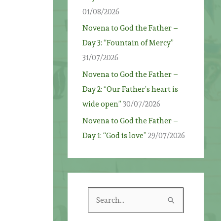
01/08/2026
Novena to God the Father –
Day 3: “Fountain of Mercy”
31/07/2026
Novena to God the Father –
Day 2: “Our Father’s heart is
wide open”
30/07/2026
Novena to God the Father –
Day 1: “God is love”
29/07/2026
S
e