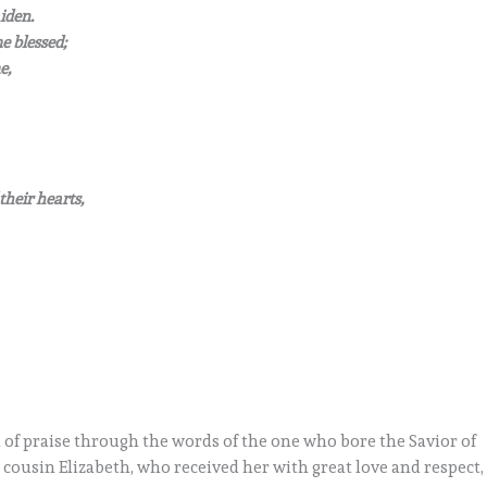
iden.
e blessed;
e,
their hearts,
 of praise through the words of the one who bore the Savior of
cousin Elizabeth, who received her with great love and respect,