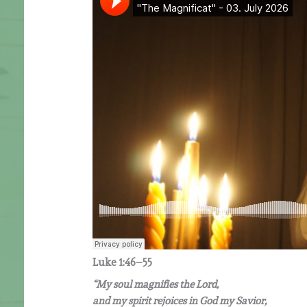
Luke 1:46–55
“My soul magnifies the Lord,
and my spirit rejoices in God my Savior,