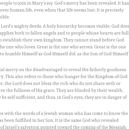
eople to join in Mary’s joy. God’s mercy has been revealed. It ha
over human life, even when that life seems lost. It is precisely
ible.
e Lord’s mighty deeds. A holy hierarchy becomes visible. God doe
 applies both to fallen angels and to people whose hearts are full
 to establish their own kingdom. They cannot stand before God.
 the one who loves. Great is the one who serves. Great is the one
o humble Himself as God Himself did, as the Son of God Himself
ial mercy on the disadvantaged to reveal His fatherly goodness
ry. This also refers to those who hunger for the Kingdom of God
, the Lord does not bless the rich who do not share with or
e the fullness of His grace. They are blinded by their wealth,
 be self‑sufficient, and thus, in God’s eyes, they are in danger of
es with the words of a Jewish woman who has come to know the
s been fulfilled in her Son. It is the same God who revealed
 of Israel’s salvation pointed toward the coming of the Messiah.