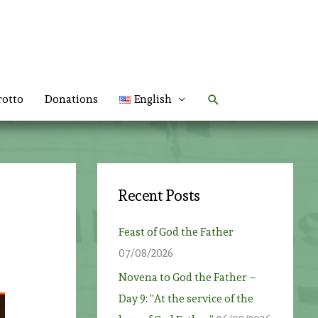
Search
rotto
Donations
English
Recent Posts
Feast of God the Father
07/08/2026
Novena to God the Father –
Day 9: “At the service of the