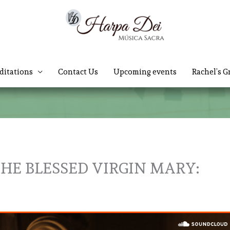
ditations
Contact Us
Upcoming events
Rachel’s G
THE BLESSED VIRGIN MARY: