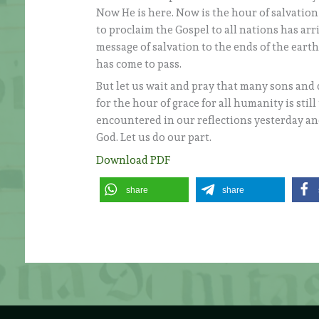
Now He is here. Now is the hour of salvation (
to proclaim the Gospel to all nations has ar
message of salvation to the ends of the eart
has come to pass.
But let us wait and pray that many sons and 
for the hour of grace for all humanity is sti
encountered in our reflections yesterday and 
God. Let us do our part.
Download PDF
share
share