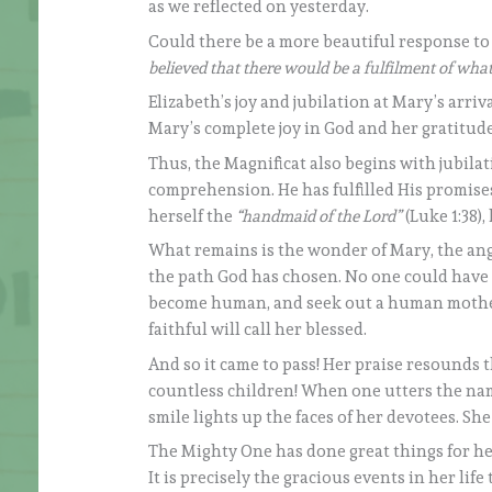
as we reflected on yesterday.
Could there be a more beautiful response to
believed that there would be a fulfilment of wh
Elizabeth’s joy and jubilation at Mary’s arri
Mary’s complete joy in God and her gratitude 
Thus, the Magnificat also begins with jubil
comprehension. He has fulfilled His promises 
herself the
“handmaid of the Lord”
(Luke 1:38)
What remains is the wonder of Mary, the ange
the path God has chosen. No one could have
become human, and seek out a human mother. 
faithful will call her blessed.
And so it came to pass! Her praise resounds
countless children! When one utters the na
smile lights up the faces of her devotees. Sh
The Mighty One has done great things for he
It is precisely the gracious events in her lif