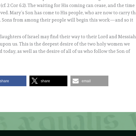
cf. 2 Cor 6:2). The waiting for His coming can cease, and the time
rived. Mary’s Son has come to His people, who are now to carry t
h. Sons from among their people will begin this work—and so it
daughters of Israel may find their way to their Lord and Messiah
ll upon us. This is the deepest desire of the two holy women we
today, as well as the desire of all of us who follow the Son of
share
share
email