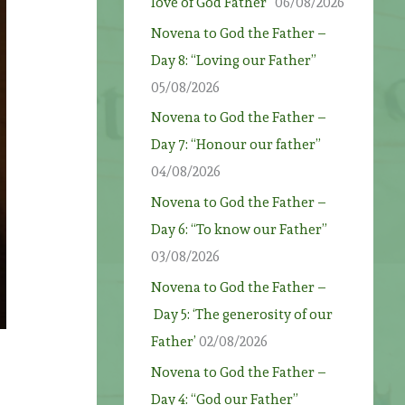
love of God Father”
06/08/2026
Novena to God the Father –
Day 8: “Loving our Father”
05/08/2026
Novena to God the Father –
Day 7: “Honour our father”
04/08/2026
Novena to God the Father –
Day 6: “To know our Father”
03/08/2026
Novena to God the Father –
Day 5: ‘The generosity of our
Father’
02/08/2026
Novena to God the Father –
Day 4: “God our Father”