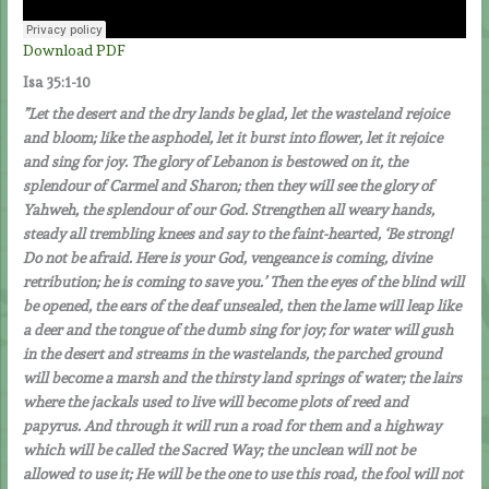
Download PDF
Isa 35:1-10
”Let the desert and the dry lands be glad, let the wasteland rejoice
and bloom; like the asphodel, let it burst into flower, let it rejoice
and sing for joy. The glory of Lebanon is bestowed on it, the
splendour of Carmel and Sharon; then they will see the glory of
Yahweh, the splendour of our God. Strengthen all weary hands,
steady all trembling knees and say to the faint-hearted, ‘Be strong!
Do not be afraid. Here is your God, vengeance is coming, divine
retribution; he is coming to save you.’ Then the eyes of the blind will
be opened, the ears of the deaf unsealed, then the lame will leap like
a deer and the tongue of the dumb sing for joy; for water will gush
in the desert and streams in the wastelands, the parched ground
will become a marsh and the thirsty land springs of water; the lairs
where the jackals used to live will become plots of reed and
papyrus. And through it will run a road for them and a highway
which will be called the Sacred Way; the unclean will not be
allowed to use it; He will be the one to use this road, the fool will not