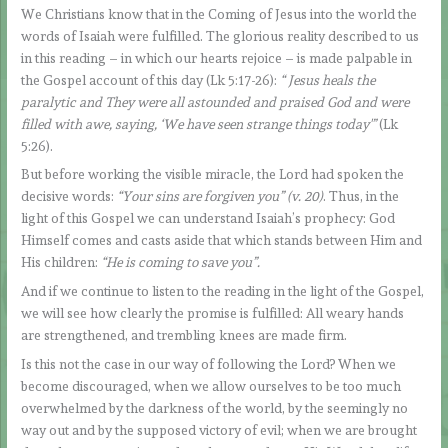
We Christians know that in the Coming of Jesus into the world the
words of Isaiah were fulfilled. The glorious reality described to us
in this reading – in which our hearts rejoice – is made palpable in
the Gospel account of this day (Lk 5:17-26):
“
Jesus heals the
paralytic and They were all astounded and praised God and were
filled with awe, saying, ‘We have seen strange things today'”
(Lk
5:26).
But before working the visible miracle, the Lord had spoken the
decisive words:
“Your sins are forgiven you” (v. 20)
. Thus, in the
light of this Gospel we can understand Isaiah’s prophecy: God
Himself comes and casts aside that which stands between Him and
His children:
“
H
e is coming to save you”.
And if we continue to listen to the reading in the light of the Gospel,
we will see how clearly the promise is fulfilled: All weary hands
are strengthened, and trembling knees are made firm.
Is this not the case in our way of following the Lord? When we
become discouraged, when we allow ourselves to be too much
overwhelmed by the darkness of the world, by the seemingly no
way out and by the supposed victory of evil; when we are brought