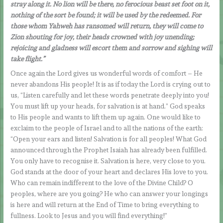
stray along it. No lion will be there, no ferocious beast set foot on it,
nothing of the sort be found; it will be used by the redeemed. For
those whom Yahweh has ransomed will return, they will come to
Zion shouting for joy, their heads crowned with joy unending;
rejoicing and gladness will escort them and sorrow and sighing will
take flight.”
Once again the Lord gives us wonderful words of comfort – He
never abandons His people! It is as if today the Lord is crying out to
us, “Listen carefully and let these words penetrate deeply into you!
You must lift up your heads, for salvation is at hand.” God speaks
to His people and wants to lift them up again. One would like to
exclaim to the people of Israel and to all the nations of the earth:
“Open your ears and listen! Salvation is for all peoples! What God
announced through the Prophet Isaiah has already been fulfilled.
You only have to recognise it. Salvation is here, very close to you.
God stands at the door of your heart and declares His love to you.
Who can remain indifferent to the love of the Divine Child? O
peoples, where are you going? He who can answer your longings
is here and will return at the End of Time to bring everything to
fullness. Look to Jesus and you will find everything!”