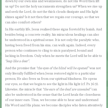
down by our own sins and weaknesses, do not His Word then lift
us up? Do not the holy sacraments strengthen us? When we rise up
and seek the Lord, do not the thick clouds dissipate and His light
shines again? Is it not then that we regain our courage, so that we
can also comfort others?
In His earthly life, Jesus realised these signs foretold by Isaiah. And
besides being a concrete reality, his miraculous healings can also
be understood in a spiritual sense. It is not only the paralytic who,
having been freed from his sins, can walk again. Indeed, every
person who continues to cling to sin is paralysed, bound and
lacking in freedom. Only when he meets the Lord will he be able to
“leap like a deer”.
And the promise that
“the eyes of the blind will be opened”
was not
only literally fulfilled when Jesus restored sight to a particular
person; He also frees us from our spiritual blindness. He opens
our eyes, so that we begin to see the light in His light (cf. Ps 36:9).
Likewise, the miracle that
“the ears of the deaf are unsealed”
can
also be understood in the sense that the Lord heals the closedness
of our inner ears. Thus, we become able to hear and understand
His Word and His plans; we become disciples who listen attentively