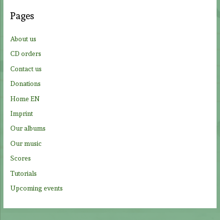
c
Pages
h
f
About us
o
CD orders
r
Contact us
:
Donations
Home EN
Imprint
Our albums
Our music
Scores
Tutorials
Upcoming events