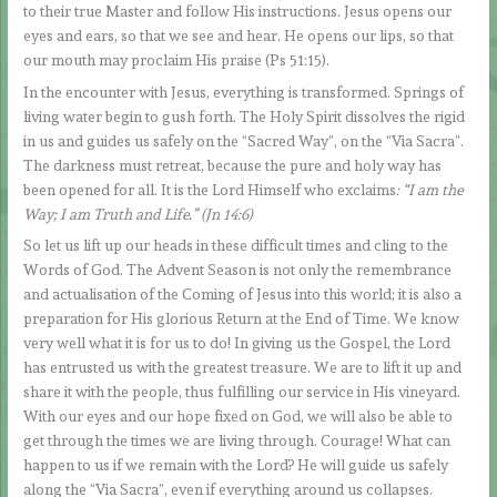
to their true Master and follow His instructions. Jesus opens our
eyes and ears, so that we see and hear. He opens our lips, so that
our mouth may proclaim His praise (Ps 51:15).
In the encounter with Jesus, everything is transformed. Springs of
living water begin to gush forth. The Holy Spirit dissolves the rigid
in us and guides us safely on the “Sacred Way”, on the “Via Sacra”.
The darkness must retreat, because the pure and holy way has
been opened for all. It is the Lord Himself who exclaims
: “I am the
Way; I am Truth and Life.” (Jn 14:6)
So let us lift up our heads in these difficult times and cling to the
Words of God. The Advent Season is not only the remembrance
and actualisation of the Coming of Jesus into this world; it is also a
preparation for His glorious Return at the End of Time. We know
very well what it is for us to do! In giving us the Gospel, the Lord
has entrusted us with the greatest treasure. We are to lift it up and
share it with the people, thus fulfilling our service in His vineyard.
With our eyes and our hope fixed on God, we will also be able to
get through the times we are living through. Courage! What can
happen to us if we remain with the Lord? He will guide us safely
along the “Via Sacra”, even if everything around us collapses.