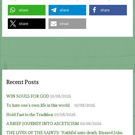
share
share
share
share
email
Recent Posts
WIN SOULS FOR GOD
10/08/2026
To hate one’s own life in this world
10/08/2026
Hold Fast to the Tradition
09/08/2026
A BRIEF JOURNEY INTO ASCETICISM
09/08/2026
THE LIVES OF THE SAINTS: “Faithful unto death: Blessed John