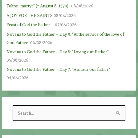
Felton, martyr” († August 8, 1570)
08/08/2026
A JOY FOR THE SAINTS
08/08/2026
Feast of God the Father
07/08/2026
Novena to God the Father – Day 9: “At the service of the love of
God Father”
06/08/2026
Novena to God the Father – Day 8: “Loving our Father”
05/08/2026
Novena to God the Father – Day 7: “Honour our father”
04/08/2026
S
e
a
r