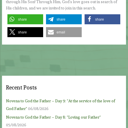
through His Son! Through Him, God’s love goes out in search of
His children, and we are invited to join in this search.
share
share
share
share
email
Recent Posts
Novena to God the Father – Day 9: “At the service of the love of
God Father”
06/08/2026
Novena to God the Father – Day 8: “Loving our Father”
05/08/2026