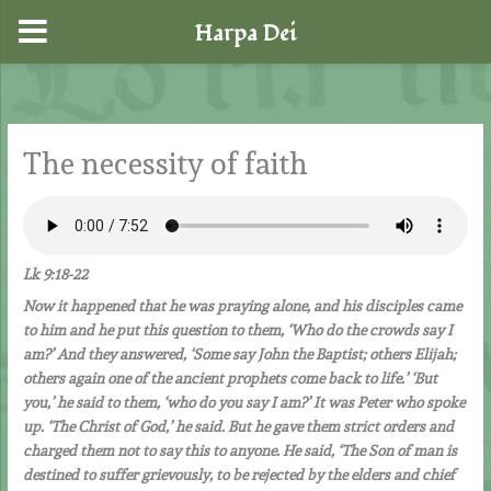
Harpa Dei
Skip
to
content
The necessity of faith
Lk 9:18-22
Now it happened that he was praying alone, and his disciples came
to him and he put this question to them, ‘Who do the crowds say I
am?’ And they answered, ‘Some say John the Baptist; others Elijah;
others again one of the ancient prophets come back to life.’ ‘But
you,’ he said to them, ‘who do you say I am?’ It was Peter who spoke
up. ‘The Christ of God,’ he said. But he gave them strict orders and
charged them not to say this to anyone. He said, ‘The Son of man is
destined to suffer grievously, to be rejected by the elders and chief