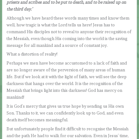
priests and scribes and to be put to death, and to be raised up on
the third day.’
Although we have heard these words many times and know them
well, how tragic is what the Lord tells us here! Jesus has to
command His disciples not to reveal to anyone their recognition of
the Messiah, even though His coming into the world is the saving
message for all mankind and a source of constant joy.
What a distortion of reality!
Perhaps we men have become accustomed to a lack of faith and
are no longer aware of the perversion of many areas of human
life. But if we look at it with the light of faith, we will see the deep
darkness that hangs over the world. It is the recognition of the
Messiah that brings light into this darkness! God has mercy on
mankind!
It is God’s mercy that gives us true hope by sending us His own
Son. Thanks to it, we can confidently look up to God, and even
death itself becomes meaningful.
But unfortunately people find it difficult to recognise the Messiah
and the path He had to walk for our salvation. Even in Jesus’ time,