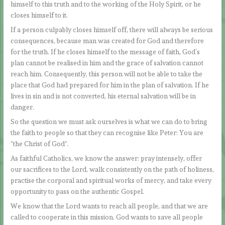
himself to this truth and to the working of the Holy Spirit, or he
closes himself to it.
If a person culpably closes himself off, there will always be serious
consequences, because man was created for God and therefore
for the truth. If he closes himself to the message of faith, God’s
plan cannot be realised in him and the grace of salvation cannot
reach him. Consequently, this person will not be able to take the
place that God had prepared for him in the plan of salvation. If he
lives in sin and is not converted, his eternal salvation will be in
danger.
So the question we must ask ourselves is what we can do to bring
the faith to people so that they can recognise like Peter: You are
“the Christ of God”.
As faithful Catholics, we know the answer: pray intensely, offer
our sacrifices to the Lord, walk consistently on the path of holiness,
practise the corporal and spiritual works of mercy, and take every
opportunity to pass on the authentic Gospel.
We know that the Lord wants to reach all people, and that we are
called to cooperate in this mission. God wants to save all people