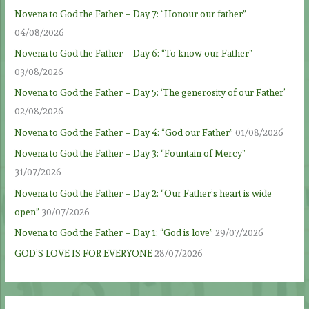
Novena to God the Father – Day 7: “Honour our father”
04/08/2026
Novena to God the Father – Day 6: “To know our Father”
03/08/2026
Novena to God the Father – Day 5: ‘The generosity of our Father’
02/08/2026
Novena to God the Father – Day 4: “God our Father”
01/08/2026
Novena to God the Father – Day 3: “Fountain of Mercy”
31/07/2026
Novena to God the Father – Day 2: “Our Father’s heart is wide
open”
30/07/2026
Novena to God the Father – Day 1: “God is love”
29/07/2026
GOD’S LOVE IS FOR EVERYONE
28/07/2026