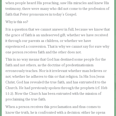
when people heard His preaching, saw His miracles and knew His
testimony, there were many who did not come to the profession of
faith that Peter pronounces in today’s Gospel.
Why is this so?
It is a question that we cannot answer in full, because we know that
the grace of faith is an undeserved gift, whether we have received
it through our parents as children, or whether we have
experienced a conversion. That is why we cannot say for sure why
one person receives faith and the other does not.
This in no way means that God has destined some people for the
faith and not others, as the doctrine of predestinationism
erroneously teaches. Nor is it irrelevant whether man believes or
not; whether he adheres to this or that religion. In His Son Jesus
Christ, God has revealed the true faith, and has entrusted it to the
Church. He had previously spoken through the prophets (cf. Heb
1:1-2). Now the Church has been entrusted with the mission of
proclaiming the true faith.
When a person receives this proclamation and thus comes to
know the truth, he is confronted with a decision: either he opens