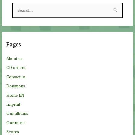
S
e
a
r
c
Pages
h
f
About us
o
CD orders
r
Contact us
:
Donations
Home EN
Imprint
Our albums
Our music
Scores