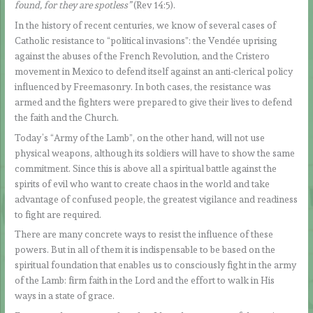
found, for they are spotless”
(Rev 14:5).
In the history of recent centuries, we know of several cases of
Catholic resistance to “political invasions”: the Vendée uprising
against the abuses of the French Revolution, and the Cristero
movement in Mexico to defend itself against an anti-clerical policy
influenced by Freemasonry. In both cases, the resistance was
armed and the fighters were prepared to give their lives to defend
the faith and the Church.
Today’s “Army of the Lamb”, on the other hand, will not use
physical weapons, although its soldiers will have to show the same
commitment. Since this is above all a spiritual battle against the
spirits of evil who want to create chaos in the world and take
advantage of confused people, the greatest vigilance and readiness
to fight are required.
There are many concrete ways to resist the influence of these
powers. But in all of them it is indispensable to be based on the
spiritual foundation that enables us to consciously fight in the army
of the Lamb: firm faith in the Lord and the effort to walk in His
ways in a state of grace.