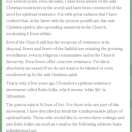
For several years, even decades, I have been aware of the anti-
Christian tendencies in the world and have been convinced of the
need for spiritual resistance. It is with great sadness that I have
realised that, at the latest with the present pontificate, this anti-
Christian spirit is also spreading massively in the Church,
weakening it from within.
Even if the Church still has the weapons of resistance at its
disposal, fewer and fewer of the faithful are resisting the growing
worldliness, even in religious communities and in the Church
hierarchy. Even fewer offer concrete resistance. Yet this is
absolutely necessary if we do not want to be blinded or even
swallowed up by the anti-Christian spirit.
That is why a few years ago I founded a spiritual resistance
movement called Balta-Lelija, which means ‘white lily’ in
Lithuanian.
The patron saint is St Joan of Arc. For those who are part of this
movement, I have described in detail the 4 indispensable pillars of
spiritual battle. Those who would like to receive these writings and
join Balta-Lelija can send an e-mail to the following address: balta-
lelija@jemael.net