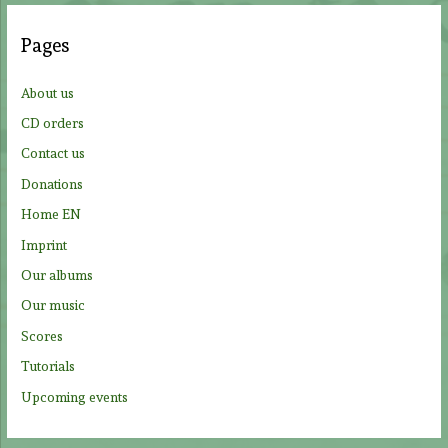
r
c
Pages
h
f
About us
o
CD orders
r
Contact us
:
Donations
Home EN
Imprint
Our albums
Our music
Scores
Tutorials
Upcoming events