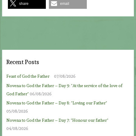
share
email
Recent Posts
Feast of God the Father
07/08/2026
Novena to God the Father – Day 9: “At the service of the love of
God Father”
06/08/2026
Novena to God the Father – Day 8: “Loving our Father”
05/08/2026
Novena to God the Father – Day 7: “Honour our father”
04/08/2026