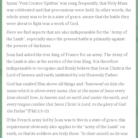
hymn ‘Veni Creator Spiritus’ was sung frequently, that Holy Mass
was celebrated and that processions were held. In other words, the
whole army was to be in a state of grace, aware that the battle they
were about to fight was a work of God.
Here we find aspects that are also indispensable for the “Army of
the Lamb”, especially since the present battle is primarily against
the powers of darkness.
Joan had asked the true king of France for an army. The Army of
the Lamb is also at the service of the true King. It is therefore
indispensable to recognise and firmly believe that Jesus Christ is the
Lord of heaven and earth, instituted by our Heavenly Father:
God has exalted Him above all things and
“bestowed on him the
name which is above every name, that at the name of Jesus every
knee should bow, in heaven and on earth and under the earth, and
every tongue confess that Jesus Christ is Lord, to the glory of God
the Father”
(Phil 2:9-11).
If the French army led by Joan was to live in a state of grace, this
requirement obviously also applies to the “army of the Lamb” on
earth, so that its soldiers are truly those
“in their mouth no lie was