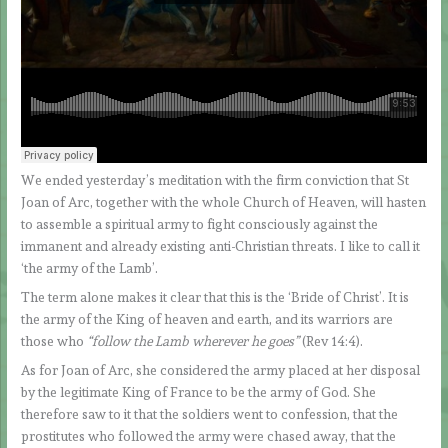
We ended yesterday’s meditation with the firm conviction that St
Joan of Arc, together with the whole Church of Heaven, will hasten
to assemble a spiritual army to fight consciously against the
immanent and already existing anti-Christian threats. I like to call it
‘the army of the Lamb’.
The term alone makes it clear that this is the ‘Bride of Christ’. It is
the army of the King of heaven and earth, and its warriors are
those who
“follow the Lamb wherever he goes”
(Rev 14:4).
As for Joan of Arc, she considered the army placed at her disposal
by the legitimate King of France to be the army of God. She
therefore saw to it that the soldiers went to confession, that the
prostitutes who followed the army were chased away, that the