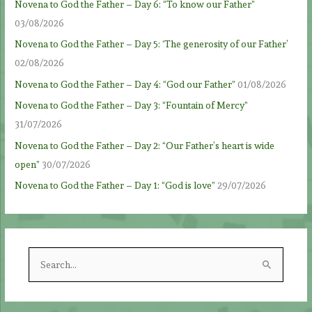
Novena to God the Father – Day 6: “To know our Father”
03/08/2026
Novena to God the Father – Day 5: ‘The generosity of our Father’
02/08/2026
Novena to God the Father – Day 4: “God our Father”
01/08/2026
Novena to God the Father – Day 3: “Fountain of Mercy”
31/07/2026
Novena to God the Father – Day 2: “Our Father’s heart is wide
open”
30/07/2026
Novena to God the Father – Day 1: “God is love”
29/07/2026
S
e
a