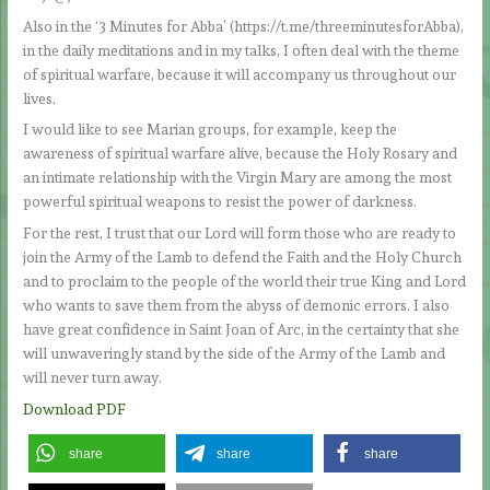
Also in the ‘3 Minutes for Abba’ (https://t.me/threeminutesforAbba),
in the daily meditations and in my talks, I often deal with the theme
of spiritual warfare, because it will accompany us throughout our
lives.
I would like to see Marian groups, for example, keep the
awareness of spiritual warfare alive, because the Holy Rosary and
an intimate relationship with the Virgin Mary are among the most
powerful spiritual weapons to resist the power of darkness.
For the rest, I trust that our Lord will form those who are ready to
join the Army of the Lamb to defend the Faith and the Holy Church
and to proclaim to the people of the world their true King and Lord
who wants to save them from the abyss of demonic errors. I also
have great confidence in Saint Joan of Arc, in the certainty that she
will unwaveringly stand by the side of the Army of the Lamb and
will never turn away.
Download PDF
share
share
share