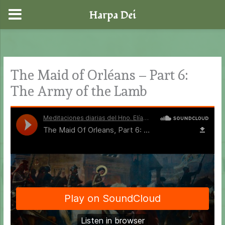
Harpa Dei
Skip
to
content
The Maid of Orléans – Part 6:
The Army of the Lamb