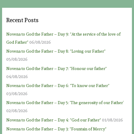
Recent Posts
Novena to God the Father – Day 9: “At the service of the love of
God Father”
06/08/2026
Novena to God the Father – Day 8: “Loving our Father”
05/08/2026
Novena to God the Father – Day 7: “Honour our father”
04/08/2026
Novena to God the Father – Day 6: “To know our Father”
03/08/2026
Novena to God the Father – Day 5: ‘The generosity of our Father’
02/08/2026
Novena to God the Father – Day 4: “God our Father”
01/08/2026
Novena to God the Father – Day 3: “Fountain of Mercy”