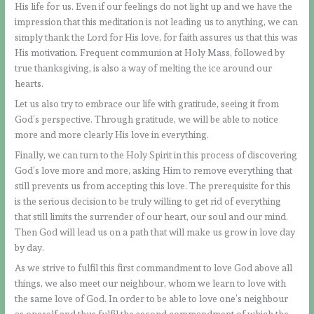
His life for us. Even if our feelings do not light up and we have the
impression that this meditation is not leading us to anything, we can
simply thank the Lord for His love, for faith assures us that this was
His motivation. Frequent communion at Holy Mass, followed by
true thanksgiving, is also a way of melting the ice around our
hearts.
Let us also try to embrace our life with gratitude, seeing it from
God’s perspective. Through gratitude, we will be able to notice
more and more clearly His love in everything.
Finally, we can turn to the Holy Spirit in this process of discovering
God’s love more and more, asking Him to remove everything that
still prevents us from accepting this love. The prerequisite for this
is the serious decision to be truly willing to get rid of everything
that still limits the surrender of our heart, our soul and our mind.
Then God will lead us on a path that will make us grow in love day
by day.
As we strive to fulfil this first commandment to love God above all
things, we also meet our neighbour, whom we learn to love with
the same love of God. In order to be able to love one’s neighbour
as oneself and thus fulfil the second commandment of which the