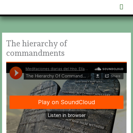
Skip
Mai
to
content
Men
The hierarchy of
commandments