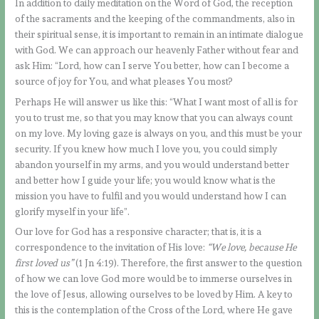
In addition to daily meditation on the Word of God, the reception
of the sacraments and the keeping of the commandments, also in
their spiritual sense, it is important to remain in an intimate dialogue
with God. We can approach our heavenly Father without fear and
ask Him: “Lord, how can I serve You better, how can I become a
source of joy for You, and what pleases You most?
Perhaps He will answer us like this: “What I want most of all is for
you to trust me, so that you may know that you can always count
on my love. My loving gaze is always on you, and this must be your
security. If you knew how much I love you, you could simply
abandon yourself in my arms, and you would understand better
and better how I guide your life; you would know what is the
mission you have to fulfil and you would understand how I can
glorify myself in your life”.
Our love for God has a responsive character; that is, it is a
correspondence to the invitation of His love:
“We love, because He
first loved us”
(1 Jn 4:19). Therefore, the first answer to the question
of how we can love God more would be to immerse ourselves in
the love of Jesus, allowing ourselves to be loved by Him. A key to
this is the contemplation of the Cross of the Lord, where He gave