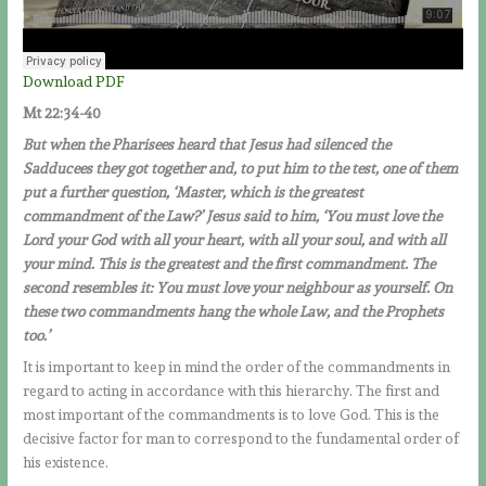
Download PDF
Mt 22:34-40
But when the Pharisees heard that Jesus had silenced the
Sadducees they got together and, to put him to the test, one of them
put a further question, ‘Master, which is the greatest
commandment of the Law?’ Jesus said to him, ‘You must love the
Lord your God with all your heart, with all your soul, and with all
your mind. This is the greatest and the first commandment. The
second resembles it: You must love your neighbour as yourself. On
these two commandments hang the whole Law, and the Prophets
too.’
It is important to keep in mind the order of the commandments in
regard to acting in accordance with this hierarchy. The first and
most important of the commandments is to love God. This is the
decisive factor for man to correspond to the fundamental order of
his existence.