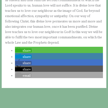
Lord speaks to us, human love will not suffice. It is divine love that
teaches us to love our neighbour as the image of God, far beyond
emotional affection, sympathy or antipathy. On our way of
following Christ, this divine love permeates us more and more and
also integrates our human love, once it has been purified. Divine
love teaches us to love our neighbour in God! In this way we will be
able to fulfil the two most important commandments, on which the
whole Law and the Prophets depend.
share
share
share
share
email