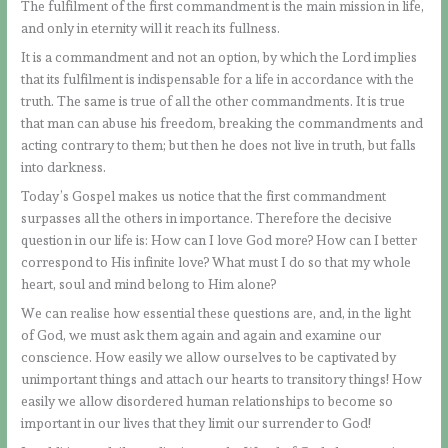
The fulfilment of the first commandment is the main mission in life,
and only in eternity will it reach its fullness.
It is a commandment and not an option, by which the Lord implies
that its fulfilment is indispensable for a life in accordance with the
truth. The same is true of all the other commandments. It is true
that man can abuse his freedom, breaking the commandments and
acting contrary to them; but then he does not live in truth, but falls
into darkness.
Today’s Gospel makes us notice that the first commandment
surpasses all the others in importance. Therefore the decisive
question in our life is: How can I love God more? How can I better
correspond to His infinite love? What must I do so that my whole
heart, soul and mind belong to Him alone?
We can realise how essential these questions are, and, in the light
of God, we must ask them again and again and examine our
conscience. How easily we allow ourselves to be captivated by
unimportant things and attach our hearts to transitory things! How
easily we allow disordered human relationships to become so
important in our lives that they limit our surrender to God!