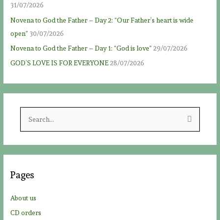
31/07/2026
Novena to God the Father – Day 2: “Our Father’s heart is wide
open”
30/07/2026
Novena to God the Father – Day 1: “God is love”
29/07/2026
GOD’S LOVE IS FOR EVERYONE
28/07/2026
S
e
a
r
c
Pages
h
f
About us
o
CD orders
r