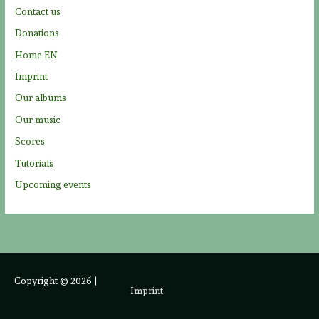
Contact us
:
Donations
Home EN
Imprint
Our albums
Our music
Scores
Tutorials
Upcoming events
Copyright © 2026
|
Imprint