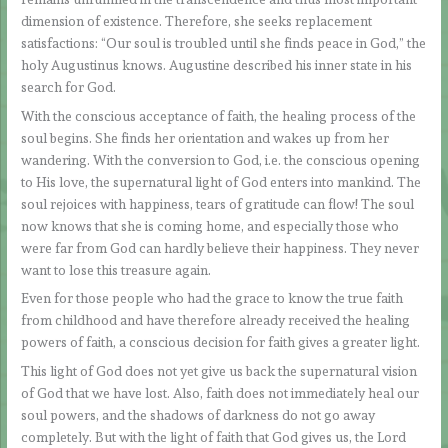
dimension of existence. Therefore, she seeks replacement
satisfactions: “Our soul is troubled until she finds peace in God,” the
holy Augustinus knows. Augustine described his inner state in his
search for God.
With the conscious acceptance of faith, the healing process of the
soul begins. She finds her orientation and wakes up from her
wandering. With the conversion to God, i.e. the conscious opening
to His love, the supernatural light of God enters into mankind. The
soul rejoices with happiness, tears of gratitude can flow! The soul
now knows that she is coming home, and especially those who
were far from God can hardly believe their happiness. They never
want to lose this treasure again.
Even for those people who had the grace to know the true faith
from childhood and have therefore already received the healing
powers of faith, a conscious decision for faith gives a greater light.
This light of God does not yet give us back the supernatural vision
of God that we have lost. Also, faith does not immediately heal our
soul powers, and the shadows of darkness do not go away
completely. But with the light of faith that God gives us, the Lord