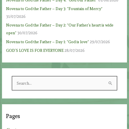
Novena to God the Father – Day 3: “Fountain of Mercy”
31/07/2026
Novena to God the Father – Day 2: “Our Father’s heart is wide
open”
30/07/2026
Novena to God the Father – Day 1: “God is love”
29/07/2026
GOD’S LOVE IS FOR EVERYONE
28/07/2026
S
e
a
r
c
Pages
h
f