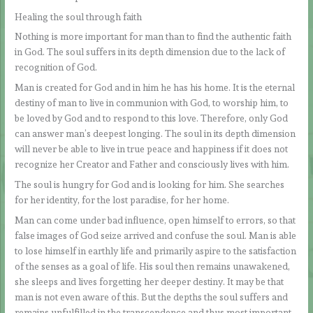
Healing the soul through faith
Nothing is more important for man than to find the authentic faith
in God. The soul suffers in its depth dimension due to the lack of
recognition of God.
Man is created for God and in him he has his home. It is the eternal
destiny of man to live in communion with God, to worship him, to
be loved by God and to respond to this love. Therefore, only God
can answer man’s deepest longing. The soul in its depth dimension
will never be able to live in true peace and happiness if it does not
recognize her Creator and Father and consciously lives with him.
The soul is hungry for God and is looking for him. She searches
for her identity, for the lost paradise, for her home.
Man can come under bad influence, open himself to errors, so that
false images of God seize arrived and confuse the soul. Man is able
to lose himself in earthly life and primarily aspire to the satisfaction
of the senses as a goal of life. His soul then remains unawakened,
she sleeps and lives forgetting her deeper destiny. It may be that
man is not even aware of this. But the depths the soul suffers and
remains unfulfilled in the transcendence and thus most important