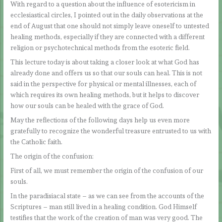
With regard to a question about the influence of esotericism in
ecclesiastical circles, I pointed out in the daily observations at the
end of August that one should not simply leave oneself to untested
healing methods, especially if they are connected with a different
religion or psychotechnical methods from the esoteric field.
This lecture today is about taking a closer look at what God has
already done and offers us so that our souls can heal. This is not
said in the perspective for physical or mental illnesses, each of
which requires its own healing methods, but it helps to discover
how our souls can be healed with the grace of God.
May the reflections of the following days help us even more
gratefully to recognize the wonderful treasure entrusted to us with
the Catholic faith.
The origin of the confusion:
First of all, we must remember the origin of the confusion of our
souls.
In the paradisiacal state – as we can see from the accounts of the
Scriptures – man still lived in a healing condition. God Himself
testifies that the work of the creation of man was very good. The