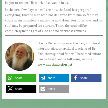
begins to realize His work of salvation in us.
In the next few days we will see how the Lord has prepared
everything, that the man who has departed from him so far may
come again completely under the mild dominion of his love and his
soul may be prepared for eternity. There the soul will be
completely in the light of God and no darkness remains.
Harpa Dei accompanies the daily scriptural
interpretation or spiritual teaching of Br.
Elija, their spiritual father. These meditations
can be heard on the following website
www.en.elijamission.net
share
share
share
share
email