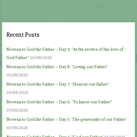
Recent Posts
Novena to God the Father – Day 9: “At the service of the love of
God Father”
06/08/2026
Novena to God the Father – Day 8: “Loving our Father”
05/08/2026
Novena to God the Father – Day 7: “Honour our father”
04/08/2026
Novena to God the Father – Day 6: “To know our Father”
03/08/2026
Novena to God the Father – Day 5: ‘The generosity of our Father’
02/08/2026
Novena to God the Father – Day 4: “God our Father”
01/08/2026