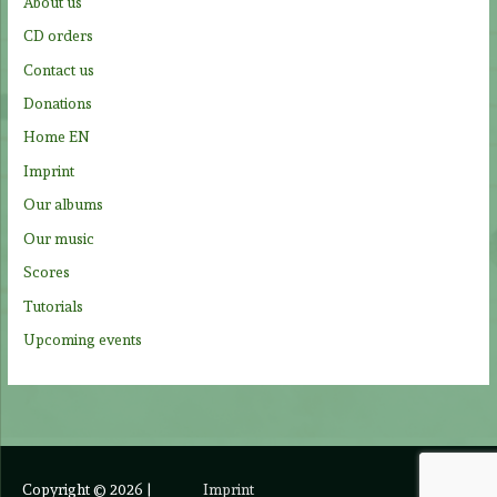
About us
o
CD orders
r
Contact us
:
Donations
Home EN
Imprint
Our albums
Our music
Scores
Tutorials
Upcoming events
Copyright © 2026
|
Imprint