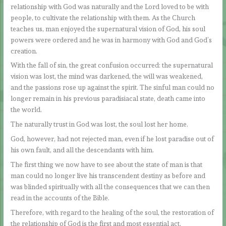
relationship with God was naturally and the Lord loved to be with
people, to cultivate the relationship with them. As the Church
teaches us, man enjoyed the supernatural vision of God, his soul
powers were ordered and he was in harmony with God and God’s
creation.
With the fall of sin, the great confusion occurred: the supernatural
vision was lost, the mind was darkened, the will was weakened,
and the passions rose up against the spirit. The sinful man could no
longer remain in his previous paradisiacal state, death came into
the world.
The naturally trust in God was lost, the soul lost her home.
God, however, had not rejected man, even if he lost paradise out of
his own fault, and all the descendants with him.
The first thing we now have to see about the state of man is that
man could no longer live his transcendent destiny as before and
was blinded spiritually with all the consequences that we can then
read in the accounts of the Bible.
Therefore, with regard to the healing of the soul, the restoration of
the relationship of God is the first and most essential act.