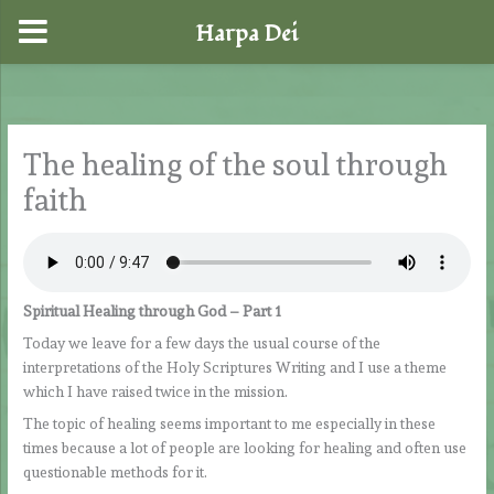
Harpa Dei
Skip
to
content
The healing of the soul through
faith
Spiritual Healing through God – Part 1
Today we leave for a few days the usual course of the
interpretations of the Holy Scriptures Writing and I use a theme
which I have raised twice in the mission.
The topic of healing seems important to me especially in these
times because a lot of people are looking for healing and often use
questionable methods for it.