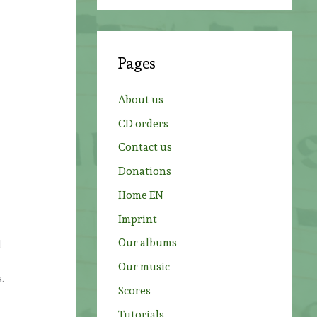
a
r
c
Pages
h
f
About us
o
CD orders
r
Contact us
:
Donations
Home EN
Imprint
Our albums
d
Our music
.
Scores
n
Tutorials