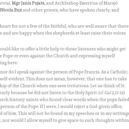
tvia),
Mgr Janis Pujats,
and Archbishop Emeritus of Marajó
 Nicola Bux
and other priests, who have spoken clearly, and
.
heart for not a few of the faithful, who are well aware that there
 and are happy when the shepherds at least raise their voices
would like to offer a little help to those listeners who might get
he Pope or even against the Church and expressing myself
ing here.
, nor do I speak against the person of Pope Francis. As a Catholic,
 self-evident. This does not mean, however, that one has to take
ip of the Church when one sees irritations. Let us think of St.
early because he did not listen to the Holy Spirit
(cf. Gal 2,11-14)
.
hurch history: saints who found clear words when the pope faile
 person of the Pope. If I were, I would reject a God-given office,
 of him. This will not be found in my speeches or in my writings
le, nor would I allow myself to give space to such thoughts withi