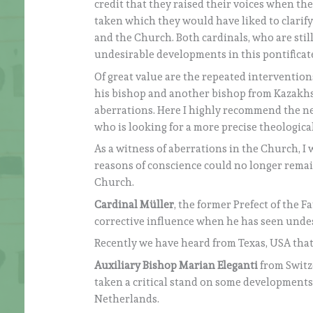
credit that they raised their voices when th
taken which they would have liked to clarify
and the Church. Both cardinals, who are still
undesirable developments in this pontificat
Of great value are the repeated intervention
his bishop and another bishop from Kazakhs
aberrations. Here I highly recommend the ne
who is looking for a more precise theologica
As a witness of aberrations in the Church, I
reasons of conscience could no longer remai
Church.
Cardinal Müller
, the former Prefect of the F
corrective influence when he has seen unde
Recently we have heard from Texas, USA tha
Auxiliary Bishop Marian Eleganti
from Swit
taken a critical stand on some developments
Netherlands.