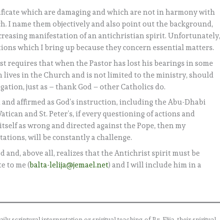
ntificate which are damaging and which are not in harmony with
h. I name them objectively and also point out the background,
reasing manifestation of an antichristian spirit. Unfortunately
ions which I bring up because they concern essential matters.
ist requires that when the Pastor has lost his bearings in some
 lives in the Church and is not limited to the ministry, should
ligation, just as – thank God – other Catholics do.
n and affirmed as God’s instruction, including the Abu-Dhabi
tican and St. Peter’s, if every questioning of actions and
itself as wrong and directed against the Pope, then my
tations, will be constantly a challenge.
 and, above all, realizes that the Antichrist spirit must be
e to me (
balta-lelija@jemael.net
) and I will include him in a
 scriptural interpretation or spiritual teaching of Br. Elija, their spiritual