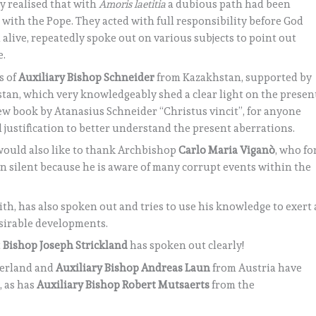
ey realised that with
Amoris laetitia
a dubious path had been
 with the Pope. They acted with full responsibility before God
 alive, repeatedly spoke out on various subjects to point out
e.
s of
Auxiliary Bishop Schneider
from Kazakhstan, supported by
tan, which very knowledgeably shed a clear light on the presen
w book by Atanasius Schneider “Christus vincit”, for anyone
l justification to better understand the present aberrations.
 would also like to thank Archbishop
Carlo Maria Viganò
, who fo
n silent because he is aware of many corrupt events within the
aith, has also spoken out and tries to use his knowledge to exert 
sirable developments.
t
Bishop Joseph Strickland
has spoken out clearly!
zerland and
Auxiliary Bishop Andreas Laun
from Austria have
, as has
Auxiliary Bishop Robert Mutsaerts
from the