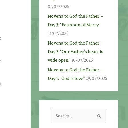
01/08/2026
Novena to God the Father –
Day 3: “Fountain of Mercy”
31/07/2026
t
Novena to God the Father –
Day 2: “Our Father’s heart is
wide open”
30/07/2026
r
Novena to God the Father –
Day 1: “God is love”
29/07/2026
a
S
e