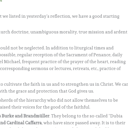
ad
 we listed in yesterday’s reflection, we have a good starting
hurch doctrine, unambiguous morality, true mission and ardent
hould not be neglected. In addition to liturgical times and
 possible, regular reception of the Sacrament of Penance, daily
l Michael, frequent practice of the prayer of the heart, reading
 corresponding sermons or lectures, retreats, etc., practice of
to cultivate the faith in us and to strengthen us in Christ. We ca
with the grace and protection that God gives us.
herds of the hierarchy who did not allow themselves to be
sed their voices for the good of the faithful.
s Burke and Brandmüller
. They belong to the so-called “Dubia
nd Cardinal Caffarra
, who have since passed away. It is to their