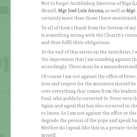
Not to forget Archbishop Emeritus of Riga (La
(Brazil),
Mgr José Luis Azcona,
as well as
Mgr.
certainly more than those I have mentioned
To all of them I thank from the bottom of my 
is something wrong with the Church’s course
and thus fulfil their obligations.
At the end of this series on the Antichrist, I 
the impression that I am standing against t
accordingly. There must be a misunderstand
Of course I am not against the office of Peter
love and respect for the ministers should be
over everything that comes from the leadersh
Paul, who publicly corrected St. Peter very cl
Again and again this has also occurred in c
to listen. So I am not against the office or the
degrade the person of the pope and speak bad
Neither do I speak like this in a private circ
myself.