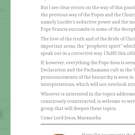
But I see clear errors on the way of this po
the previous way of the Popes and the Churc
namely Lucifer’s seductive power and the inc
Pope Francis succumbs to some of the decept
The love of the truth and of the Bride of Chr
important areas, the “prophetic spirit” which
speak out in a corrective way. I fulfil this ob
If, however, everything the Pope does is see
Declaration and the Pachamama cult in the Va
pronouncements of the hierarchy is seen in 
interpretations, which will not overlook irri
Whoever is interested in the topics addressed
consciously counteracted, is welcome to writ
group that will deepen these topics.
Come Lord Jesus, Maranatha
Harpa Dei accompanies the daily