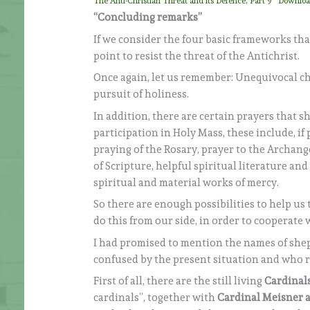
The Anti-Christian Threat and its Defence, Part 9
Downlo
“Concluding remarks”
If we consider the four basic frameworks that
point to resist the threat of the Antichrist.
Once again, let us remember: Unequivocal c
pursuit of holiness.
In addition, there are certain prayers that s
participation in Holy Mass, these include, if
praying of the Rosary, prayer to the Archange
of Scripture, helpful spiritual literature and
spiritual and material works of mercy.
So there are enough possibilities to help us 
do this from our side, in order to cooperate 
I had promised to mention the names of shep
confused by the present situation and who rai
First of all, there are the still living
Cardinal
cardinals”, together with
Cardinal Meisner a