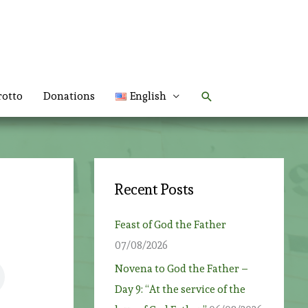
Search
rotto
Donations
English
Recent Posts
Feast of God the Father
07/08/2026
Novena to God the Father –
Day 9: “At the service of the