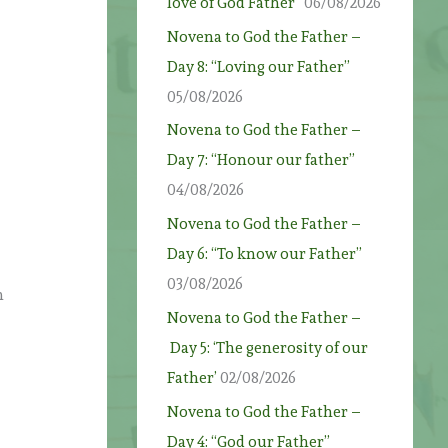
love of God Father”
06/08/2026
Novena to God the Father –
Day 8: “Loving our Father”
05/08/2026
Novena to God the Father –
Day 7: “Honour our father”
04/08/2026
Novena to God the Father –
Day 6: “To know our Father”
03/08/2026
n
Novena to God the Father –
Day 5: ‘The generosity of our
Father’
02/08/2026
Novena to God the Father –
Day 4: “God our Father”