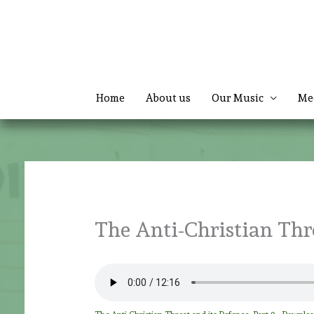
Skip
to
content
Home
About us
Our Music
Me
The Anti-Christian Thre