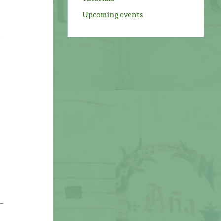
Upcoming events
,