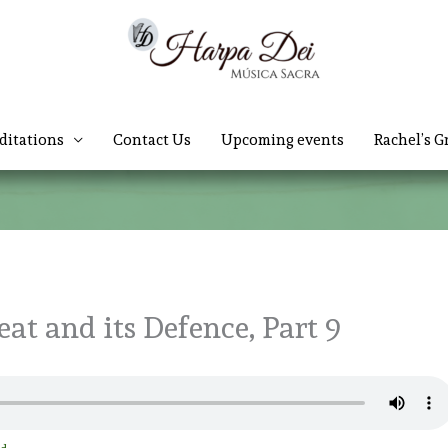
ditations
Contact Us
Upcoming events
Rachel’s G
at and its Defence, Part 9